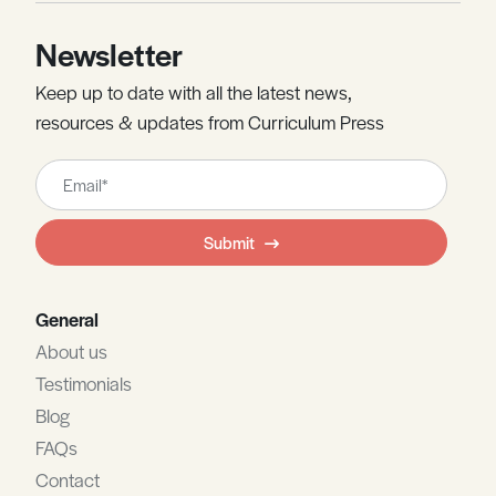
Newsletter
Keep up to date with all the latest news,
resources & updates from Curriculum Press
Leave
this
field
Submit
blank
General
About us
Testimonials
Blog
FAQs
Contact