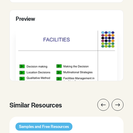
Preview
Similar Resources
Samples and Free Resources