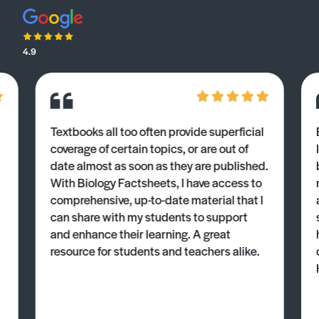
4.9
Textbooks all too often provide superficial
coverage of certain topics, or are out of
date almost as soon as they are published.
With Biology Factsheets, I have access to
comprehensive, up-to-date material that I
can share with my students to support
and enhance their learning. A great
resource for students and teachers alike.