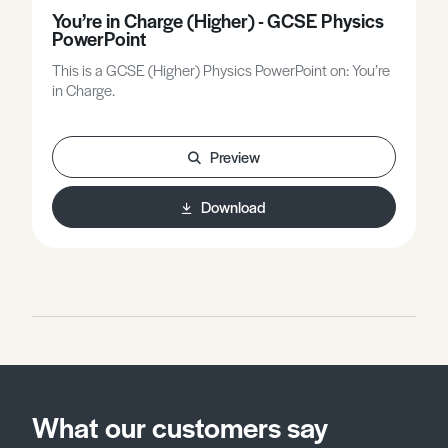
You’re in Charge (Higher) - GCSE Physics
PowerPoint
This is a GCSE (Higher) Physics PowerPoint on: You’re
in Charge.
Preview
Download
What our customers say