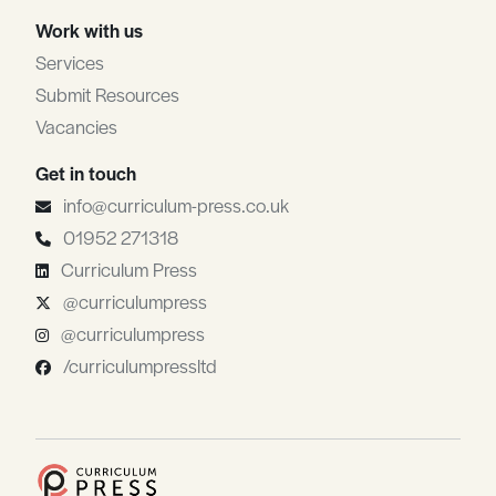
Work with us
Services
Submit Resources
Vacancies
Get in touch
info@curriculum-press.co.uk
01952 271318
Curriculum Press
@curriculumpress
@curriculumpress
/curriculumpressltd