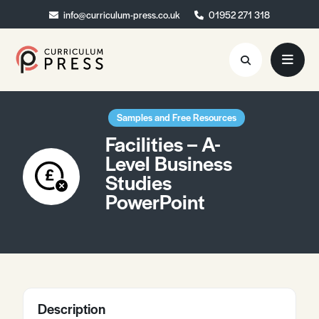
info@curriculum-press.co.uk
info@curriculum-press.co.uk
01952 271 318
01952 271 318
Resources
Samples and Free Resources
Facilities – A-
About
Level Business
Studies
Collaboration
PowerPoint
Blog
Contact
Quick Order
Description