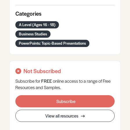
Categories
A Level (Ages 16 - 18)
Business Studies
PowerPoints: Topic-Based Presentations
Not Subscribed
Subscribe for
FREE
online
access to a range of Free
Resources and Samples.
Subscribe
View all resources