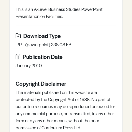
Register
Log in
This is an A-Level Business Studies PowerPoint
Presentation on Facilities.
Download Type
.PPT (powerpoint) 238.08 KB
Publication Date
January 2010
Copyright Disclaimer
The materials published on this website are
protected by the Copyright Act of 1988. No part of
our online resources may be reproduced or reused for
any commercial purpose, or transmitted, in any other
form or by any other means, without the prior
permission of Curriculum Press Ltd.