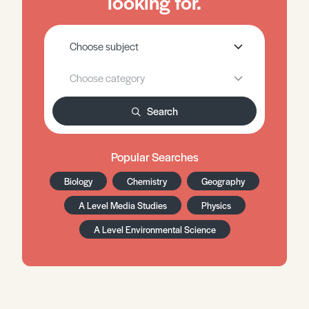
looking for.
Search
Popular Searches
Biology
Chemistry
Geography
A Level Media Studies
Physics
A Level Environmental Science