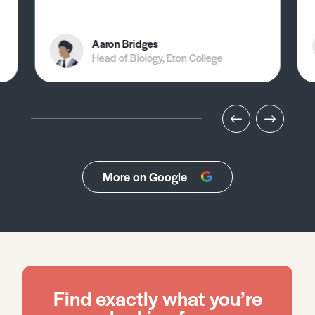
Aaron Bridges
Head of Biology, Eton College
More on Google
Find exactly what you’re