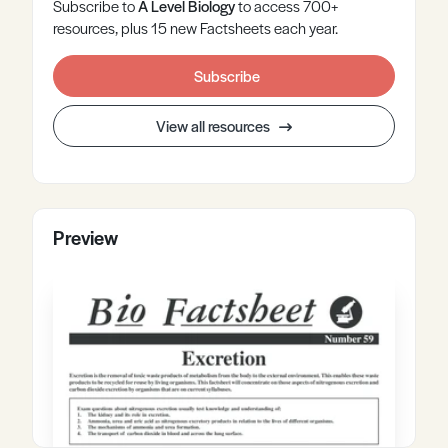
Subscribe to
A Level
Biology
to access 700+
resources, plus 15 new Factsheets each year.
Subscribe
View all resources
Preview