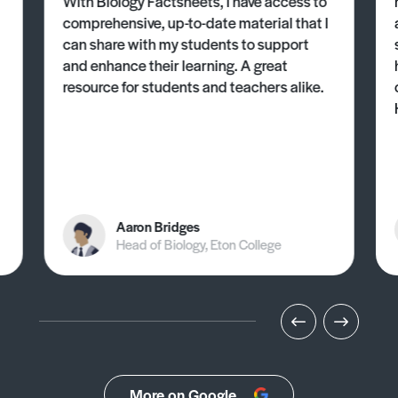
With Biology Factsheets, I have access to
comprehensive, up-to-date material that I
can share with my students to support
and enhance their learning. A great
resource for students and teachers alike.
Aaron Bridges
Head of Biology, Eton College
More on Google