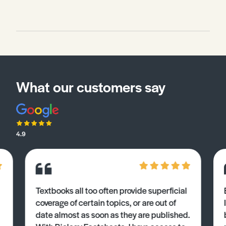
What our customers say
4.9
Textbooks all too often provide superficial
coverage of certain topics, or are out of
date almost as soon as they are published.