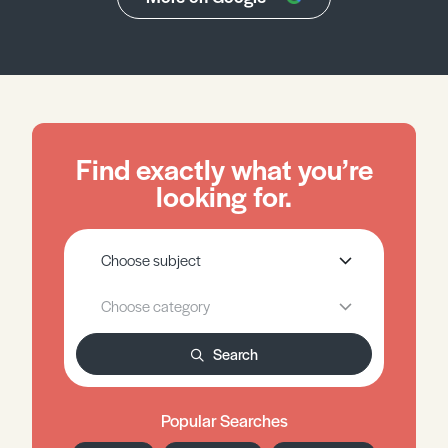
Find exactly what you’re
looking for.
Search
Popular Searches