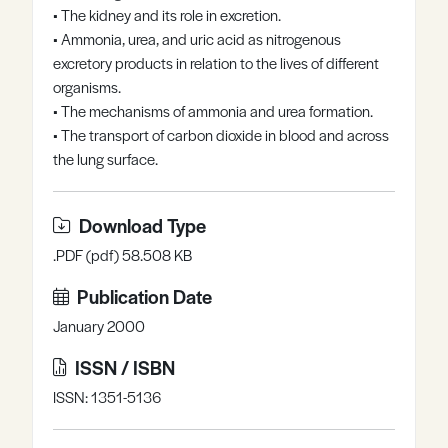
• The kidney and its role in excretion.
Register
Log in
• Ammonia, urea, and uric acid as nitrogenous
excretory products in relation to the lives of different
organisms.
• The mechanisms of ammonia and urea formation.
• The transport of carbon dioxide in blood and across
the lung surface.
Download Type
.PDF (pdf) 58.508 KB
Publication Date
January 2000
ISSN / ISBN
ISSN: 1351-5136