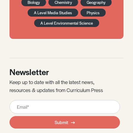
Biology
Chemistry
Geography
A Level Media Studies
Physics
A Level Environmental Science
Newsletter
Keep up to date with all the latest news,
resources & updates from Curriculum Press
Leave
this
field
Submit
blank