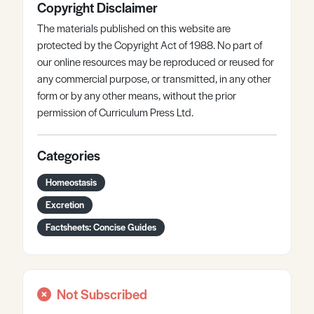
Copyright Disclaimer
The materials published on this website are
protected by the Copyright Act of 1988. No part of
our online resources may be reproduced or reused for
any commercial purpose, or transmitted, in any other
form or by any other means, without the prior
permission of Curriculum Press Ltd.
Categories
Homeostasis
Excretion
Factsheets: Concise Guides
Not Subscribed