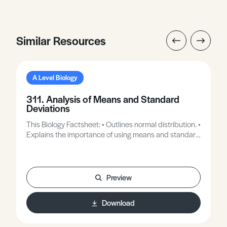
Similar Resources
A Level Biology
311. Analysis of Means and Standard
Deviations
This Biology Factsheet: • Outlines normal distribution. •
Explains the importance of using means and standard
deviations in the interpretation of data.
Preview
Download