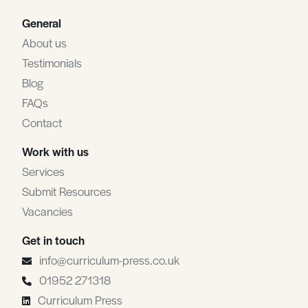
General
About us
Testimonials
Blog
FAQs
Contact
Work with us
Services
Submit Resources
Vacancies
Get in touch
info@curriculum-press.co.uk
01952 271318
Curriculum Press