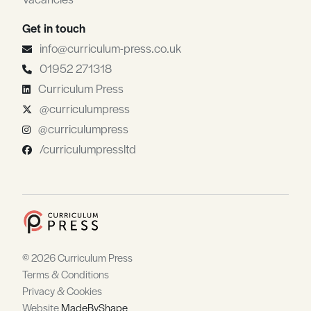
Get in touch
info@curriculum-press.co.uk
01952 271318
Curriculum Press
@curriculumpress
@curriculumpress
/curriculumpressltd
© 2026 Curriculum Press
Terms & Conditions
Privacy & Cookies
Website
MadeByShape