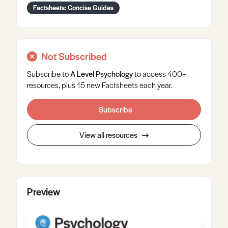
Factsheets: Concise Guides
Not Subscribed
Subscribe to
A Level
Psychology
to access 400+
resources, plus 15 new Factsheets each year.
Subscribe
View all resources
Preview