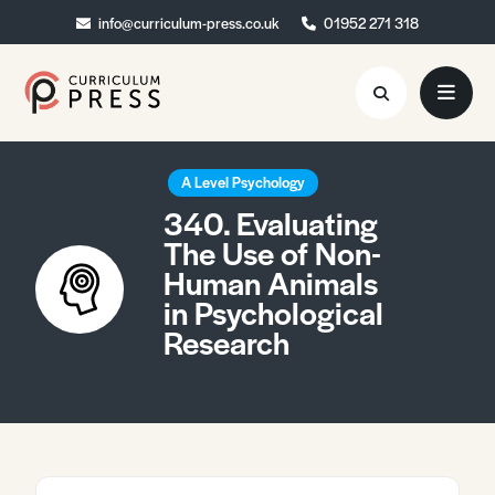
info@curriculum-press.co.uk
info@curriculum-press.co.uk
01952 271 318
01952 271 318
Resources
A Level Psychology
340. Evaluating
About
The Use of Non-
Human Animals
Collaboration
in Psychological
Blog
Research
Contact
Quick Order