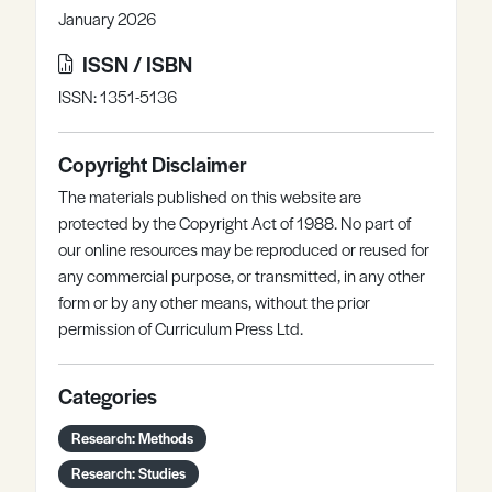
January 2026
ISSN / ISBN
ISSN: 1351-5136
Copyright Disclaimer
The materials published on this website are
protected by the Copyright Act of 1988. No part of
our online resources may be reproduced or reused for
any commercial purpose, or transmitted, in any other
form or by any other means, without the prior
permission of Curriculum Press Ltd.
Categories
Research: Methods
Research: Studies