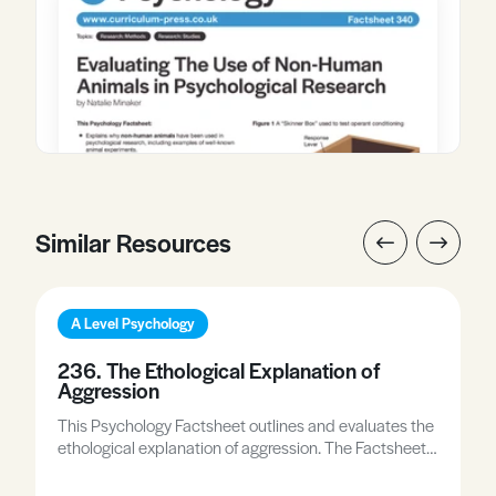
Similar Resources
A Level Psychology
236. The Ethological Explanation of
Aggression
This Psychology Factsheet outlines and evaluates the
ethological explanation of aggression. The Factsheet
includes examiner comments, and the worksheet
gives you the opportunity to apply what you have