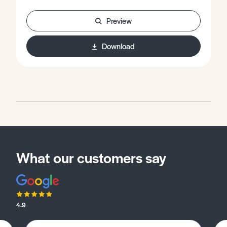
learned to exam-style questions. Words in bold are
explained in the glossary.The examiner will expect you
Preview
to be able to:• Outline the ethological explanation of
aggression, including ‘fixed action patterns’ and ‘innate
Download
releasing mechanisms’.• Evaluate the ethological
explanation of aggression.• Support your answer with
reference to published research.
What our customers say
4.9