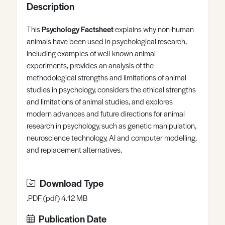
Description
Register
Log in
This
Psychology Factsheet
explains why non-human
animals have been used in psychological research,
including examples of well-known animal
experiments, provides an analysis of the
methodological strengths and limitations of animal
studies in psychology, considers the ethical strengths
and limitations of animal studies, and explores
modern advances and future directions for animal
research in psychology, such as genetic manipulation,
neuroscience technology, AI and computer modelling,
and replacement alternatives.
Download Type
.PDF (pdf) 4.12 MB
Publication Date