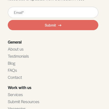
Leave
this
field
Submit
blank
General
About us
Testimonials
Blog
FAQs
Contact
Work with us
Services
Submit Resources
Vacancies