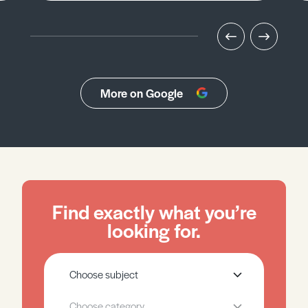
More on Google
Find exactly what you’re
looking for.