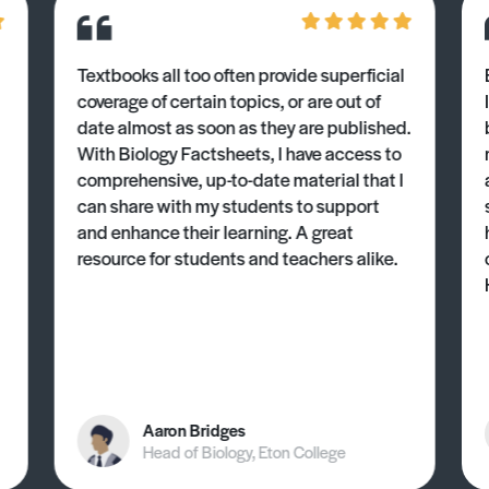
Textbooks all too often provide superficial
coverage of certain topics, or are out of
date almost as soon as they are published.
With Biology Factsheets, I have access to
comprehensive, up-to-date material that I
can share with my students to support
and enhance their learning. A great
resource for students and teachers alike.
Aaron Bridges
Head of Biology, Eton College