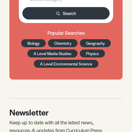
Search
Popular Searches
Biology
Chemistry
Geography
A Level Media Studies
Physics
A Level Environmental Science
Newsletter
Keep up to date with all the latest news,
resources & updates from Curriculum Press