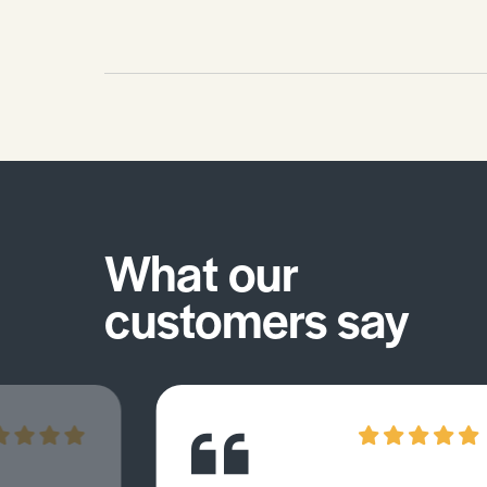
What our
customers say