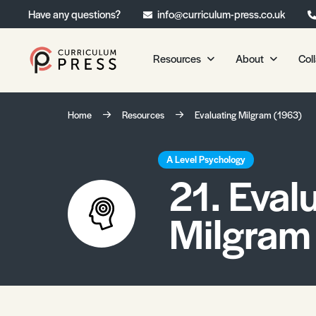
Have any questions?
info@curriculum-press.co.uk
Resources
About
Col
Our Resources
About 
Home
Resources
Evaluating Milgram (1963)
Biology
About Us
Chemistry
Testimonia
A Level Psychology
21. Eval
Physics
Frequently
Environmental Science
Milgram
Geography
Media Studies
Psychology
Sociology
Primary KS1/KS2 Resource