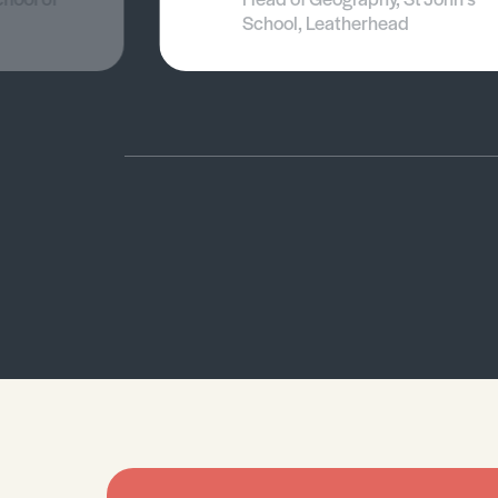
School, Leatherhead