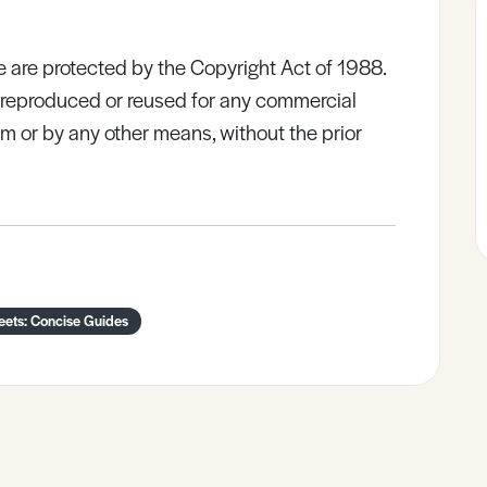
e are protected by the Copyright Act of 1988.
e reproduced or reused for any commercial
rm or by any other means, without the prior
eets: Concise Guides