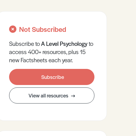
Not Subscribed
Subscribe to
A Level
Psychology
to
access 400+ resources, plus 15
new Factsheets each year.
Subscribe
View all resources