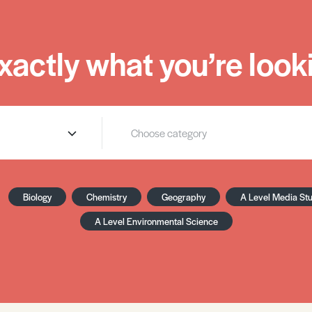
xactly what you’re looki
Biology
Chemistry
Geography
A Level Media St
A Level Environmental Science