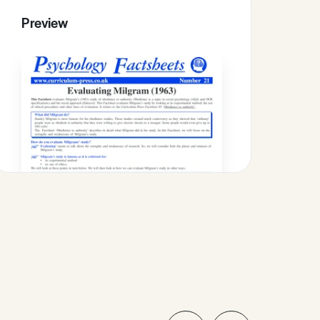
Preview