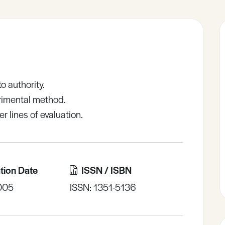
o authority.
erimental method.
r lines of evaluation.
tion Date
ISSN / ISBN
005
ISSN: 1351-5136