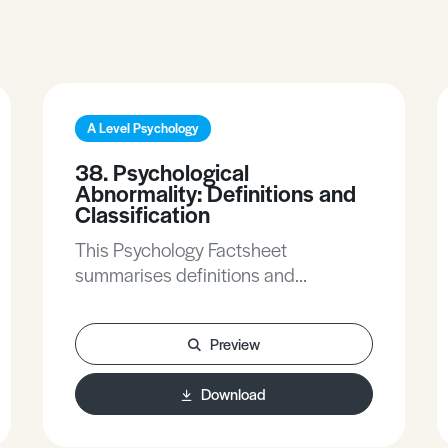
A Level Psychology
38. Psychological
Abnormality: Definitions and
Classification
This Psychology Factsheet
summarises definitions and
classification of psychological
abnormality. It looks at biological and
Preview
psychological models and
multidimensional approach to
Download
abnormality. This topic is part of
individual differences.