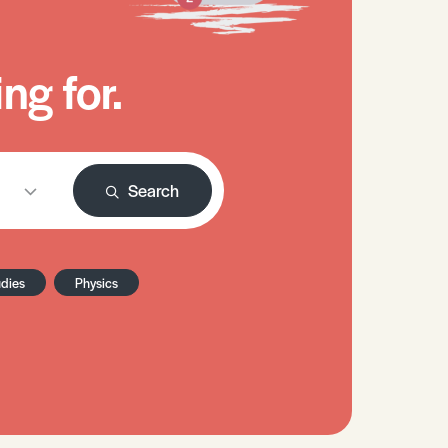
ng for.
Search
udies
Physics