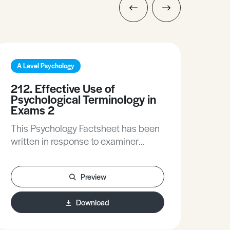
A Level Psychology
A L
212. Effective Use of
16
Psychological Terminology in
Use
Exams 2
Thi
This Psychology Factsheet has been
psy
written in response to examiner
emp
comments about the use of
to 
psychological terminology and
bas
Preview
responses to command terms in
whi
exams. You might also find it
how 
Download
beneficial to refer to Psychology
illu
Factsheet 200. This Factsheet
exa