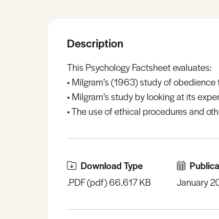
Sample Resources
Description
View All Resources
This Psychology Factsheet evaluates:
• Milgram’s (1963) study of obedience t
• Milgram’s study by looking at its exp
• The use of ethical procedures and othe
Download Type
Publica
.PDF (pdf) 66.617 KB
January 2