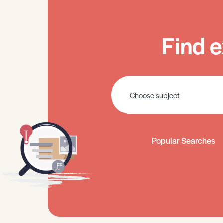
Find e
Popular Searches