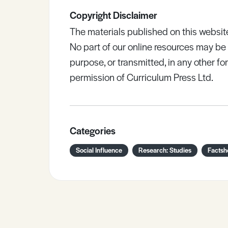
Copyright Disclaimer
The materials published on this websit
No part of our online resources may b
purpose, or transmitted, in any other fo
permission of Curriculum Press Ltd.
Categories
Social Influence
Research: Studies
Factsh