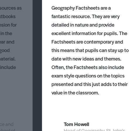
esources as
Geography Factsheets are a
xtbooks
fantastic resource. They are very
nsion for
detailed in nature and provide
 in the
excellent information for pupils. The
ear and
Factsheets are contemporary and
 good
this means that pupils can stay up to
aterial.
date with new ideas and themes.
 include
Often, the Factsheets also include
exam style questions on the topics
presented and this just adds to their
value in the classroom.
nce and
Tom Howell
chool of
Head of Geography, St John's