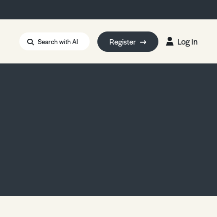
Log in
Register
Search with AI
Strait of Hormuz
i: Too Big to Fail?
rm Eowyn
uthors
ian Energy Blackout
eporter Bursary
Blessing or Curse?
5 LA Wildfires
ud Seeding