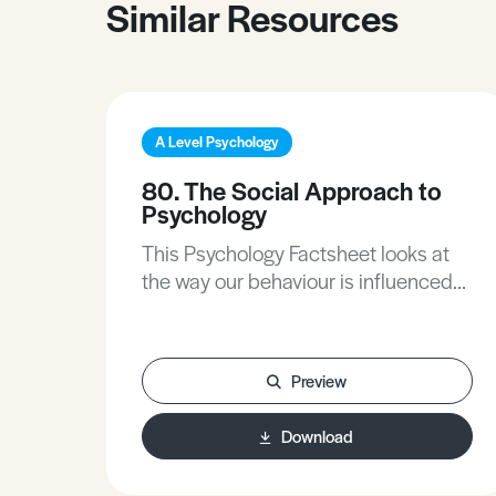
Similar Resources
A Level Psychology
80. The Social Approach to
Psychology
This Psychology Factsheet looks at
the way our behaviour is influenced
by other people. It describes and
evaluates the assumptions
underlying the social approach, the
Preview
research methods it uses and its
applications.
Download