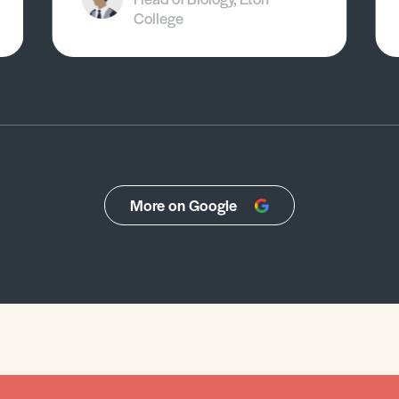
College
More on Google