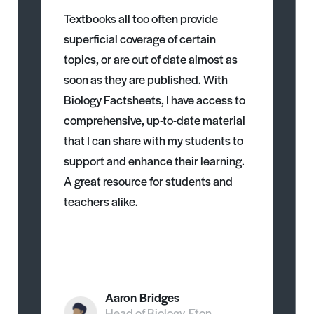
Textbooks all too often provide
superficial coverage of certain
topics, or are out of date almost as
soon as they are published. With
Biology Factsheets, I have access to
comprehensive, up-to-date material
that I can share with my students to
support and enhance their learning.
A great resource for students and
teachers alike.
Aaron Bridges
Head of Biology, Eton