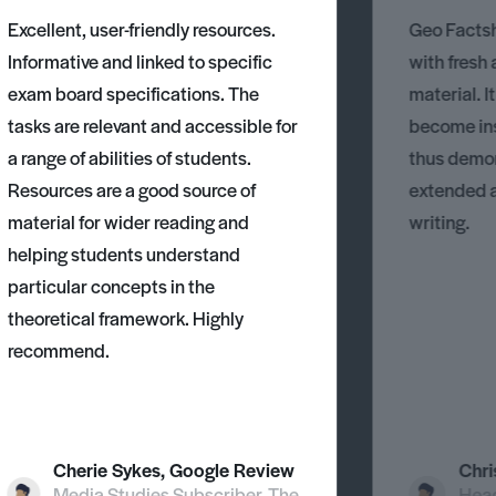
Excellent, user-friendly resources.
Geo Factsh
Informative and linked to specific
with fresh
exam board specifications. The
material. I
tasks are relevant and accessible for
become ins
a range of abilities of students.
thus demons
Resources are a good source of
extended 
material for wider reading and
writing.
helping students understand
particular concepts in the
theoretical framework. Highly
recommend.
Cherie Sykes, Google Review
Chri
Media Studies Subscriber, The
Head