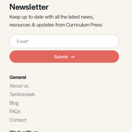
Newsletter
Keep up to date with all the latest news,
resources & updates from Curriculum Press
Leave
this
field
Submit
blank
General
About us
Testimonials
Blog
FAQs
Contact
Work with us