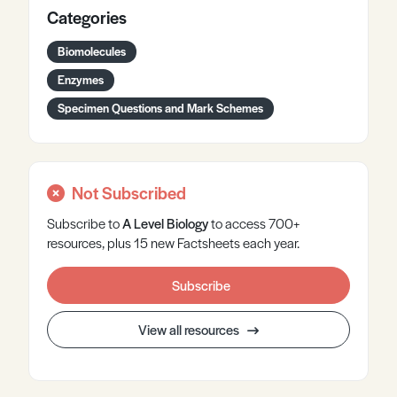
Categories
Biomolecules
Enzymes
Specimen Questions and Mark Schemes
Not Subscribed
Subscribe to
A Level
Biology
to access 700+
resources, plus 15 new Factsheets each year.
Subscribe
View all resources