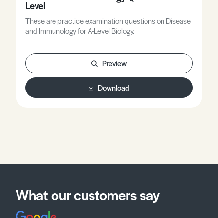
Level
These are practice examination questions on Disease
and Immunology for A-Level Biology.
Preview
Download
What our customers say