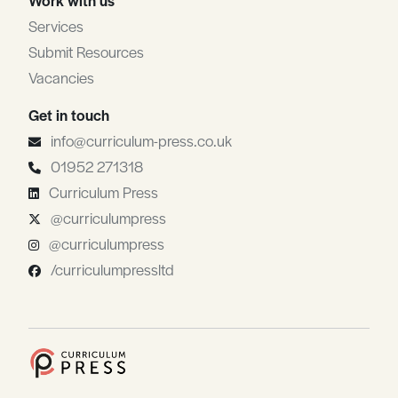
Services
Submit Resources
Vacancies
Get in touch
info@curriculum-press.co.uk
01952 271318
Curriculum Press
@curriculumpress
@curriculumpress
/curriculumpressltd