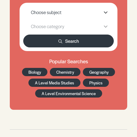
Search
Popular Searches
Biology
Chemistry
Geography
A Level Media Studies
Physics
A Level Environmental Science