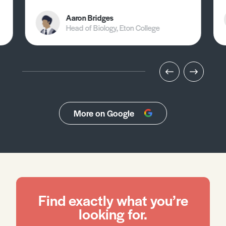
Aaron Bridges
Head of Biology, Eton College
More on Google
Find exactly what you’re
looking for.