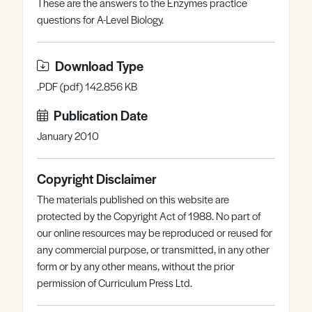
These are the answers to the Enzymes practice
Register
Log in
questions for A-Level Biology.
Download Type
.PDF (pdf) 142.856 KB
Publication Date
January 2010
Copyright Disclaimer
The materials published on this website are
protected by the Copyright Act of 1988. No part of
our online resources may be reproduced or reused for
any commercial purpose, or transmitted, in any other
form or by any other means, without the prior
permission of Curriculum Press Ltd.