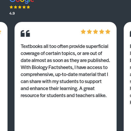
4.9
Textbooks all too often provide superficial
coverage of certain topics, or are out of
date almost as soon as they are published.
With Biology Factsheets, I have access to
comprehensive, up-to-date material that I
can share with my students to support
and enhance their learning. A great
resource for students and teachers alike.