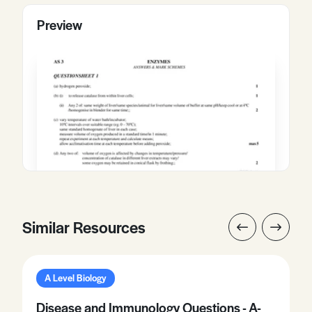
Preview
Similar Resources
A Level Biology
Disease and Immunology Questions - A-