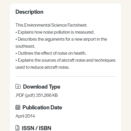
Register
Log in
Description
This Environmental Science Factsheet:
• Explains how noise pollution is measured.
• Describes the arguments for a new airport in the
southeast.
• Outlines the effect of noise on health.
• Explains the sources of aircraft noise and techniques
used to reduce aircraft noise.
Download Type
.PDF (pdf) 351.266 KB
Publication Date
April 2014
ISSN / ISBN