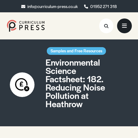
info@curriculum-press.co.uk
info@curriculum-press.co.uk
01952 271 318
01952 271 318
Resources
Samples and Free Resources
Environmental
About
Science
Factsheet: 182.
Collaboration
Reducing Noise
Blog
Pollution at
Heathrow
Contact
Quick Order