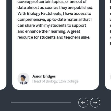
coverage of certain topics, or are out of
date almost as soon as they are published.
With Biology Factsheets, I have access to
comprehensive, up-to-date material that I
can share with my students to support
and enhance their learning. A great
resource for students and teachers alike.
Aaron Bridges
Head of Biology, Eton College