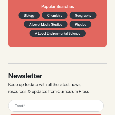
Popular Searches
Biology
Chemistry
Geography
A Level Media Studies
Physics
A Level Environmental Science
Newsletter
Keep up to date with all the latest news,
resources & updates from Curriculum Press
Leave
this