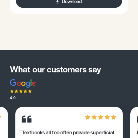
Download
What our customers say
4.9
Textbooks all too often provide superficial