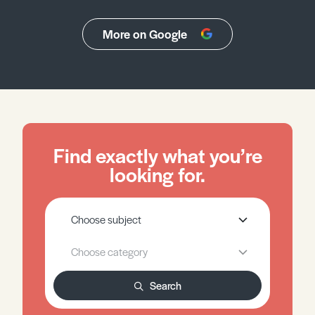
More on Google
Find exactly what you’re
looking for.
Search