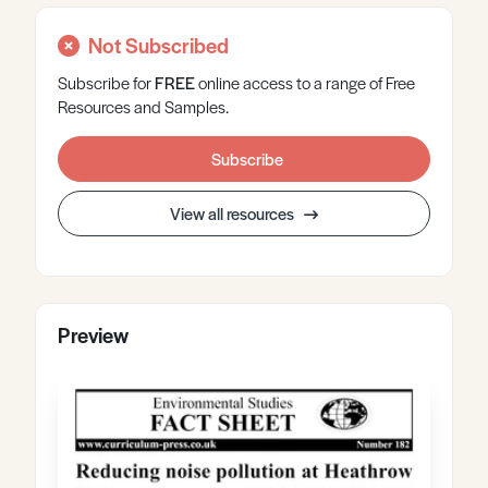
Not Subscribed
Subscribe for
FREE
online
access to a range of Free
Resources and Samples.
Subscribe
View all resources
Preview