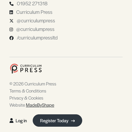
01952 271318
Curriculum Press
@curriculumpress
@curriculumpress
/curriculumpressltd
© 2026 Curriculum Press
Terms & Conditions
Privacy & Cookies
Website
MadeByShape
Log in
Register Today