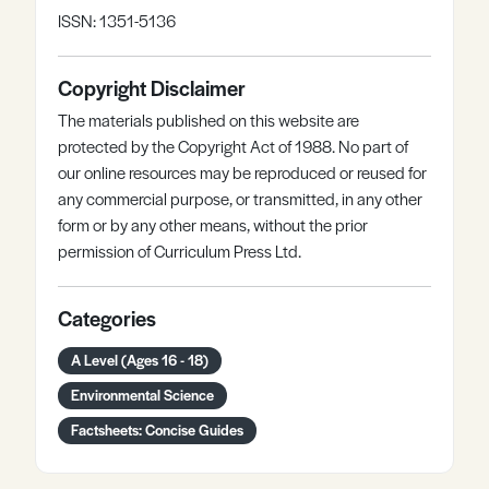
ISSN: 1351-5136
Copyright Disclaimer
The materials published on this website are
protected by the Copyright Act of 1988. No part of
our online resources may be reproduced or reused for
any commercial purpose, or transmitted, in any other
form or by any other means, without the prior
permission of Curriculum Press Ltd.
Categories
A Level (Ages 16 - 18)
Environmental Science
Factsheets: Concise Guides