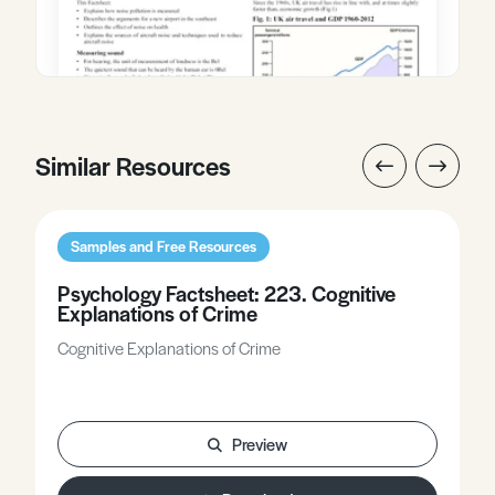
Similar Resources
Samples and Free Resources
Psychology Factsheet: 223. Cognitive
Explanations of Crime
Cognitive Explanations of Crime
Preview