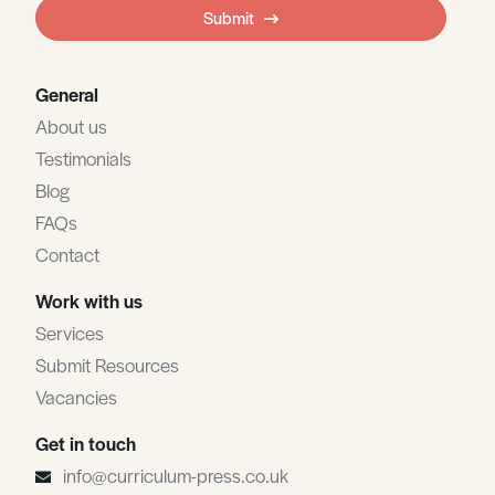
field
Submit
blank
General
About us
Testimonials
Blog
FAQs
Contact
Work with us
Services
Submit Resources
Vacancies
Get in touch
info@curriculum-press.co.uk