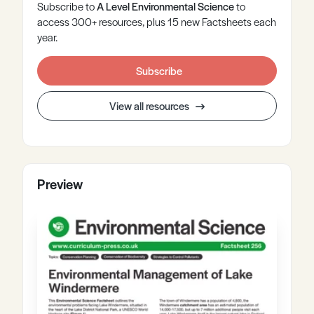
Subscribe to
A Level
Environmental Science
to
access 300+ resources, plus 15 new Factsheets each
year.
Subscribe
View all resources
Preview