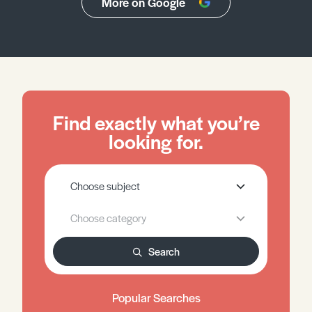
More on Google
Find exactly what you’re
looking for.
Search
Popular Searches