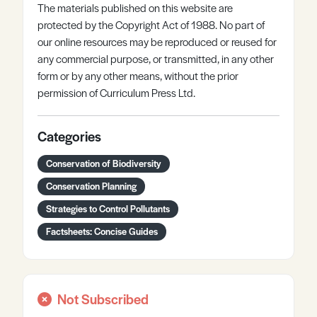
The materials published on this website are
protected by the Copyright Act of 1988. No part of
our online resources may be reproduced or reused for
any commercial purpose, or transmitted, in any other
form or by any other means, without the prior
permission of Curriculum Press Ltd.
Categories
Conservation of Biodiversity
Conservation Planning
Strategies to Control Pollutants
Factsheets: Concise Guides
Not Subscribed