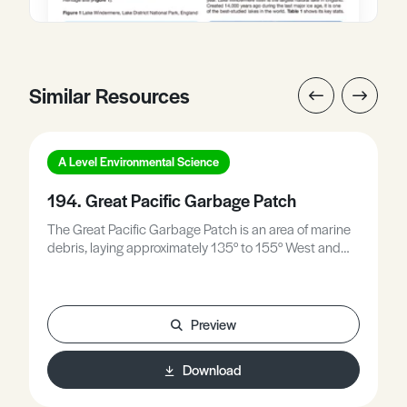
Similar Resources
A Level Environmental Science
194. Great Pacific Garbage Patch
The Great Pacific Garbage Patch is an area of marine
debris, laying approximately 135° to 155° West and
35° to 42° north. It shifts its exact position every year;it
remains within the North Pacific Gyre as it is confined
by ocean currents. This Environmental Studies
Factsheet explains: • Problems caused by plastic. •
Preview
Photodegradation of plastics. • Effect on wildlife.
Download