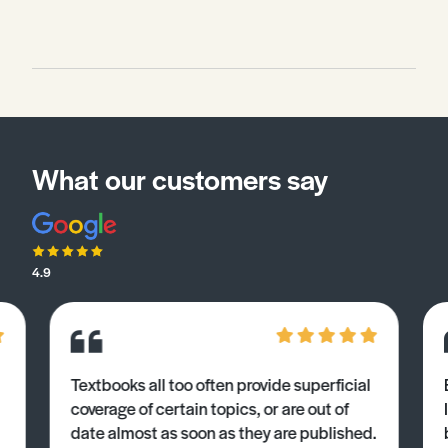
What our customers say
4.9
Textbooks all too often provide superficial
coverage of certain topics, or are out of
date almost as soon as they are published.