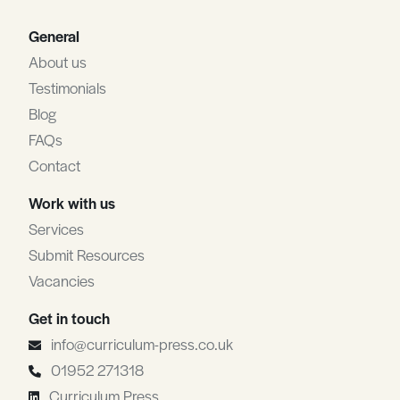
General
About us
Testimonials
Blog
FAQs
Contact
Work with us
Services
Submit Resources
Vacancies
Get in touch
info@curriculum-press.co.uk
01952 271318
Curriculum Press