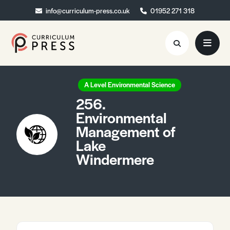
info@curriculum-press.co.uk
info@curriculum-press.co.uk
01952 271 318
01952 271 318
Resources
A Level Environmental Science
256.
About
Environmental
Management of
Collaboration
Lake
Blog
Windermere
Contact
Quick Order