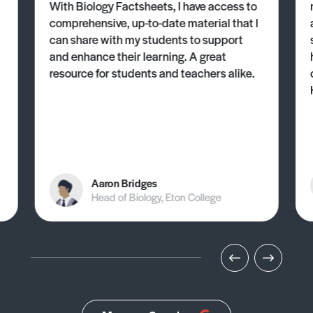
With Biology Factsheets, I have access to
comprehensive, up-to-date material that I
can share with my students to support
and enhance their learning. A great
resource for students and teachers alike.
Aaron Bridges
Head of Biology, Eton College