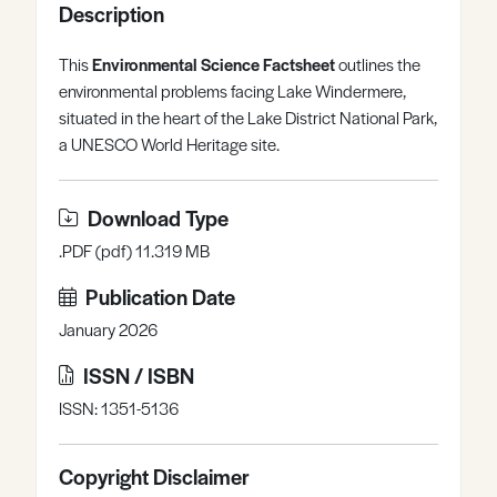
Description
Register
Log in
This
Environmental Science Factsheet
outlines the
environmental problems facing Lake Windermere,
situated in the heart of the Lake District National Park,
a UNESCO World Heritage site.
Download Type
.PDF (pdf) 11.319 MB
Publication Date
January 2026
ISSN / ISBN
ISSN: 1351-5136
Copyright Disclaimer