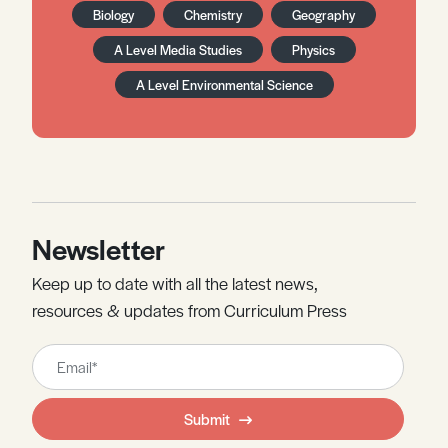
Biology
Chemistry
Geography
A Level Media Studies
Physics
A Level Environmental Science
Newsletter
Keep up to date with all the latest news,
resources & updates from Curriculum Press
Leave
this
field
Submit
blank