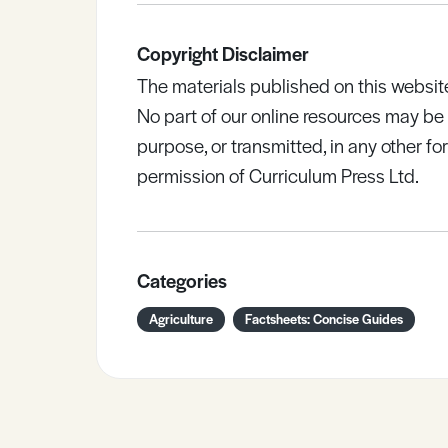
Copyright Disclaimer
The materials published on this websit
No part of our online resources may b
purpose, or transmitted, in any other fo
permission of Curriculum Press Ltd.
Categories
Agriculture
Factsheets: Concise Guides