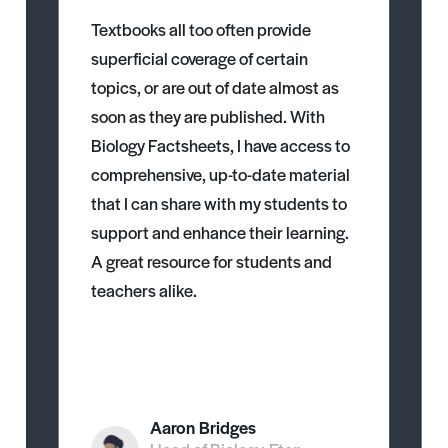
Textbooks all too often provide
superficial coverage of certain
topics, or are out of date almost as
soon as they are published. With
Biology Factsheets, I have access to
comprehensive, up-to-date material
that I can share with my students to
support and enhance their learning.
A great resource for students and
teachers alike.
Aaron Bridges