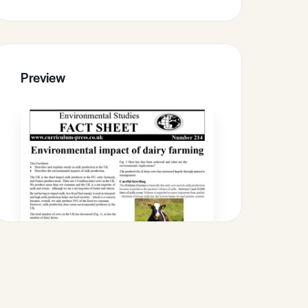
Preview