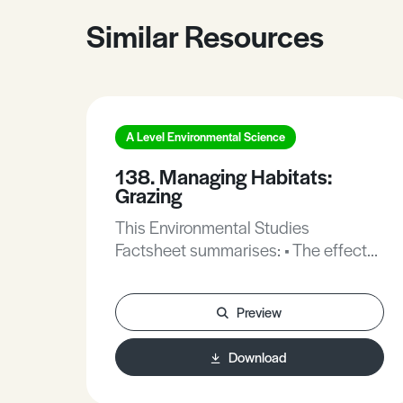
Similar Resources
A Level Environmental Science
138. Managing Habitats:
Grazing
This Environmental Studies
Factsheet summarises: • The effects
of grazing. • The use of grazing in a
variety of habitats. • The difficulties
Preview
of getting grazing management right.
Download