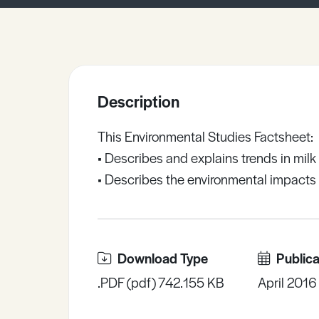
Sample Resources
View All Resources
Description
This Environmental Studies Factsheet:
• Describes and explains trends in milk
• Describes the environmental impacts 
Download Type
Publica
.PDF (pdf) 742.155 KB
April 2016