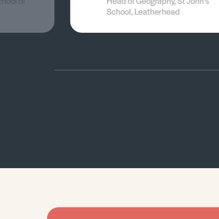
chool of
Head of Geography, St John's
School, Leatherhead