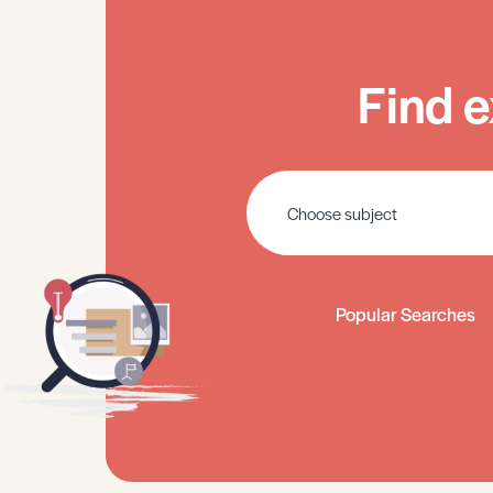
Find e
Popular Searches