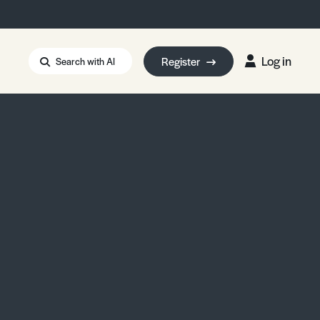
Log in
Register
Search with AI
Strait of Hormuz
i: Too Big to Fail?
rm Eowyn
uthors
ian Energy Blackout
eporter Bursary
Blessing or Curse?
5 LA Wildfires
ud Seeding