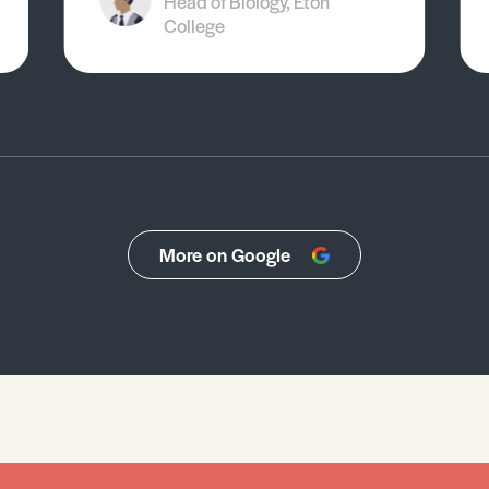
Head of Biology, Eton
College
More on Google