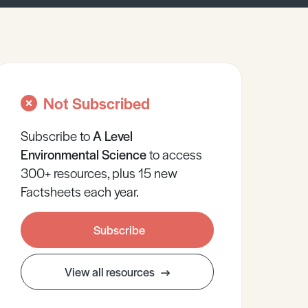
Not Subscribed
Subscribe to
A Level
Environmental Science
to access
300+ resources, plus 15 new
Factsheets each year.
Subscribe
View all resources