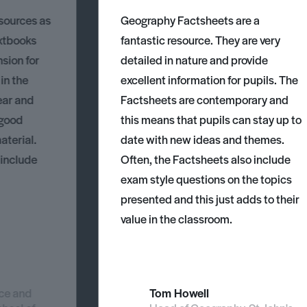
esources as
Geography Factsheets are a
xtbooks
fantastic resource. They are very
nsion for
detailed in nature and provide
 in the
excellent information for pupils. The
ear and
Factsheets are contemporary and
 good
this means that pupils can stay up to
aterial.
date with new ideas and themes.
 include
Often, the Factsheets also include
exam style questions on the topics
presented and this just adds to their
value in the classroom.
nce and
Tom Howell