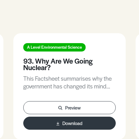
A Level Environmental Science
93. Why Are We Going
Nuclear?
This Factsheet summarises why the
government has changed its mind
about nuclear energy and the
environmental implications of their
Preview
decision to invest in new nuclear
plants.
Download