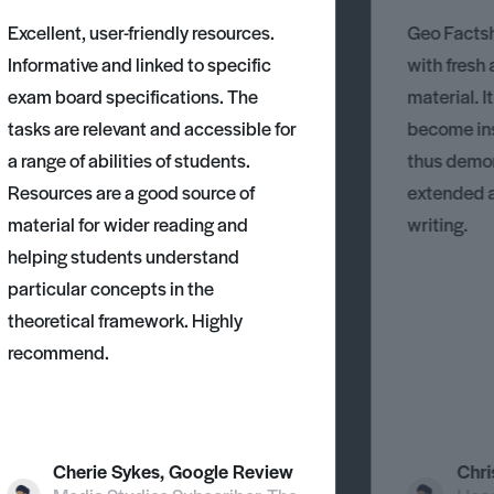
Excellent, user-friendly resources.
Geo Factsh
Informative and linked to specific
with fresh
exam board specifications. The
material. I
tasks are relevant and accessible for
become ins
a range of abilities of students.
thus demons
Resources are a good source of
extended 
material for wider reading and
writing.
helping students understand
particular concepts in the
theoretical framework. Highly
recommend.
Cherie Sykes, Google Review
Chri