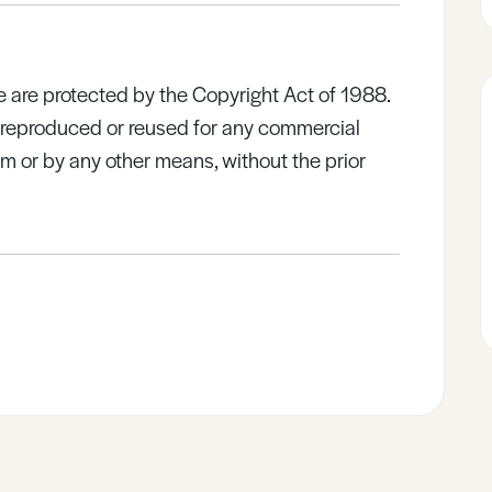
e are protected by the Copyright Act of 1988.
e reproduced or reused for any commercial
rm or by any other means, without the prior