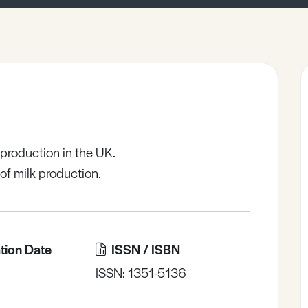
 production in the UK.
of milk production.
tion Date
ISSN / ISBN
ISSN: 1351-5136