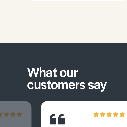
What our
customers say