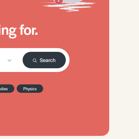
ng for.
Search
udies
Physics