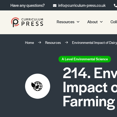
Have any questions?
info@curriculum-press.co.uk
Resources
About
Col
Our Resources
About 
Home
Resources
Environmental Impact of Dair
Biology
About Us
Chemistry
Testimonia
A Level Environmental Science
214. En
Physics
Frequently
Environmental Science
Impact o
Geography
Media Studies
Farming
Psychology
Sociology
Primary KS1/KS2 Resource