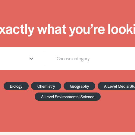
xactly what you’re looki
Biology
Chemistry
Geography
A Level Media St
A Level Environmental Science