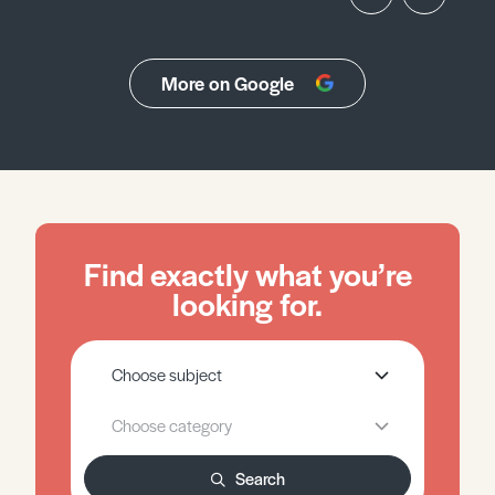
More on Google
Find exactly what you’re
looking for.
Search