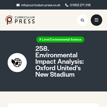
info@curriculum-press.co.uk
info@curriculum-press.co.uk
01952 271 318
01952 271 318
Resources
A Level Environmental Science
258.
About
Environmental
Impact Analysis:
Collaboration
Oxford United’s
Blog
New Stadium
Contact
Quick Order