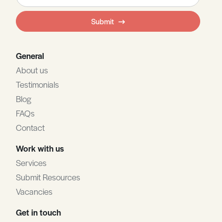
this
field
Submit
blank
General
About us
Testimonials
Blog
FAQs
Contact
Work with us
Services
Submit Resources
Vacancies
Get in touch