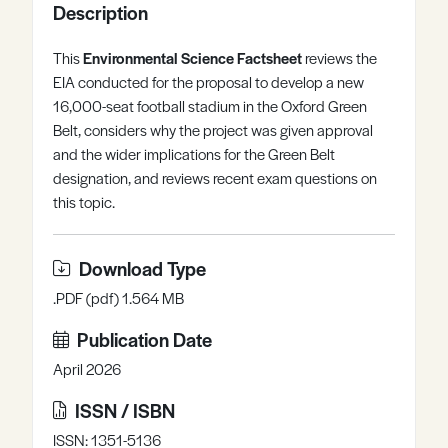
Description
Register
Log in
This
Environmental Science Factsheet
reviews the
EIA conducted for the proposal to develop a new
16,000-seat football stadium in the Oxford Green
Belt, considers why the project was given approval
and the wider implications for the Green Belt
designation, and reviews recent exam questions on
this topic.
Download Type
.PDF (pdf) 1.564 MB
Publication Date
April 2026
ISSN / ISBN
ISSN: 1351-5136