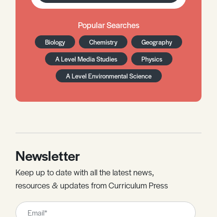
Popular Searches
Biology
Chemistry
Geography
A Level Media Studies
Physics
A Level Environmental Science
Newsletter
Keep up to date with all the latest news,
resources & updates from Curriculum Press
Leave