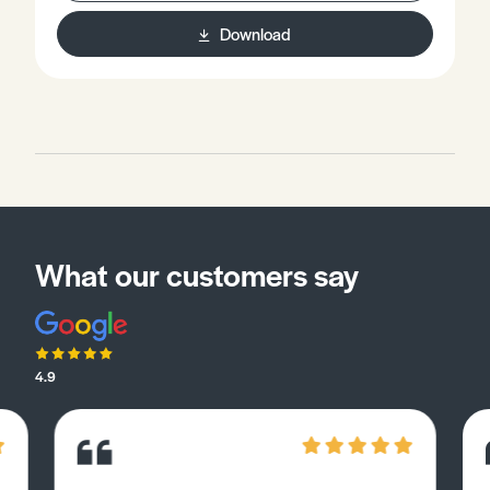
Download
What our customers say
4.9