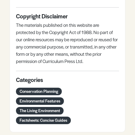
Copyright Disclaimer
The materials published on this website are
protected by the Copyright Act of 1988. No part of
our online resources may be reproduced or reused for
any commercial purpose, or transmitted, in any other
form or by any other means, without the prior
permission of Curriculum Press Ltd.
Categories
Conservation Planning
Environmental Features
The Living Environment
Factsheets: Concise Guides