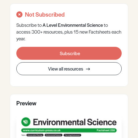
Not Subscribed
Subscribe to
A Level
Environmental Science
to
access 300+ resources, plus 15 new Factsheets each
year.
Subscribe
View all resources
Preview