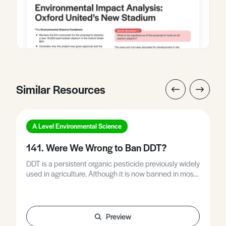
Similar Resources
A Level Environmental Science
141. Were We Wrong to Ban DDT?
DDT is a persistent organic pesticide previously widely
used in agriculture. Although it is now banned in most
developed countries it is still used in many LEDCs to
prevent insect-borne disease. This Environmental
Studies Factsheet explains what DDT is used for and
why it was banned, and includes typical exam
Preview
questions on the topic.