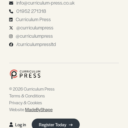
info@curriculum-press.co.uk
01952 271318
Curriculum Press
@curriculumpress
@curriculumpress
/curriculumpressltd
© 2026 Curriculum Press
Terms & Conditions
Privacy & Cookies
Website
MadeByShape
Log in
Register Today