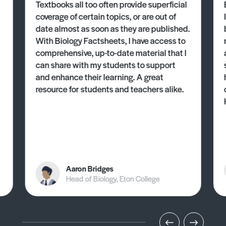
Textbooks all too often provide superficial
coverage of certain topics, or are out of
date almost as soon as they are published.
With Biology Factsheets, I have access to
comprehensive, up-to-date material that I
can share with my students to support
and enhance their learning. A great
resource for students and teachers alike.
Aaron Bridges
Head of Biology, Eton College