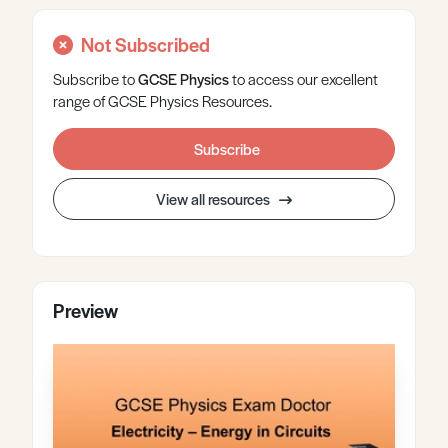
Not Subscribed
Subscribe to
GCSE
Physics
to access our excellent
range of GCSE Physics Resources.
Subscribe
View all resources
Preview