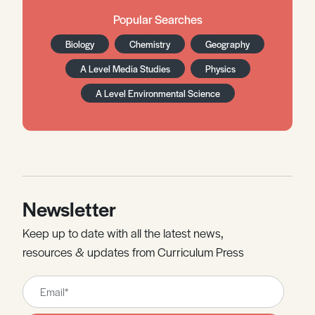
Popular Searches
Biology
Chemistry
Geography
A Level Media Studies
Physics
A Level Environmental Science
Newsletter
Keep up to date with all the latest news,
resources & updates from Curriculum Press
Leave
this