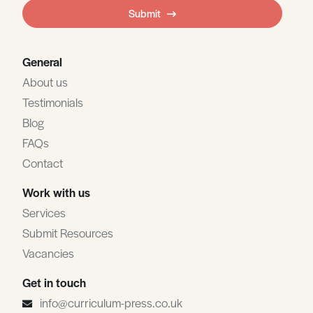
field
Submit
blank
General
About us
Testimonials
Blog
FAQs
Contact
Work with us
Services
Submit Resources
Vacancies
Get in touch
info@curriculum-press.co.uk