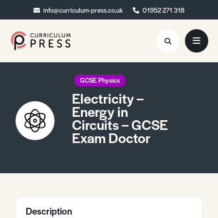
info@curriculum-press.co.uk
info@curriculum-press.co.uk
01952 271 318
01952 271 318
Resources
GCSE Physics
Electricity –
About
Energy in
Circuits – GCSE
Collaboration
Exam Doctor
Blog
Contact
Quick Order
Description