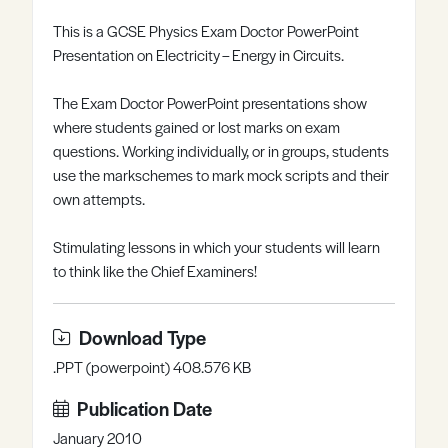
Register
Log in
This is a GCSE Physics Exam Doctor PowerPoint
Presentation on Electricity – Energy in Circuits.
The Exam Doctor PowerPoint presentations show
where students gained or lost marks on exam
questions. Working individually, or in groups, students
use the markschemes to mark mock scripts and their
own attempts.
Stimulating lessons in which your students will learn
to think like the Chief Examiners!
Download Type
.PPT (powerpoint) 408.576 KB
Publication Date
January 2010