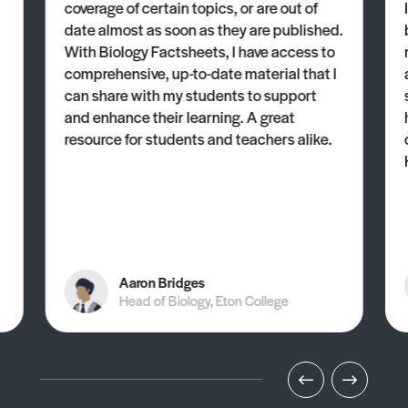
coverage of certain topics, or are out of
date almost as soon as they are published.
With Biology Factsheets, I have access to
comprehensive, up-to-date material that I
can share with my students to support
and enhance their learning. A great
resource for students and teachers alike.
Aaron Bridges
Head of Biology, Eton College