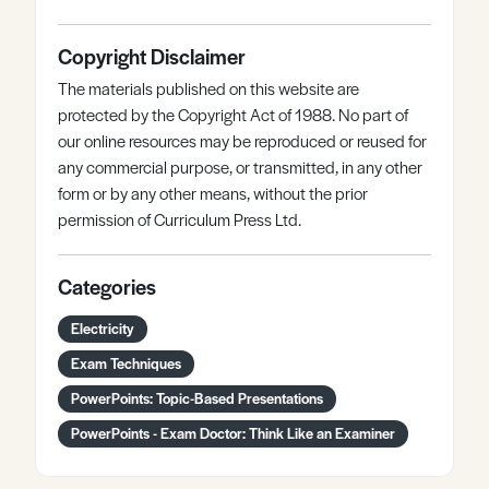
Copyright Disclaimer
The materials published on this website are
protected by the Copyright Act of 1988. No part of
our online resources may be reproduced or reused for
any commercial purpose, or transmitted, in any other
form or by any other means, without the prior
permission of Curriculum Press Ltd.
Categories
Electricity
Exam Techniques
PowerPoints: Topic-Based Presentations
PowerPoints - Exam Doctor: Think Like an Examiner