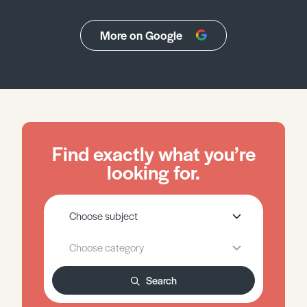
More on Google
Find exactly what you’re
looking for.
Search