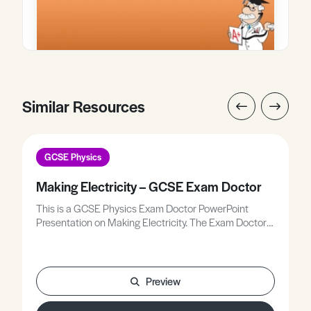
Similar Resources
GCSE Physics
Making Electricity – GCSE Exam Doctor
This is a GCSE Physics Exam Doctor PowerPoint
Presentation on Making Electricity. The Exam Doctor
PowerPoint presentations show where students
gained or lost marks on exam questions. Working
individually, or in groups, students use the
markschemes to mark mock scripts and their own
Preview
attempts.Stimulating lessons in which your students
will learn to think like the Chief Examiners!