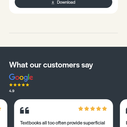
Download
What our customers say
4.9
Textbooks all too often provide superficial