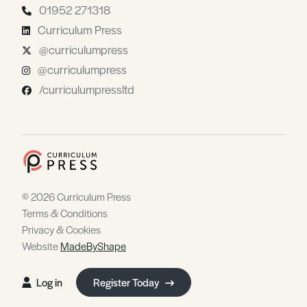
01952 271318
Curriculum Press
@curriculumpress
@curriculumpress
/curriculumpressltd
© 2026 Curriculum Press
Terms & Conditions
Privacy & Cookies
Website
MadeByShape
Log in
Register Today