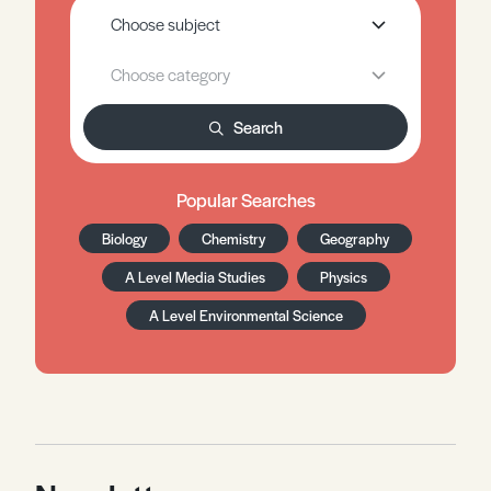
Search
Popular Searches
Biology
Chemistry
Geography
A Level Media Studies
Physics
A Level Environmental Science