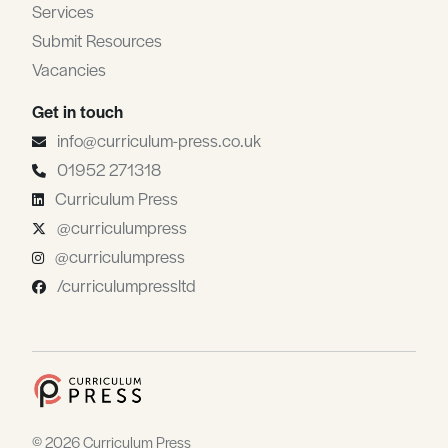
Services
Submit Resources
Vacancies
Get in touch
info@curriculum-press.co.uk
01952 271318
Curriculum Press
@curriculumpress
@curriculumpress
/curriculumpressltd
© 2026 Curriculum Press