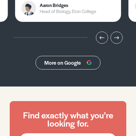
Aaron Bridges
Head of Biology, Eton College
More on Google
Find exactly what you’re
looking for.