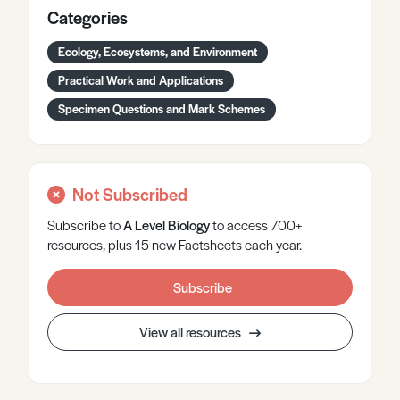
Categories
Ecology, Ecosystems, and Environment
Practical Work and Applications
Specimen Questions and Mark Schemes
Not Subscribed
Subscribe to
A Level
Biology
to access 700+
resources, plus 15 new Factsheets each year.
Subscribe
View all resources