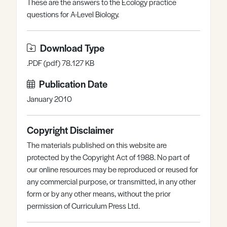
These are the answers to the Ecology practice
Register
Log in
questions for A-Level Biology.
Download Type
.PDF (pdf) 78.127 KB
Publication Date
January 2010
Copyright Disclaimer
The materials published on this website are
protected by the Copyright Act of 1988. No part of
our online resources may be reproduced or reused for
any commercial purpose, or transmitted, in any other
form or by any other means, without the prior
permission of Curriculum Press Ltd.