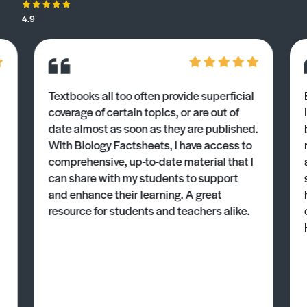
4.9
Textbooks all too often provide superficial
coverage of certain topics, or are out of
date almost as soon as they are published.
With Biology Factsheets, I have access to
comprehensive, up-to-date material that I
can share with my students to support
and enhance their learning. A great
resource for students and teachers alike.