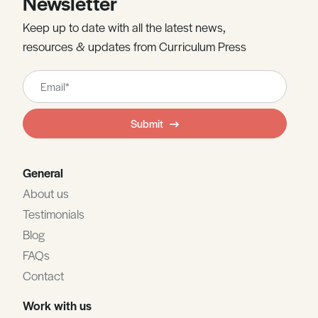
Newsletter
Keep up to date with all the latest news,
resources & updates from Curriculum Press
Leave
this
field
Submit
blank
General
About us
Testimonials
Blog
FAQs
Contact
Work with us