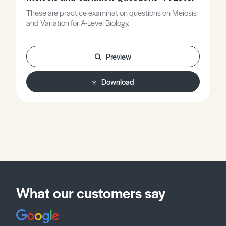
These are practice examination questions on Meiosis
and Variation for A-Level Biology.
Preview
Download
What our customers say