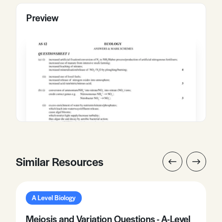
Preview
Similar Resources
A Level Biology
Meiosis and Variation Questions - A-Level