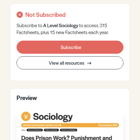
Not Subscribed
Subscribe to
A Level
Sociology
to access 315
Factsheets, plus 15 new Factsheets each year.
Subscribe
View all resources
Preview