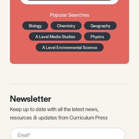
Popular Searches
Biology
Chemistry
Geography
A Level Media Studies
Physics
A Level Environmental Science
Newsletter
Keep up to date with all the latest news,
resources & updates from Curriculum Press
Leave
this