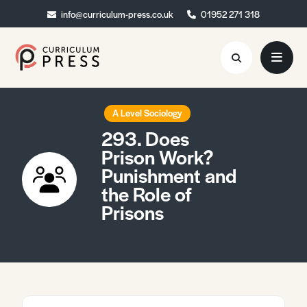
info@curriculum-press.co.uk
info@curriculum-press.co.uk
01952 271 318
01952 271 318
Resources
A Level Sociology
293. Does
About
Prison Work?
Punishment and
Collaboration
the Role of
Blog
Prisons
Contact
Quick Order