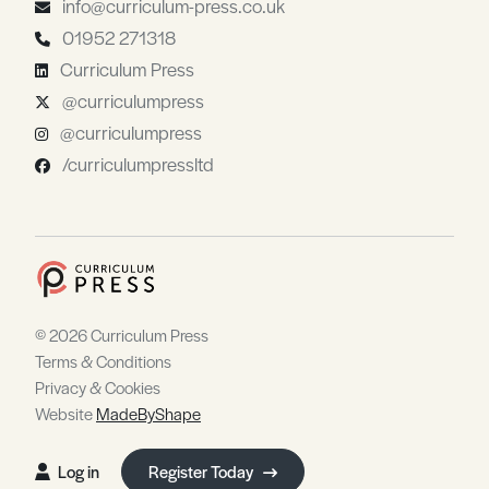
info@curriculum-press.co.uk
01952 271318
Curriculum Press
@curriculumpress
@curriculumpress
/curriculumpressltd
© 2026 Curriculum Press
Terms & Conditions
Privacy & Cookies
Website
MadeByShape
Log in
Register Today