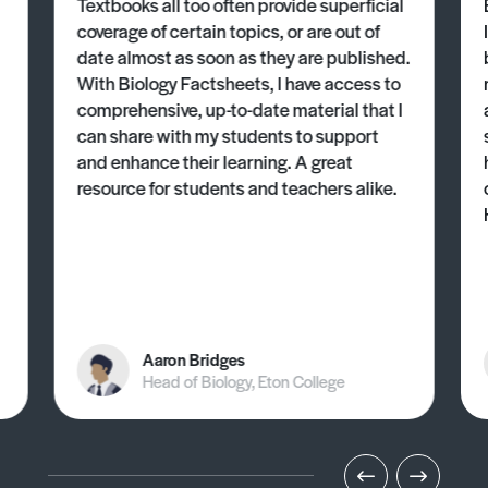
Textbooks all too often provide superficial
coverage of certain topics, or are out of
date almost as soon as they are published.
With Biology Factsheets, I have access to
comprehensive, up-to-date material that I
can share with my students to support
and enhance their learning. A great
resource for students and teachers alike.
Aaron Bridges
Head of Biology, Eton College