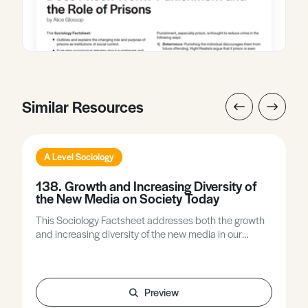
Similar Resources
A Level Sociology
138. Growth and Increasing Diversity of
the New Media on Society Today
This Sociology Factsheet addresses both the growth
and increasing diversity of the new media in our
contemporary society, with emphasis on both, as they
are equally important. Both have had significant
impact on our contemporary social lives.
Preview