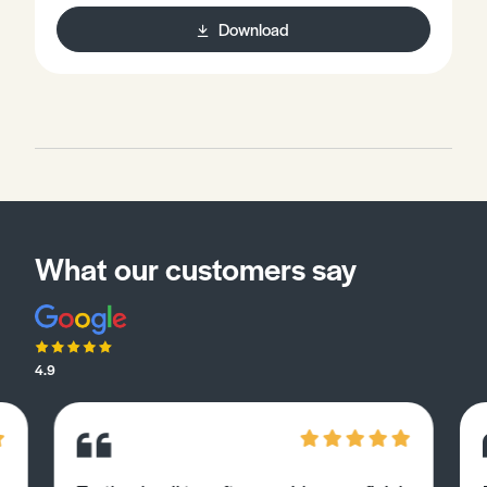
Download
What our customers say
4.9