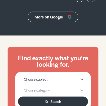
More on Google
Find exactly what you’re
looking for.
Search