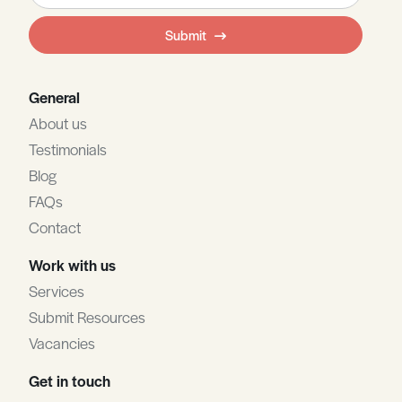
field
Submit
blank
General
About us
Testimonials
Blog
FAQs
Contact
Work with us
Services
Submit Resources
Vacancies
Get in touch