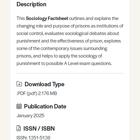
Description
Register
Log in
This
Sociology Factsheet
outlines and explains the
changing role and purpose of prisons as institutions of
social control, evaluates sociological debates about
punishment and the effectiveness of prison, explores
some of the contemporary issues surrounding
prisons, and helps to apply the sociology of
punishment to possible A Level exam questions.
Download Type
.PDF (pdf) 2.176 MB
Publication Date
January 2025
ISSN / ISBN
ISSN: 1351-5136