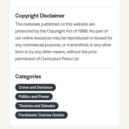
Copyright Disclaimer
The materials published on this website are
protected by the Copyright Act of 1988. No part of
our online resources may be reproduced or reused for
any commercial purpose, or transmitted, in any other
form or by any other means, without the prior
permission of Curriculum Press Ltd.
Categories
Crime and Deviance
Politics and Power
Theories and Debates
Factsheets: Concise Guides