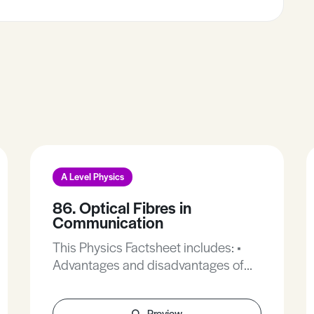
A Level Physics
86. Optical Fibres in
Communication
This Physics Factsheet includes: •
Advantages and disadvantages of
optical fibres. • The fibre optic
system. • How optical fibres work. •
Preview