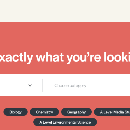
xactly what you’re looki
Biology
Chemistry
Geography
A Level Media St
A Level Environmental Science