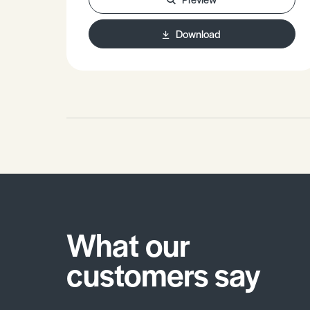
Download
What our
customers say