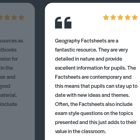
esources as
Geography Factsheets are a
xtbooks
fantastic resource. They are very
nsion for
detailed in nature and provide
 in the
excellent information for pupils. The
ear and
Factsheets are contemporary and
 good
this means that pupils can stay up to
aterial.
date with new ideas and themes.
 include
Often, the Factsheets also include
exam style questions on the topics
presented and this just adds to their
value in the classroom.