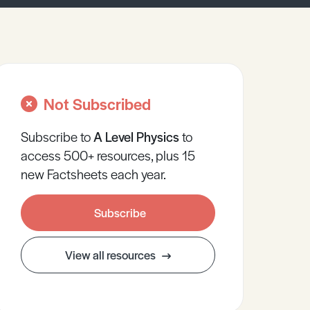
Not Subscribed
Subscribe to
A Level
Physics
to
access 500+ resources, plus 15
new Factsheets each year.
Subscribe
View all resources