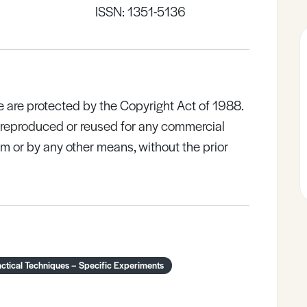
ISSN: 1351-5136
e are protected by the Copyright Act of 1988.
e reproduced or reused for any commercial
rm or by any other means, without the prior
ctical Techniques – Specific Experiments