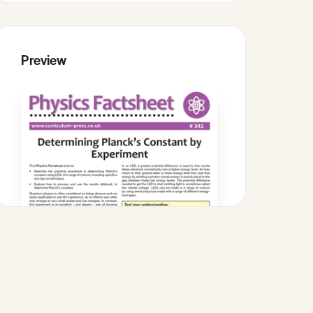
Preview