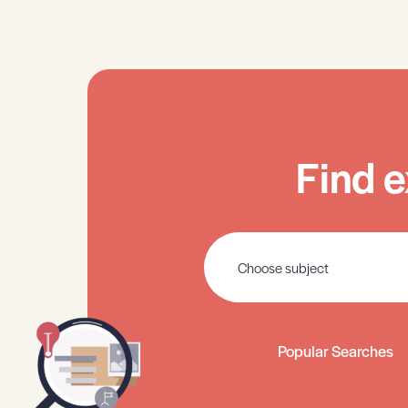
Find e
Popular Searches