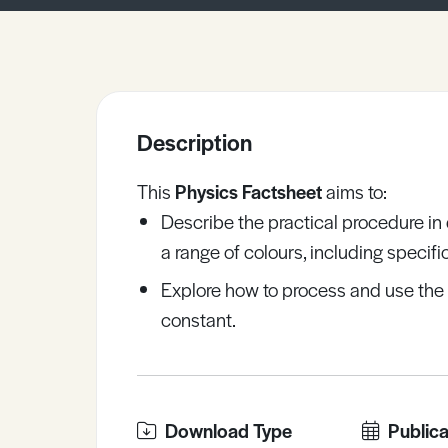
Sample Resources
View All Resources
Description
This
Physics Factsheet
aims to:
Describe the practical procedure in
a range of colours, including specif
Explore how to process and use the 
constant.
Download Type
Publica