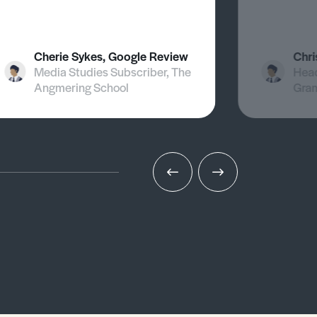
Cherie Sykes, Google Review
Chri
Media Studies Subscriber, The
Head
Angmering School
Gra