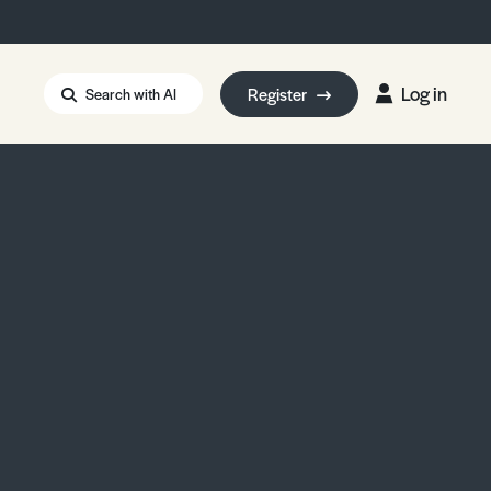
Log in
Register
Search with AI
Strait of Hormuz
i: Too Big to Fail?
rm Eowyn
uthors
ian Energy Blackout
eporter Bursary
Blessing or Curse?
5 LA Wildfires
ud Seeding