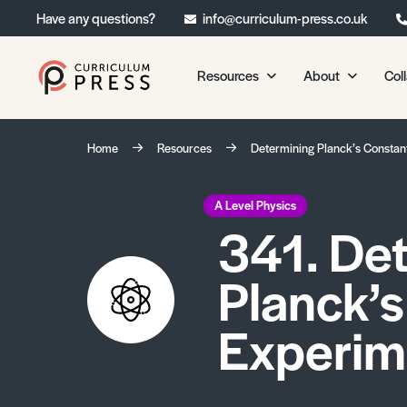
Have any questions?
info@curriculum-press.co.uk
Resources
About
Col
Our Resources
About 
Home
Resources
Determining Planck’s Constan
Biology
About Us
Chemistry
Testimonia
A Level Physics
341. De
Physics
Frequently
Environmental Science
Planck’s
Geography
Media Studies
Experim
Psychology
Sociology
Primary KS1/KS2 Resource