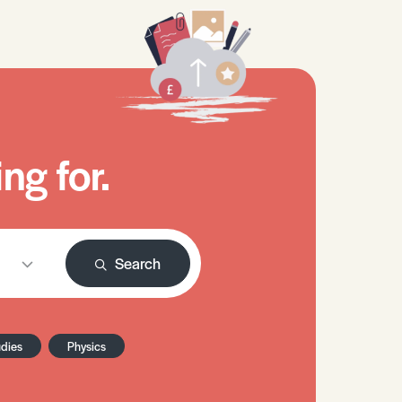
ng for.
Search
udies
Physics