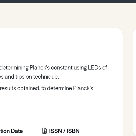
 determining Planck’s constant using LEDs of
ics and tips on technique.
results obtained, to determine Planck’s
tion Date
ISSN / ISBN