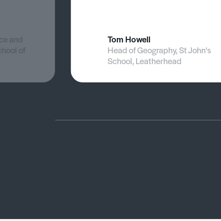
nce and
Tom Howell
chool of
Head of Geography, St John's
School, Leatherhead