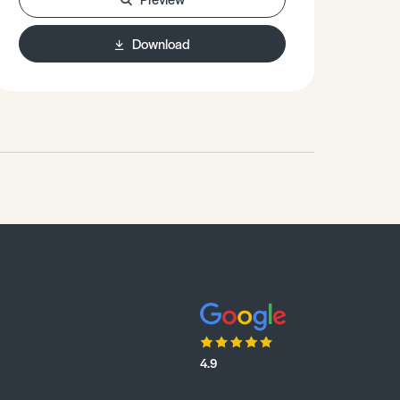
Download
4.9