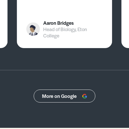
Aaron Bridges
Head of Biology, Eton
College
More on Google