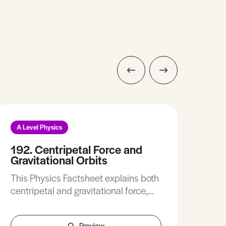
A Level Physics
A L
192. Centripetal Force and
183
Gravitational Orbits
Thi
This Physics Factsheet explains both
conc
centripetal and gravitational force,
how 
their equations and the difference
diff
between them.
Preview