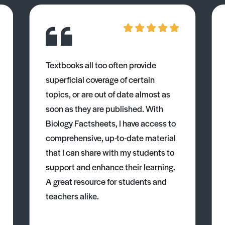
Textbooks all too often provide
superficial coverage of certain
topics, or are out of date almost as
soon as they are published. With
Biology Factsheets, I have access to
comprehensive, up-to-date material
that I can share with my students to
support and enhance their learning.
A great resource for students and
teachers alike.