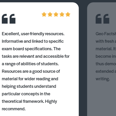
Excellent, user-friendly resources.
Geo Factsh
Informative and linked to specific
with fresh
exam board specifications. The
material. I
tasks are relevant and accessible for
become ins
a range of abilities of students.
thus demons
Resources are a good source of
extended 
material for wider reading and
writing.
helping students understand
particular concepts in the
theoretical framework. Highly
recommend.