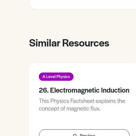
Similar Resources
A Level Physics
26. Electromagnetic Induction
This Physics Factsheet explains the
concept of magnetic flux.
Preview