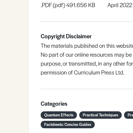
.PDF (pdf) 491.656 KB
April 2022
Copyright Disclaimer
The materials published on this websit
No part of our online resources may b
purpose, or transmitted, in any other fo
permission of Curriculum Press Ltd.
Categories
Quantum Effects
Practical Techniques
Pra
Factsheets: Concise Guides