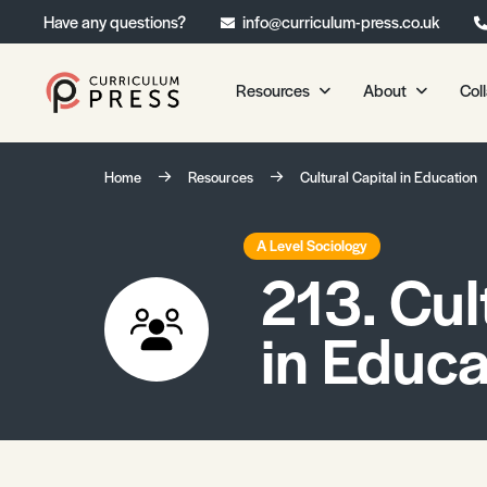
Have any questions?
info@curriculum-press.co.uk
Resources
About
Col
Our Resources
About 
Home
Resources
Cultural Capital in Education
Biology
About Us
Chemistry
Testimonia
A Level Sociology
213. Cul
Physics
Frequently
Environmental Science
in Educa
Geography
Media Studies
Psychology
Sociology
Primary KS1/KS2 Resource