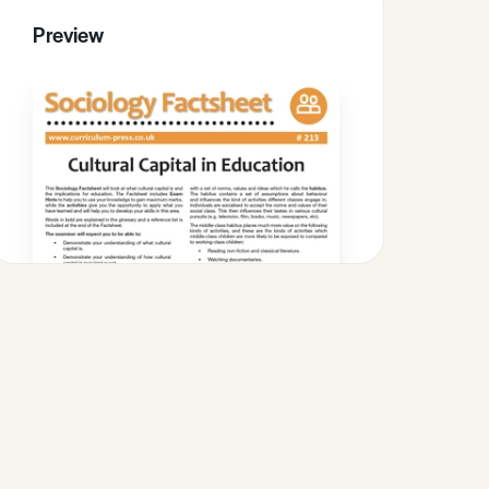
Preview