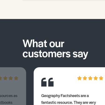
your skills in this area.
What our
customers say
esources as
Geography Factsheets are a
xtbooks
fantastic resource. They are very