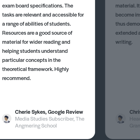
exam board specifications. The
material. I
tasks are relevant and accessible for
become ins
a range of abilities of students.
thus demons
Resources are a good source of
extended 
material for wider reading and
writing.
helping students understand
particular concepts in the
theoretical framework. Highly
recommend.
Cherie Sykes, Google Review
Chri
Media Studies Subscriber, The
Head
Angmering School
Gra