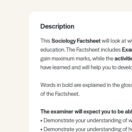
Sample Resources
Description
View All Resources
This
Sociology Factsheet
will look at 
education. The Factsheet includes
Exa
gain maximum marks, while the
activit
have learned and will help you to develop
Words in bold are explained in the gloss
of the Factsheet.
The examiner will expect you to be abl
•
Demonstrate your understanding of wha
•
Demonstrate your understanding of how