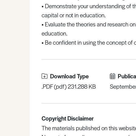
•
Demonstrate your understanding of the 
capital or not in education.
•
Evaluate the theories and research on t
education.
•
Be confident in using the concept of c
Download Type
Publica
.PDF (pdf) 231.288 KB
Septembe
Copyright Disclaimer
The materials published on this websit