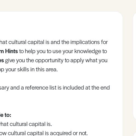
what cultural capital is and the implications for
m Hints
to help you to use your knowledge to
ies
give you the opportunity to apply what you
 your skills in this area.
ary and a reference list is included at the end
e to:
t cultural capital is.
 cultural capital is acquired or not.