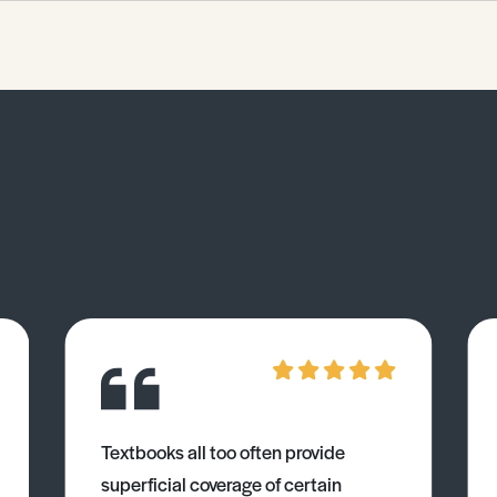
of the Factsheet. The examiner will
expect you to be able to: 1.
Demonstrate your understanding of
the role women play in politics. 2.
Demonstrate your understanding of
how women fit into the larger picture.
3. Critically evaluate differing
theoretical perspectives and
research on this topic. 4. Be confident
in incorporating a case study
specifically on women in politics in
an exam response.
Textbooks all too often provide
superficial coverage of certain