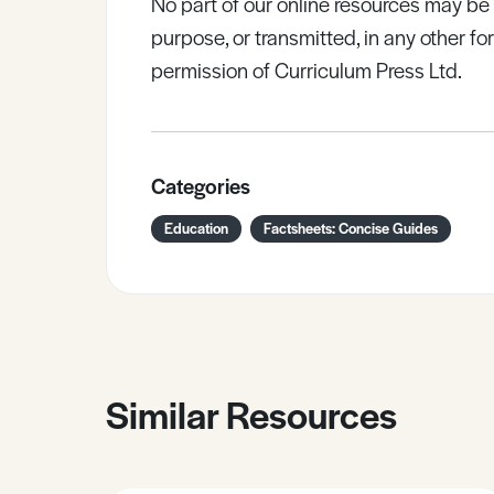
No part of our online resources may b
purpose, or transmitted, in any other fo
permission of Curriculum Press Ltd.
Categories
Education
Factsheets: Concise Guides
Similar Resources