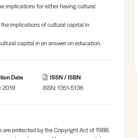
implications for either having cultural
he implications of cultural capital in
ultural capital in an answer on education.
tion Date
ISSN / ISBN
r 2019
ISSN: 1351-5136
e are protected by the Copyright Act of 1988.