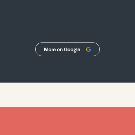
More on Google