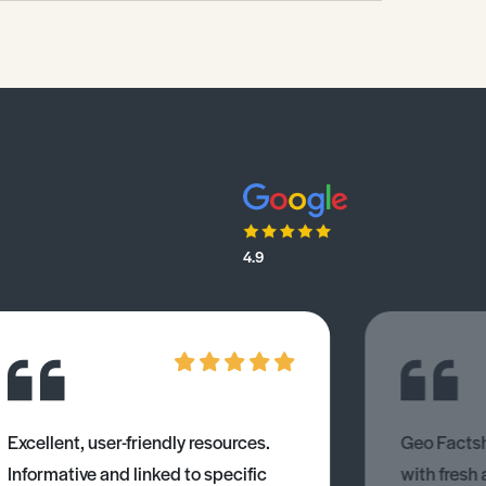
4.9
Excellent, user-friendly resources.
Geo Factsh
Informative and linked to specific
with fresh