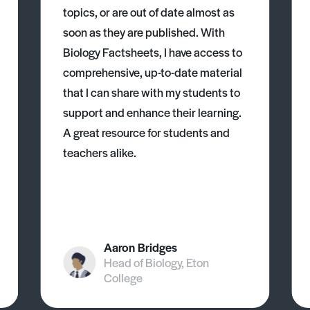
topics, or are out of date almost as
soon as they are published. With
Biology Factsheets, I have access to
comprehensive, up-to-date material
that I can share with my students to
support and enhance their learning.
A great resource for students and
teachers alike.
Aaron Bridges
Head of Biology, Eton
College