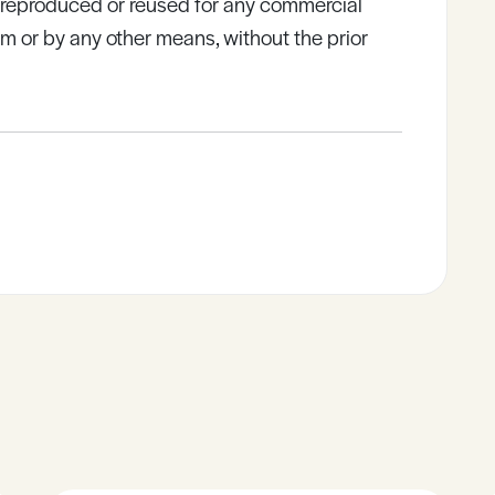
e reproduced or reused for any commercial
rm or by any other means, without the prior