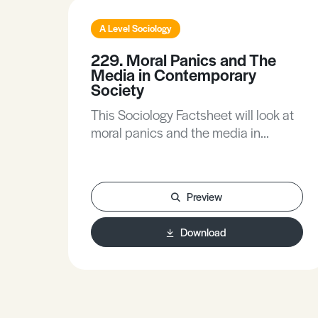
A Level Sociology
229. Moral Panics and The
Media in Contemporary
Society
This Sociology Factsheet will look at
moral panics and the media in
contemporary society, exploring
moral panics and how and why they
occur, with contemporary examples,
Preview
theoretical perspectives and
research. The Factsheet includes
Download
Exam Hints to help you to use your
knowledge to gain maximum marks,
while the Activities give you the
opportunity to apply what you have
learned and will help you develop