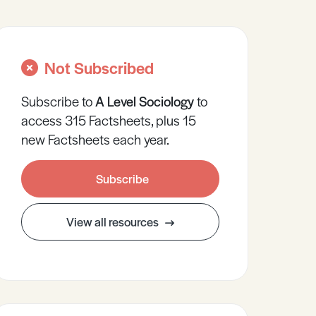
Not Subscribed
Subscribe to
A Level
Sociology
to
access 315 Factsheets, plus 15
new Factsheets each year.
Subscribe
View all resources