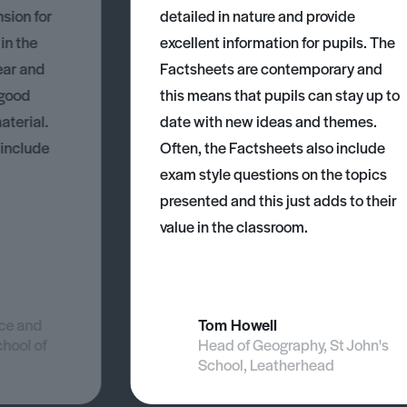
nsion for
detailed in nature and provide
 in the
excellent information for pupils. The
ear and
Factsheets are contemporary and
 good
this means that pupils can stay up to
aterial.
date with new ideas and themes.
 include
Often, the Factsheets also include
exam style questions on the topics
presented and this just adds to their
value in the classroom.
nce and
Tom Howell
chool of
Head of Geography, St John's
School, Leatherhead