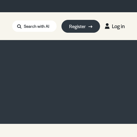
Log in
Register
Search with AI
Strait of Hormuz
i: Too Big to Fail?
rm Eowyn
uthors
ian Energy Blackout
eporter Bursary
Blessing or Curse?
5 LA Wildfires
ud Seeding