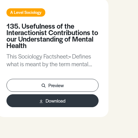
A Level Sociology
A L
135. Usefulness of the
53.
Interactionist Contributions to
So
our Understanding of Mental
The
Health
in t
This Sociology Factsheet:• Defines
Func
what is meant by the term mental
pers
illness. • Explores the issues
Psyc
surrounding labelling and mental
reli
Preview
illness.• Provides an evaluation of an
interactionist approach to mental
Download
illness.