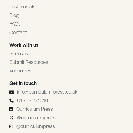
Testimonials
Blog
FAQs
Contact
Work with us
Services
Submit Resources
Vacancies
Get in touch
info@curriculum-press.co.uk
01952 271318
Curriculum Press
@curriculumpress
@curriculumpress