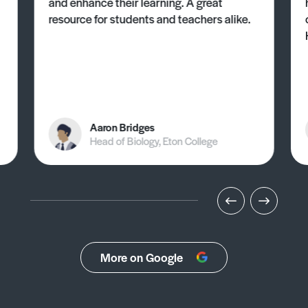
and enhance their learning. A great
resource for students and teachers alike.
Aaron Bridges
Head of Biology, Eton College
More on Google