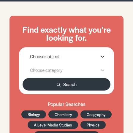
Find exactly what you’re
looking for.
Search
Popular Searches
Biology
Chemistry
Geography
A Level Media Studies
Physics