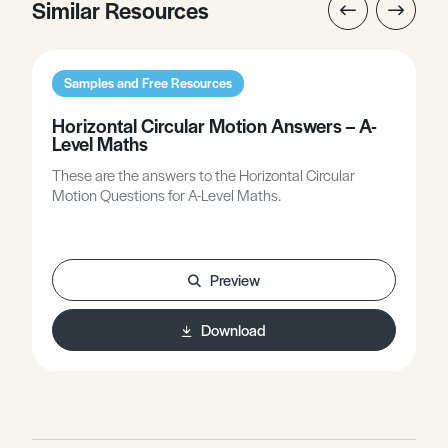
Similar Resources
Samples and Free Resources
Horizontal Circular Motion Answers – A-
Level Maths
These are the answers to the Horizontal Circular
Motion Questions for A-Level Maths.
Preview
Download