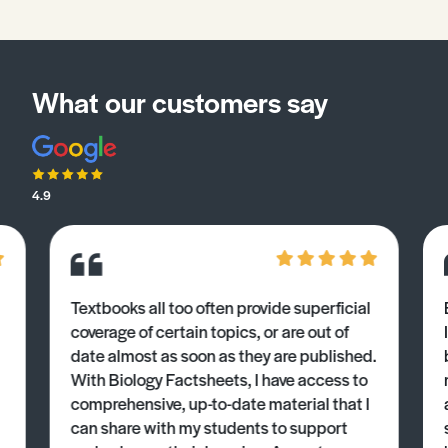
What our customers say
4.9
Textbooks all too often provide superficial
coverage of certain topics, or are out of
date almost as soon as they are published.
With Biology Factsheets, I have access to
comprehensive, up-to-date material that I
can share with my students to support