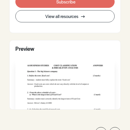
Subscribe
View all resources
Preview