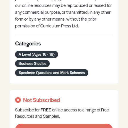
our online resources may be reproduced or reused for
any commercial purpose, or transmitted, in any other
form or by any other means, without the prior
permission of Curriculum Press Ltd.
Categories
A Level (Ages 16 - 18)
Business Studies
Specimen Questions and Mark Schemes
Not Subscribed
Subscribe for
FREE
online
access to a range of Free
Resources and Samples.