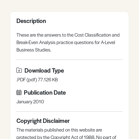
Register
Log in
Description
These are the answers to the Cost Classification and
Break-Even Analysis practice questions for A-Level
Business Studies.
Download Type
.PDF (pdf) 77.126 KB
Publication Date
January 2010
Copyright Disclaimer
The materials published on this website are
protected by the Copyright Act of 1988. No part of