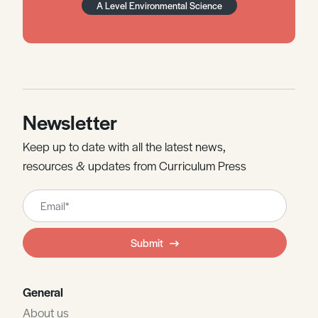
A Level Environmental Science
Newsletter
Keep up to date with all the latest news,
resources & updates from Curriculum Press
Leave
this
field
Submit
blank
General
About us