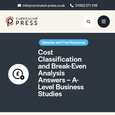
info@curriculum-press.co.uk
info@curriculum-press.co.uk
01952 271 318
01952 271 318
Resources
Samples and Free Resources
Cost
About
Classification
and Break-Even
Collaboration
Analysis
Blog
Answers – A-
Level Business
Contact
Studies
Quick Order