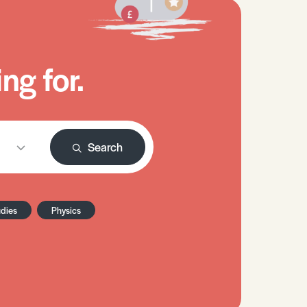
ng for.
Search
udies
Physics