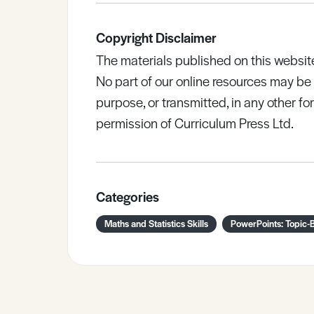
Copyright Disclaimer
The materials published on this websit
No part of our online resources may b
purpose, or transmitted, in any other fo
permission of Curriculum Press Ltd.
Categories
Maths and Statistics Skills
PowerPoints: Topic-