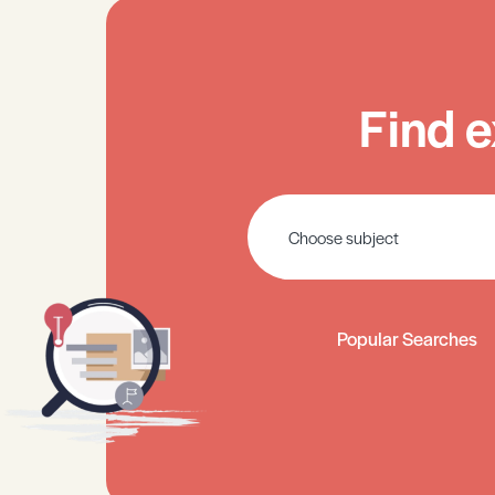
Find e
Popular Searches