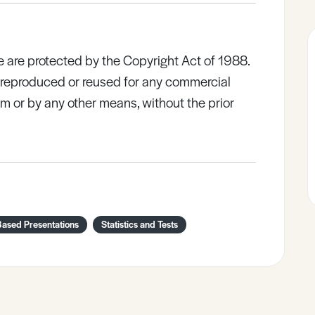
e are protected by the Copyright Act of 1988.
e reproduced or reused for any commercial
rm or by any other means, without the prior
Based Presentations
Statistics and Tests