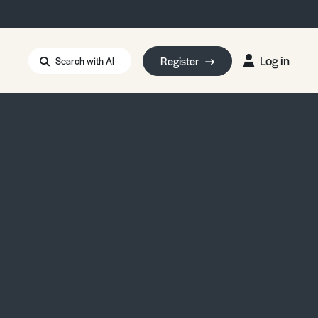
Log in
Register
Search with AI
Strait of Hormuz
i: Too Big to Fail?
rm Eowyn
uthors
ian Energy Blackout
eporter Bursary
Blessing or Curse?
5 LA Wildfires
ud Seeding