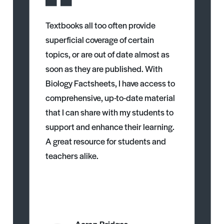
Textbooks all too often provide
superficial coverage of certain
topics, or are out of date almost as
soon as they are published. With
Biology Factsheets, I have access to
comprehensive, up-to-date material
that I can share with my students to
support and enhance their learning.
A great resource for students and
teachers alike.