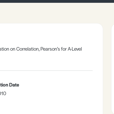
ation on Correlation, Pearson’s for A-Level
tion Date
010