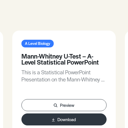
A Level Biology
Mann-Whitney U-Test – A-
Level Statistical PowerPoint
This is a Statistical PowerPoint
Presentation on the Mann-Whitney U-
Test for A-Level Biology.
Preview
Download