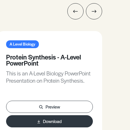
A Level Biology
A L
Protein Synthesis - A-Level
Chi
PowerPoint
Dif
Sta
This is an A-Level Biology PowerPoint
This
Presentation on Protein Synthesis.
Pres
a Di
Preview
Download