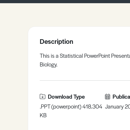
Sample Resources
View All Resources
Description
This is a Statistical PowerPoint Present
Biology.
Download Type
Publica
.PPT (powerpoint) 418.304
January 2
KB