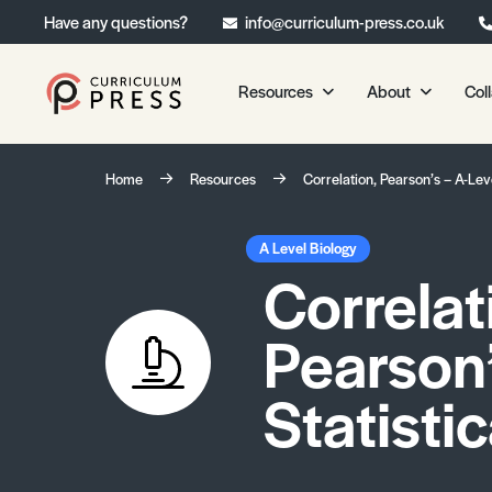
Have any questions?
info@curriculum-press.co.uk
Resources
About
Col
Our Resources
About 
Home
Resources
Correlation, Pearson’s – A-Lev
Biology
About Us
Chemistry
Testimonia
A Level Biology
Correlat
Physics
Frequently
Environmental Science
Pearson’
Geography
Media Studies
Statisti
Psychology
Sociology
Primary KS1/KS2 Resource