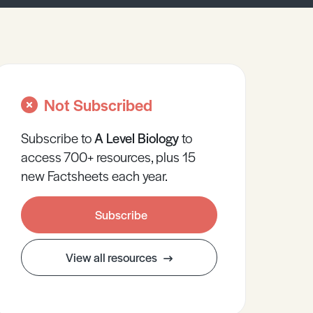
Not Subscribed
Subscribe to
A Level
Biology
to
access 700+ resources, plus 15
new Factsheets each year.
Subscribe
View all resources