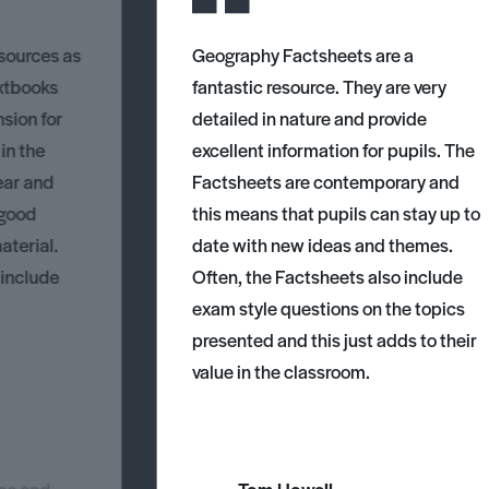
esources as
Geography Factsheets are a
xtbooks
fantastic resource. They are very
nsion for
detailed in nature and provide
 in the
excellent information for pupils. The
ear and
Factsheets are contemporary and
 good
this means that pupils can stay up to
aterial.
date with new ideas and themes.
 include
Often, the Factsheets also include
exam style questions on the topics
presented and this just adds to their
value in the classroom.