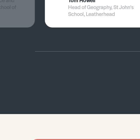
nce and
Tom Howell
chool of
Head of Geography, St John's
School, Leatherhead