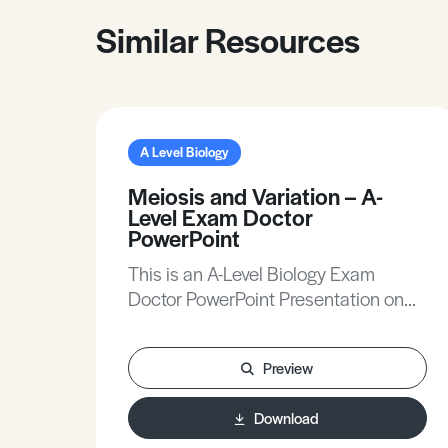
Similar Resources
A Level Biology
Meiosis and Variation – A-
Level Exam Doctor
PowerPoint
This is an A-Level Biology Exam
Doctor PowerPoint Presentation on
Meiosis and Variation.
Preview
Download