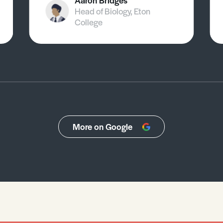
Aaron Bridges
Head of Biology, Eton
College
More on Google