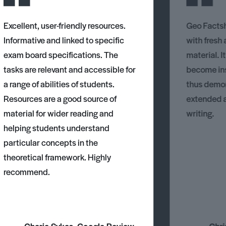
Excellent, user-friendly resources.
Geo Factsh
Informative and linked to specific
with fresh
exam board specifications. The
material. I
tasks are relevant and accessible for
become ins
a range of abilities of students.
thus demons
Resources are a good source of
extended 
material for wider reading and
writing.
helping students understand
particular concepts in the
theoretical framework. Highly
recommend.