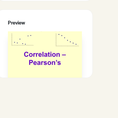
Preview