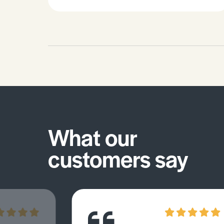
What our
customers say