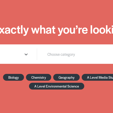
xactly what you’re looki
Biology
Chemistry
Geography
A Level Media St
A Level Environmental Science