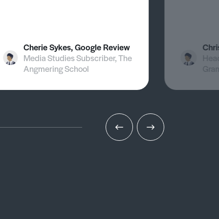
Cherie Sykes, Google Review
Chri
Media Studies Subscriber, The
Head
Angmering School
Gra