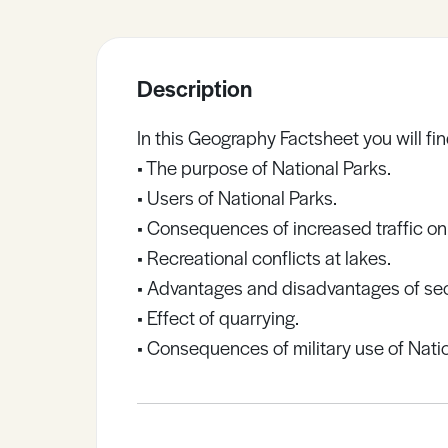
Sample Resources
Description
View All Resources
In this Geography Factsheet you will fin
• The purpose of National Parks.
• Users of National Parks.
• Consequences of increased traffic on
• Recreational conflicts at lakes.
• Advantages and disadvantages of s
• Effect of quarrying.
• Consequences of military use of Natio