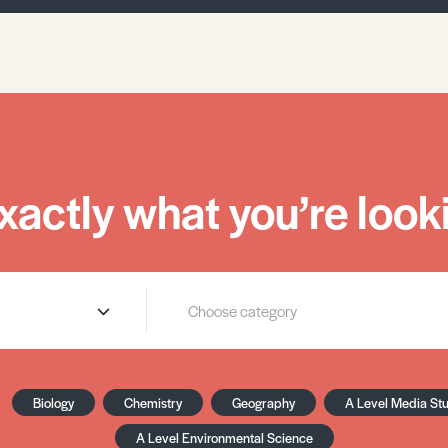
xactly what you’re looki
Biology
Chemistry
Geography
A Level Media St
A Level Environmental Science