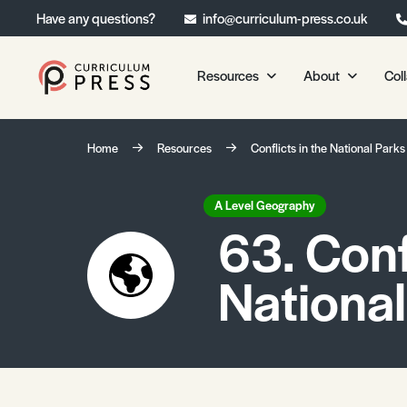
Have any questions?
info@curriculum-press.co.uk
Resources
About
Col
Our Resources
About 
Home
Resources
Conflicts in the National Parks
Biology
About Us
Chemistry
Testimonia
A Level Geography
63. Conf
Physics
Frequently
Environmental Science
National
Geography
Media Studies
Psychology
Sociology
Primary KS1/KS2 Resource