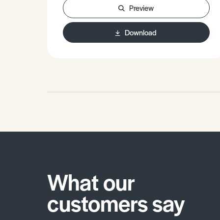
Preview
Effects of Tourism, Hydroelectricity
and Agriculture.- The future.
Download
What our
customers say