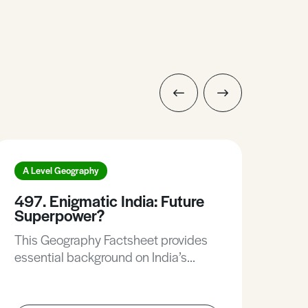
A Level Geography
A L
497. Enigmatic India: Future
288
Superpower?
Sta
This Geography Factsheet provides
In t
essential background on India’s
fin
history and modern-day politics,
infl
examines the strengths and
ind