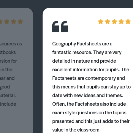
esources as
Geography Factsheets are a
xtbooks
fantastic resource. They are very
nsion for
detailed in nature and provide
 in the
excellent information for pupils. The
ear and
Factsheets are contemporary and
 good
this means that pupils can stay up to
aterial.
date with new ideas and themes.
 include
Often, the Factsheets also include
exam style questions on the topics
presented and this just adds to their
value in the classroom.