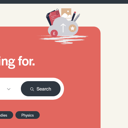
ng for.
Search
udies
Physics