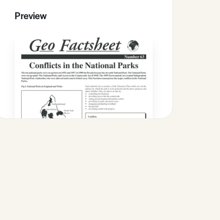
Preview