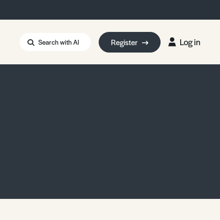
Log in
Register
Search with AI
Strait of Hormuz
i: Too Big to Fail?
rm Eowyn
uthors
ian Energy Blackout
eporter Bursary
Blessing or Curse?
5 LA Wildfires
ud Seeding