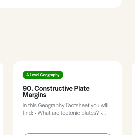
A Level Geography
90. Constructive Plate
Margins
In this Geography Factsheet you will
find: • What are tectonic plates? •
Formation of ridges. • Case Study:
East African Rift. • Case Study: The