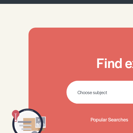
Find e
Popular Searches