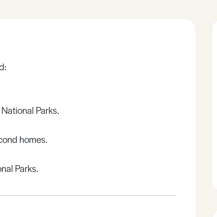
d:
 National Parks.
econd homes.
nal Parks.