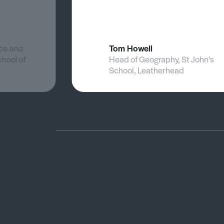
nce and
Tom Howell
chool of
Head of Geography, St John's
School, Leatherhead