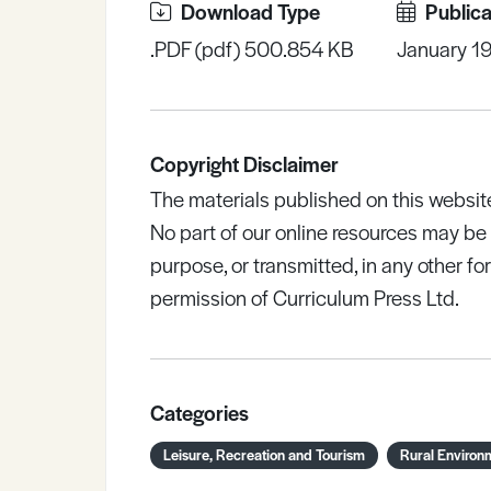
Download Type
Publica
.PDF (pdf) 500.854 KB
January 1
Copyright Disclaimer
The materials published on this websit
No part of our online resources may b
purpose, or transmitted, in any other fo
permission of Curriculum Press Ltd.
Categories
Leisure, Recreation and Tourism
Rural Environ