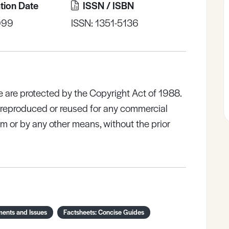
tion Date
ISSN / ISBN
999
ISSN: 1351-5136
e are protected by the Copyright Act of 1988.
e reproduced or reused for any commercial
rm or by any other means, without the prior
ments and Issues
Factsheets: Concise Guides