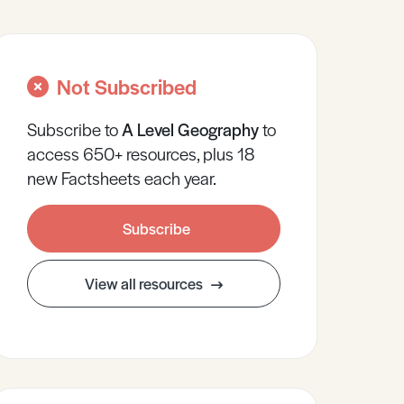
Not Subscribed
Subscribe to
A Level
Geography
to
access 650+ resources, plus 18
new Factsheets each year.
Subscribe
View all resources