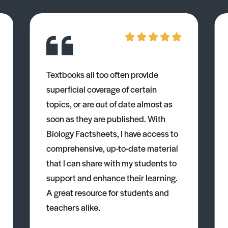
Textbooks all too often provide
superficial coverage of certain
topics, or are out of date almost as
soon as they are published. With
Biology Factsheets, I have access to
comprehensive, up-to-date material
that I can share with my students to
support and enhance their learning.
A great resource for students and
teachers alike.