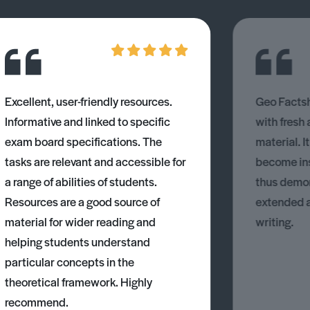
Excellent, user-friendly resources.
Geo Factsh
Informative and linked to specific
with fresh
exam board specifications. The
material. I
tasks are relevant and accessible for
become ins
a range of abilities of students.
thus demons
Resources are a good source of
extended 
material for wider reading and
writing.
helping students understand
particular concepts in the
theoretical framework. Highly
recommend.