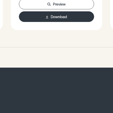
Read Sea Rift. • Case Study: East
Preview
Pacific Rise.
Download