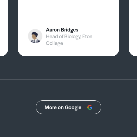
Aaron Bridges
Head of Biology, Eton
College
More on Google