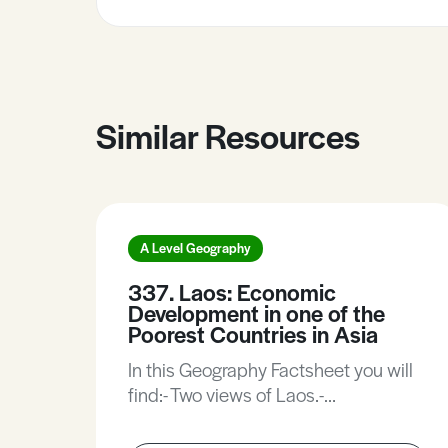
Similar Resources
A Level Geography
337. Laos: Economic
Development in one of the
Poorest Countries in Asia
In this Geography Factsheet you will
find:- Two views of Laos.-
Demographic characteristics.-
Economic growth and investment.-