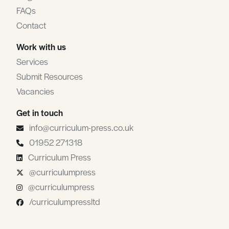
FAQs
Contact
Work with us
Services
Submit Resources
Vacancies
Get in touch
info@curriculum-press.co.uk
01952 271318
Curriculum Press
@curriculumpress
@curriculumpress
/curriculumpressltd