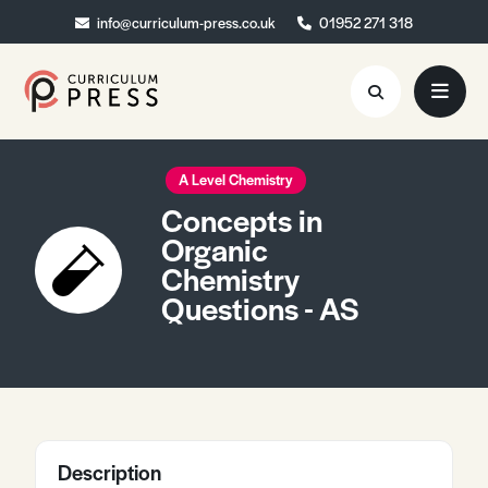
info@curriculum-press.co.uk
info@curriculum-press.co.uk
01952 271 318
01952 271 318
Resources
A Level Chemistry
Concepts in
About
Organic
Chemistry
Collaboration
Questions - AS
Blog
Contact
Quick Order
Description