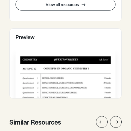
View all resources
Preview
Similar Resources