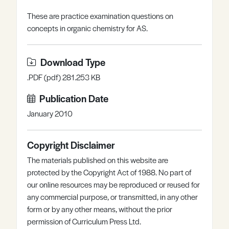
Register
Log in
These are practice examination questions on
concepts in organic chemistry for AS.
Download Type
.PDF (pdf) 281.253 KB
Publication Date
January 2010
Copyright Disclaimer
The materials published on this website are
protected by the Copyright Act of 1988. No part of
our online resources may be reproduced or reused for
any commercial purpose, or transmitted, in any other
form or by any other means, without the prior
permission of Curriculum Press Ltd.