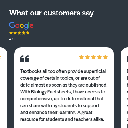
What our customers say
4.9
Textbooks all too often provide superficial
coverage of certain topics, or are out of
date almost as soon as they are published.
With Biology Factsheets, I have access to
comprehensive, up-to-date material that I
can share with my students to support
and enhance their learning. A great
resource for students and teachers alike.