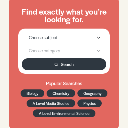
Find exactly what you’re
looking for.
Search
Popular Searches
Biology
Chemistry
Geography
A Level Media Studies
Physics
A Level Environmental Science