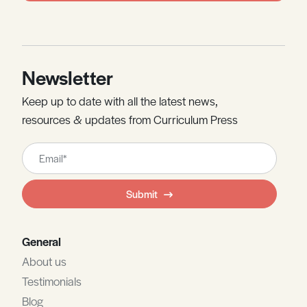
Newsletter
Keep up to date with all the latest news,
resources & updates from Curriculum Press
Leave
this
field
Submit
blank
General
About us
Testimonials
Blog