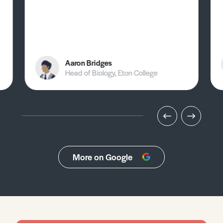
Aaron Bridges
Head of Biology, Eton College
More on Google