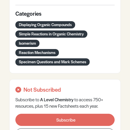
Categories
Displaying Organic Compounds
Simple Reactions in Organic Chemistry
Isomerism
Reaction Mechanisms
Specimen Questions and Mark Schemes
Not Subscribed
Subscribe to
A Level
Chemistry
to access 750+
resources, plus 15 new Factsheets each year.
Subscribe