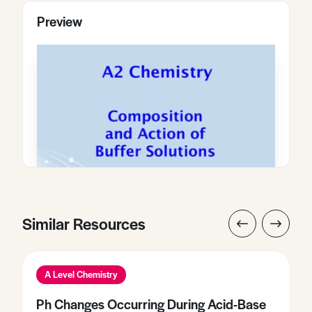
Preview
Similar Resources
A Level Chemistry
Ph Changes Occurring During Acid-Base