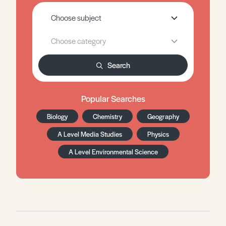
Search
Popular Searches
Biology
Chemistry
Geography
A Level Media Studies
Physics
A Level Environmental Science