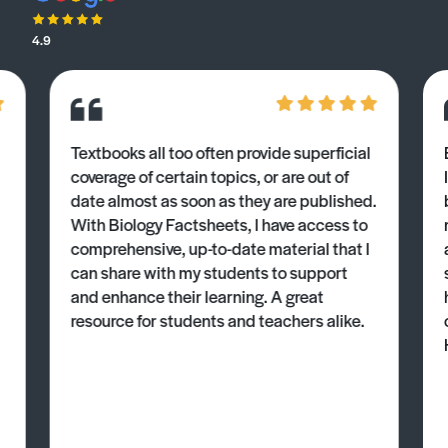
4.9
Textbooks all too often provide superficial
coverage of certain topics, or are out of
date almost as soon as they are published.
With Biology Factsheets, I have access to
comprehensive, up-to-date material that I
can share with my students to support
and enhance their learning. A great
resource for students and teachers alike.