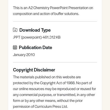
Register
Log in
This is an A2 Chemistry PowerPoint Presentation on
composition and action of buffer solutions.
Download Type
.PPT (powerpoint) 461.312 KB
Publication Date
January 2010
Copyright Disclaimer
The materials published on this website are
protected by the Copyright Act of 1988. No part of
our online resources may be reproduced or reused for
any commercial purpose, or transmitted, in any other
form or by any other means, without the prior
permission of Curriculum Press Ltd.