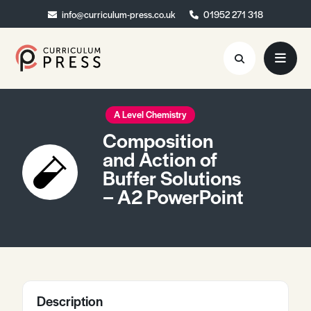
info@curriculum-press.co.uk
info@curriculum-press.co.uk
01952 271 318
01952 271 318
Resources
A Level Chemistry
Composition
About
and Action of
Buffer Solutions
Collaboration
– A2 PowerPoint
Blog
Contact
Quick Order
Description