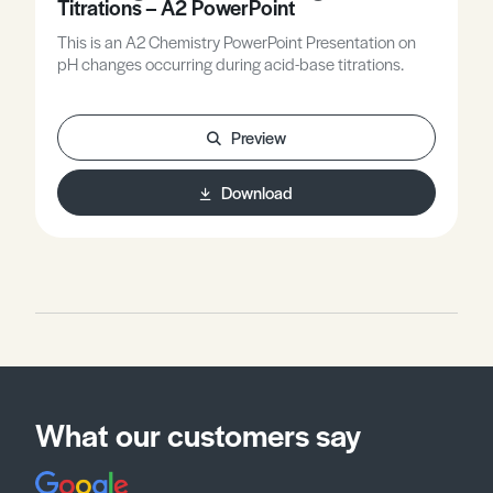
Titrations – A2 PowerPoint
This is an A2 Chemistry PowerPoint Presentation on
pH changes occurring during acid-base titrations.
Preview
Download
What our customers say