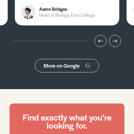
Aaron Bridges
Head of Biology, Eton College
More on Google
Find exactly what you’re
looking for.