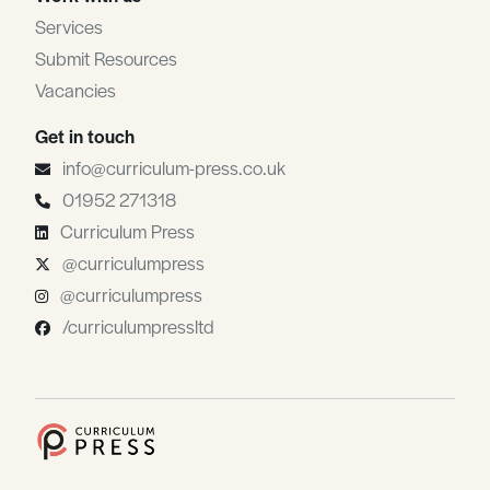
Services
Submit Resources
Vacancies
Get in touch
info@curriculum-press.co.uk
01952 271318
Curriculum Press
@curriculumpress
@curriculumpress
/curriculumpressltd