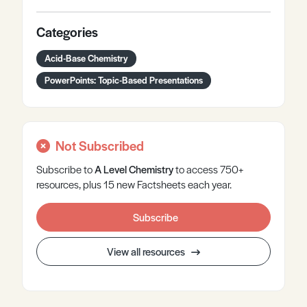
Categories
Acid-Base Chemistry
PowerPoints: Topic-Based Presentations
Not Subscribed
Subscribe to
A Level
Chemistry
to access 750+
resources, plus 15 new Factsheets each year.
Subscribe
View all resources