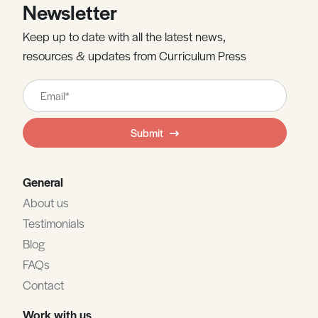
Newsletter
Keep up to date with all the latest news,
resources & updates from Curriculum Press
Leave
this
field
Submit
blank
General
About us
Testimonials
Blog
FAQs
Contact
Work with us