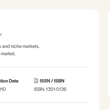
:
s and niche markets.
 market.
tion Date
ISSN / ISBN
010
ISSN: 1351-5136