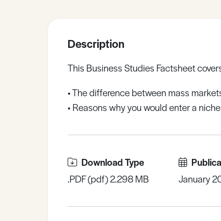
Sample Resources
Description
View All Resources
This Business Studies Factsheet covers
• The difference between mass market
• Reasons why you would enter a niche
Download Type
Publica
.PDF (pdf) 2.298 MB
January 2