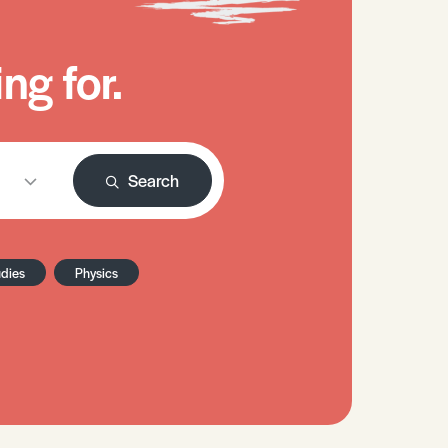
ng for.
Search
udies
Physics