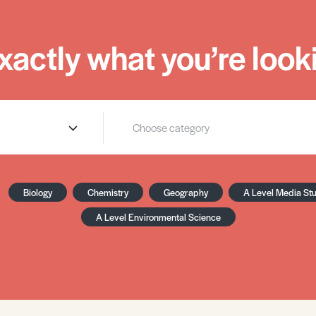
xactly what you’re looki
Biology
Chemistry
Geography
A Level Media St
A Level Environmental Science