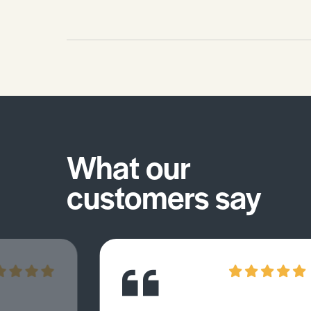
What our
customers say