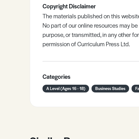
Copyright Disclaimer
The materials published on this websit
No part of our online resources may b
purpose, or transmitted, in any other fo
permission of Curriculum Press Ltd.
Categories
A Level (Ages 16 - 18)
Business Studies
F