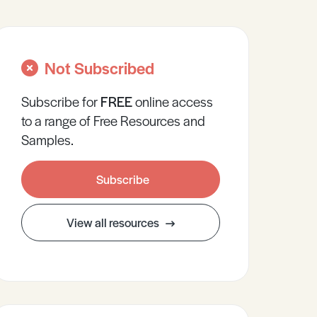
Not Subscribed
Subscribe for
FREE
online
access
to a range of Free Resources and
Samples.
Subscribe
View all resources