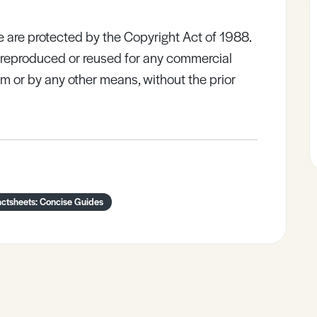
e are protected by the Copyright Act of 1988.
e reproduced or reused for any commercial
rm or by any other means, without the prior
actsheets: Concise Guides