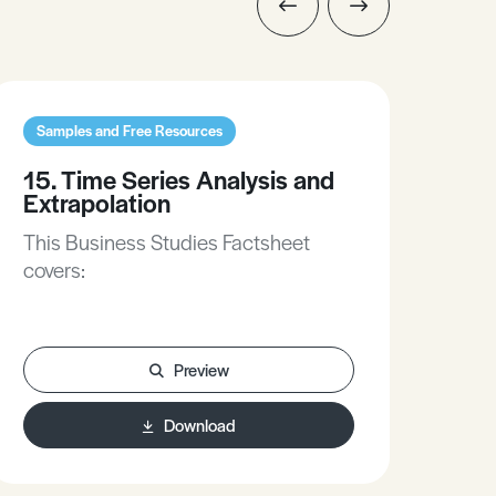
Samples and Free Resources
Sam
15. Time Series Analysis and
6. 
Extrapolation
Si
This Business Studies Factsheet
Thi
covers:
cove
Preview
Download