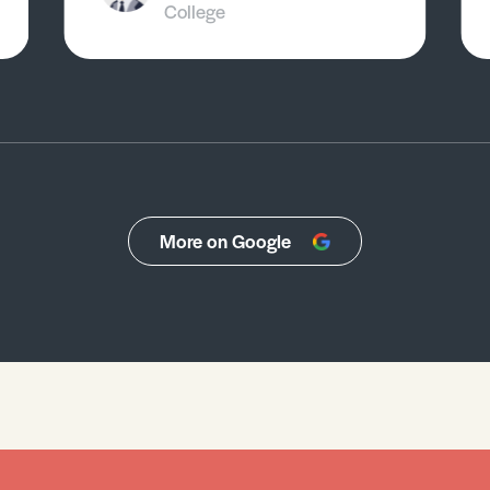
College
More on Google