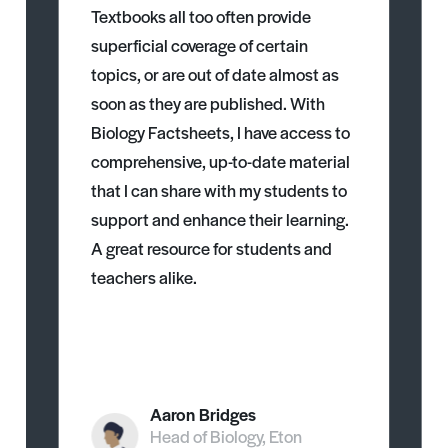
Textbooks all too often provide
superficial coverage of certain
topics, or are out of date almost as
soon as they are published. With
Biology Factsheets, I have access to
comprehensive, up-to-date material
that I can share with my students to
support and enhance their learning.
A great resource for students and
teachers alike.
Aaron Bridges
Head of Biology, Eton