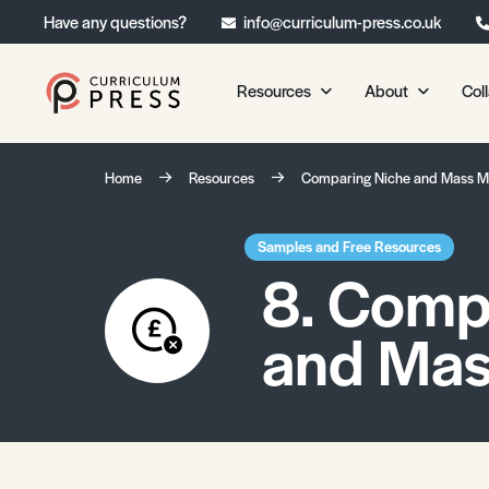
Have any questions?
info@curriculum-press.co.uk
Resources
About
Col
Our Resources
About 
Home
Resources
Comparing Niche and Mass M
Biology
About Us
Chemistry
Testimonia
Samples and Free Resources
8. Comp
Physics
Frequently
Environmental Science
and Mas
Geography
Media Studies
Psychology
Sociology
Primary KS1/KS2 Resource