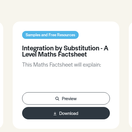
Samples and Free Resources
Integration by Substitution - A
Level Maths Factsheet
This Maths Factsheet will explain:
Preview
Download