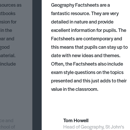
esources as
Geography Factsheets are a
xtbooks
fantastic resource. They are very
nsion for
detailed in nature and provide
 in the
excellent information for pupils. The
ear and
Factsheets are contemporary and
 good
this means that pupils can stay up to
aterial.
date with new ideas and themes.
 include
Often, the Factsheets also include
exam style questions on the topics
presented and this just adds to their
value in the classroom.
nce and
Tom Howell
chool of
Head of Geography, St John's