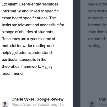
Excellent, user-friendly resources.
Geo Factsh
Informative and linked to specific
with fresh
exam board specifications. The
material. I
tasks are relevant and accessible for
become ins
a range of abilities of students.
thus demons
Resources are a good source of
extended 
material for wider reading and
writing.
helping students understand
particular concepts in the
theoretical framework. Highly
recommend.
Cherie Sykes, Google Review
Chri
Media Studies Subscriber, The
Head