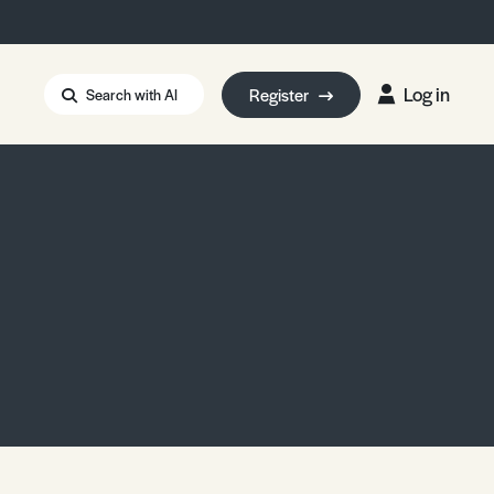
Log in
Register
Search with AI
Strait of Hormuz
i: Too Big to Fail?
rm Eowyn
uthors
ian Energy Blackout
eporter Bursary
Blessing or Curse?
5 LA Wildfires
ud Seeding