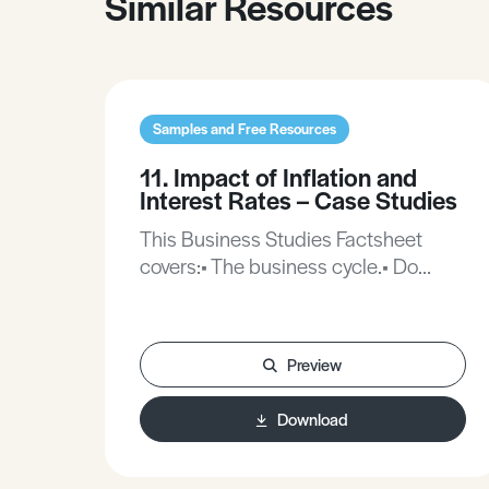
Similar Resources
Samples and Free Resources
11. Impact of Inflation and
Interest Rates – Case Studies
This Business Studies Factsheet
covers:• The business cycle.• Do
interest rates matter?• The causes of
inflation.
Preview
Download