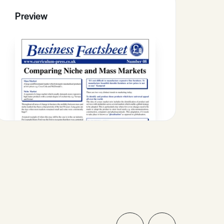
Preview