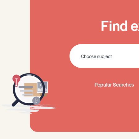
Find e
Popular Searches