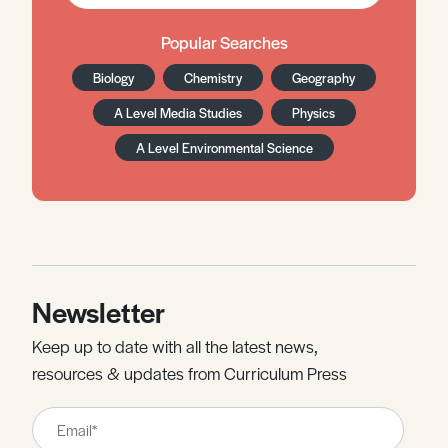
Popular Searches
Biology
Chemistry
Geography
A Level Media Studies
Physics
A Level Environmental Science
Newsletter
Keep up to date with all the latest news,
resources & updates from Curriculum Press
Leave
this