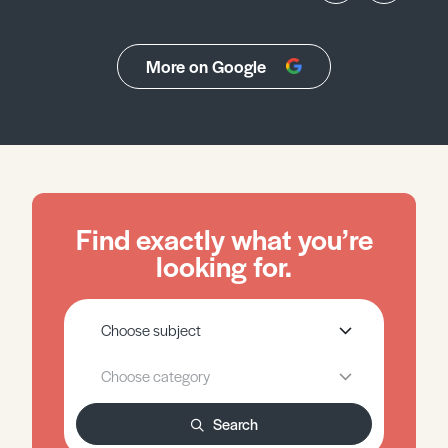
More on Google
Find exactly what you’re
looking for.
Search