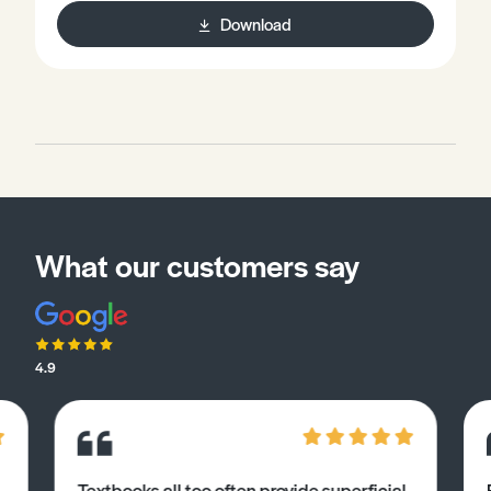
Download
What our customers say
4.9
Textbooks all too often provide superficial