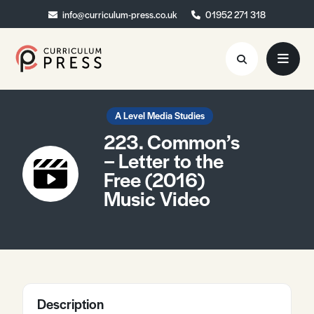
info@curriculum-press.co.uk
info@curriculum-press.co.uk
01952 271 318
01952 271 318
Resources
A Level Media Studies
223. Common’s
About
– Letter to the
Free (2016)
Collaboration
Music Video
Blog
Contact
Quick Order
Description