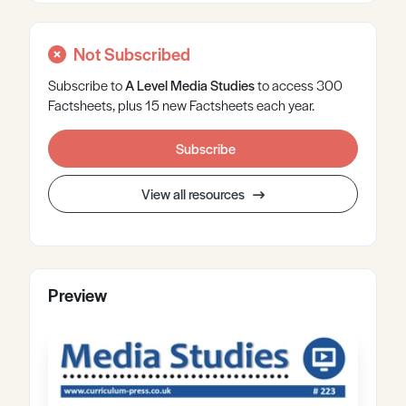
Not Subscribed
Subscribe to
A Level
Media Studies
to access 300
Factsheets, plus 15 new Factsheets each year.
Subscribe
View all resources
Preview