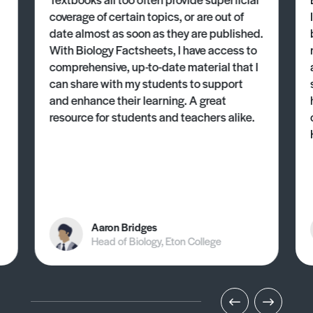
coverage of certain topics, or are out of
date almost as soon as they are published.
With Biology Factsheets, I have access to
comprehensive, up-to-date material that I
can share with my students to support
and enhance their learning. A great
resource for students and teachers alike.
Aaron Bridges
Head of Biology, Eton College