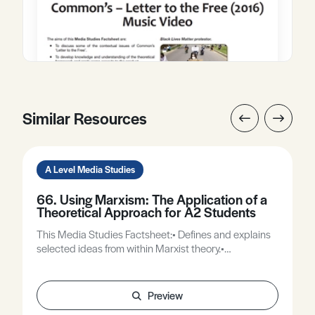
Similar Resources
A Level Media Studies
66. Using Marxism: The Application of a
Theoretical Approach for A2 Students
This Media Studies Factsheet:• Defines and explains
selected ideas from within Marxist theory.•
Demonstrates how these ideas can be used to help
analyse media texts.
Preview