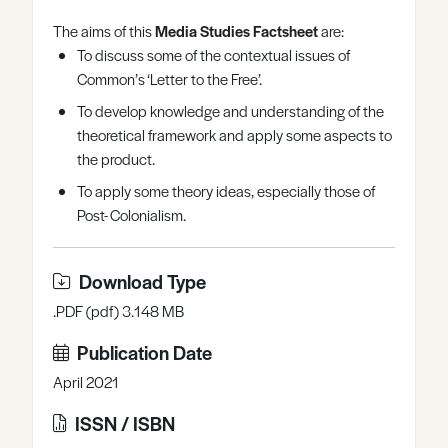
Register
Log in
The aims of this
Media Studies Factsheet
are:
To discuss some of the contextual issues of
Common’s ‘Letter to the Free’.
To develop knowledge and understanding of the
theoretical framework and apply some aspects to
the product.
To apply some theory ideas, especially those of
Post- Colonialism.
Download Type
.PDF (pdf) 3.148 MB
Publication Date
April 2021
ISSN / ISBN