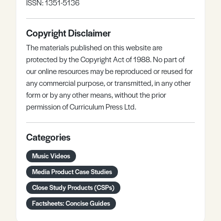
ISSN: 1351-5136
Copyright Disclaimer
The materials published on this website are
protected by the Copyright Act of 1988. No part of
our online resources may be reproduced or reused for
any commercial purpose, or transmitted, in any other
form or by any other means, without the prior
permission of Curriculum Press Ltd.
Categories
Music Videos
Media Product Case Studies
Close Study Products (CSPs)
Factsheets: Concise Guides