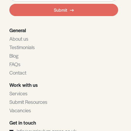
field
Submit
blank
General
About us
Testimonials
Blog
FAQs
Contact
Work with us
Services
Submit Resources
Vacancies
Get in touch
info@curriculum-press.co.uk