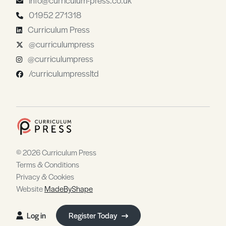
01952 271318
Curriculum Press
@curriculumpress
@curriculumpress
/curriculumpressltd
© 2026 Curriculum Press
Terms & Conditions
Privacy & Cookies
Website
MadeByShape
Log in
Register Today