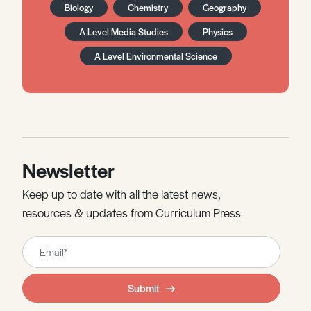
Biology
Chemistry
Geography
A Level Media Studies
Physics
A Level Environmental Science
Newsletter
Keep up to date with all the latest news,
resources & updates from Curriculum Press
Leave
this
field
Submit
blank