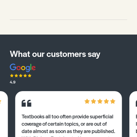
What our customers say
4.9
Textbooks all too often provide superficial
coverage of certain topics, or are out of
date almost as soon as they are published.