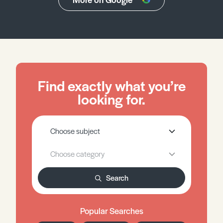
Find exactly what you’re
looking for.
Search
Popular Searches