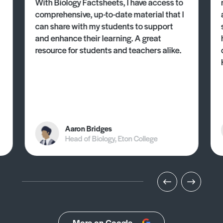
With Biology Factsheets, I have access to
comprehensive, up-to-date material that I
can share with my students to support
and enhance their learning. A great
resource for students and teachers alike.
Aaron Bridges
Head of Biology, Eton College
More on Google