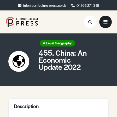
info@curriculum-press.co.uk
info@curriculum-press.co.uk
01952 271 318
01952 271 318
Resources
A Level Geography
455. China: An
About
Economic
Update 2022
Collaboration
Blog
Contact
Quick Order
Description