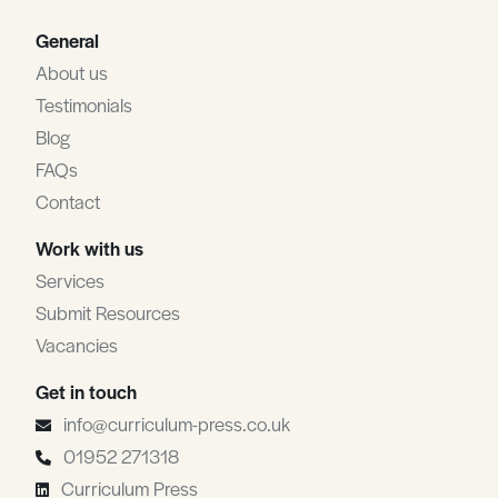
General
About us
Testimonials
Blog
FAQs
Contact
Work with us
Services
Submit Resources
Vacancies
Get in touch
info@curriculum-press.co.uk
01952 271318
Curriculum Press