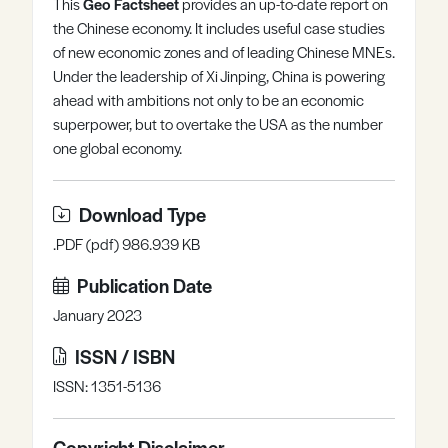
This
Geo Factsheet
provides an up-to-date report on
Register
Log in
the Chinese economy. It includes useful case studies
of new economic zones and of leading Chinese MNEs.
Under the leadership of Xi Jinping, China is powering
ahead with ambitions not only to be an economic
superpower, but to overtake the USA as the number
one global economy.
Download Type
.PDF (pdf) 986.939 KB
Publication Date
January 2023
ISSN / ISBN
ISSN: 1351-5136
Copyright Disclaimer