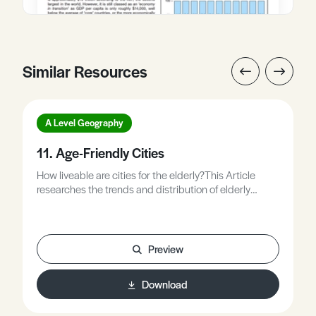
Similar Resources
A Level Geography
11. Age-Friendly Cities
How liveable are cities for the elderly?This Article
researches the trends and distribution of elderly
population in cities and how this has changed over
time. The article explains the key indicators which can
be used to study and establish the experiences,
issues and needs of the elderly population in a city. It
Preview
explores how cities are trying to reach the needs of the
elderly. Case studies include Singapore, Toyama,
Download
Hume City, and Manchester.9 pages / 5481 words.