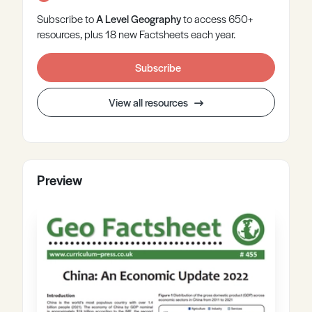
Subscribe to
A Level
Geography
to access 650+
resources, plus 18 new Factsheets each year.
Subscribe
View all resources
Preview