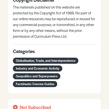
The materials published on this website are
protected by the Copyright Act of 1988. No part of
our online resources may be reproduced or reused for
any commercial purpose, or transmitted, in any other
form or by any other means, without the prior
permission of Curriculum Press Ltd.
Categories
Globalisation, Trade, and Interdependence
Industry and Economic Activity
Geopolitics and Superpowers
Factsheets: Concise Guides
Not Subscribed