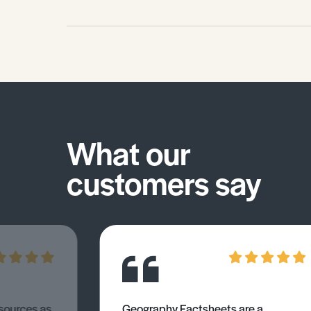
What our
customers say
esources as
Geography Factsheets are a