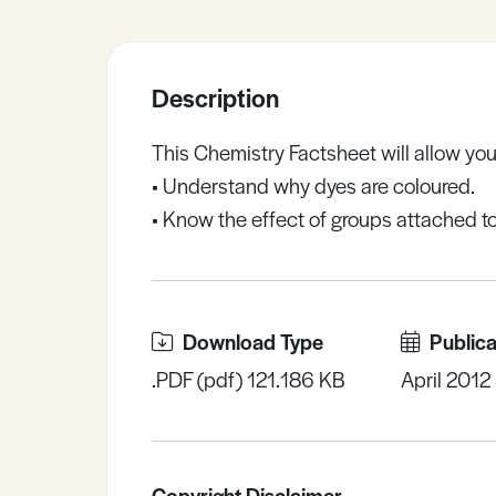
Sample Resources
Description
View All Resources
This Chemistry Factsheet will allow you
• Understand why dyes are coloured.
• Know the effect of groups attached t
Download Type
Publica
.PDF (pdf) 121.186 KB
April 2012
Copyright Disclaimer