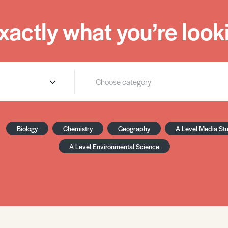
xactly what you’re looki
Biology
Chemistry
Geography
A Level Media St
A Level Environmental Science