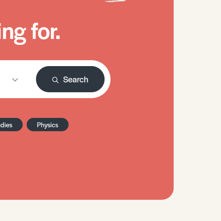
ng for.
Search
udies
Physics