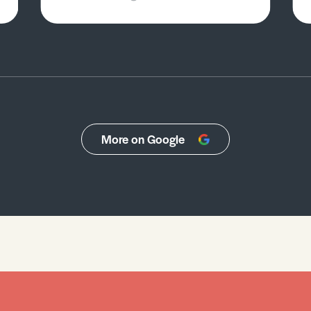
More on Google