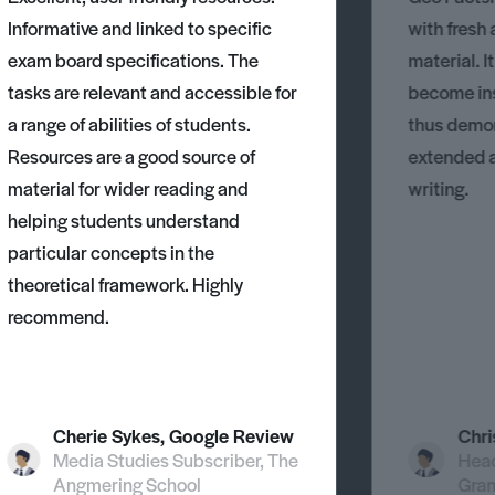
Informative and linked to specific
with fresh
exam board specifications. The
material. I
tasks are relevant and accessible for
become ins
a range of abilities of students.
thus demons
Resources are a good source of
extended 
material for wider reading and
writing.
helping students understand
particular concepts in the
theoretical framework. Highly
recommend.
Cherie Sykes, Google Review
Chri
Media Studies Subscriber, The
Head
Angmering School
Gra