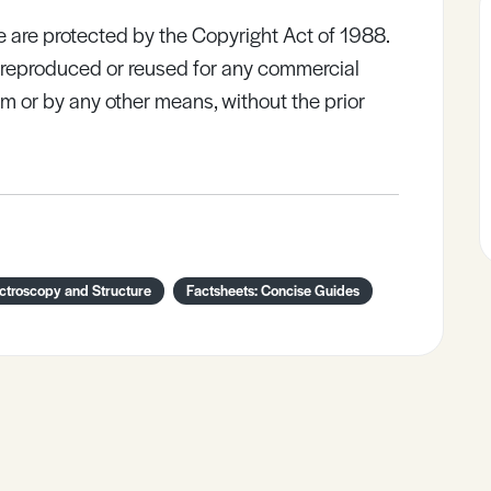
e are protected by the Copyright Act of 1988.
e reproduced or reused for any commercial
rm or by any other means, without the prior
ctroscopy and Structure
Factsheets: Concise Guides