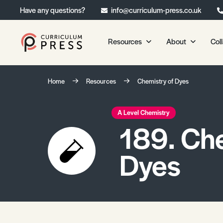
Have any questions?
info@curriculum-press.co.uk
Resources
About
Col
Our Resources
About 
Home
Resources
Chemistry of Dyes
Biology
About Us
Chemistry
Testimonia
A Level Chemistry
189. Che
Physics
Frequently
Environmental Science
Dyes
Geography
Media Studies
Psychology
Sociology
Primary KS1/KS2 Resource