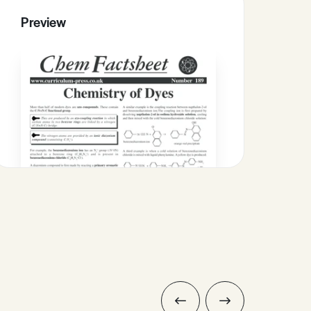
Preview