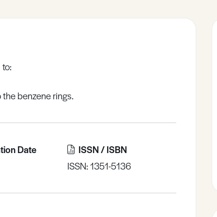
 to:
o the benzene rings.
tion Date
ISSN / ISBN
ISSN: 1351-5136