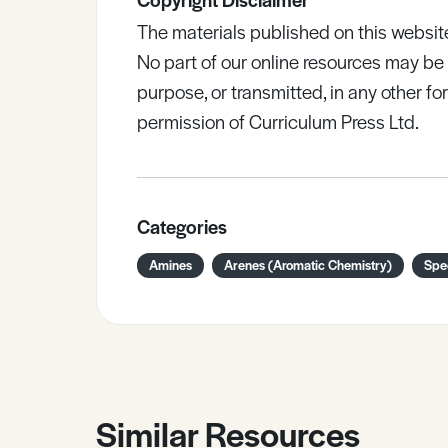
The materials published on this websit
No part of our online resources may b
purpose, or transmitted, in any other fo
permission of Curriculum Press Ltd.
Categories
Amines
Arenes (Aromatic Chemistry)
Spe
Similar Resources