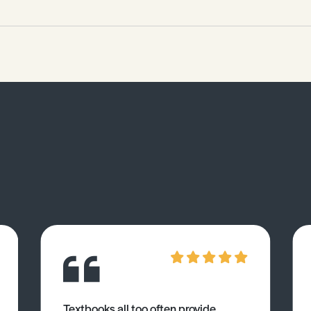
Textbooks all too often provide