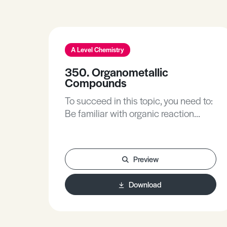
A Level Chemistry
350. Organometallic
Compounds
To succeed in this topic, you need to:
Be familiar with organic reaction
mechanisms and reactions: using
partial charges and curly arrows.Be
familiar with coordinate-dative
Preview
covalent bonding of ligands to metal
ions.Be aware that metals are
Download
electropositive and are typically good
reducing agents.