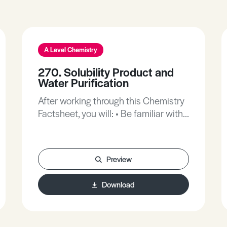
A Level Chemistry
270. Solubility Product and
Water Purification
After working through this Chemistry
Factsheet, you will: • Be familiar with
le Chatelier’s Principle. • Be familiar
with deriving expression for
equilibrium constants from
Preview
equilibrium equations. • Be familiar
with precipitation reactions involving
Download
transition metal ions.