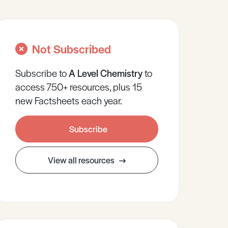
Not Subscribed
Subscribe to
A Level
Chemistry
to
access 750+ resources, plus 15
new Factsheets each year.
Subscribe
View all resources