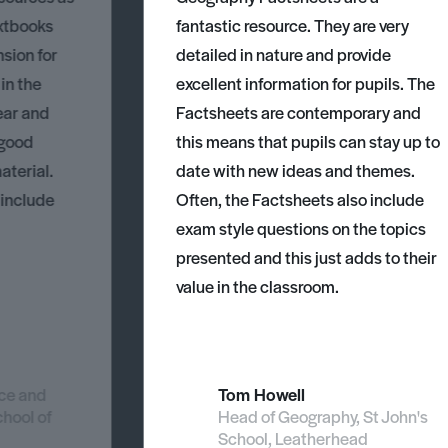
xtbooks
fantastic resource. They are very
nsion for
detailed in nature and provide
 in the
excellent information for pupils. The
ear and
Factsheets are contemporary and
 good
this means that pupils can stay up to
aterial.
date with new ideas and themes.
 include
Often, the Factsheets also include
exam style questions on the topics
presented and this just adds to their
value in the classroom.
nce and
Tom Howell
chool of
Head of Geography, St John's
School, Leatherhead