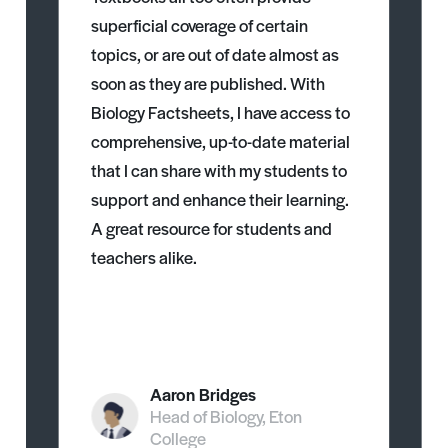
superficial coverage of certain
topics, or are out of date almost as
soon as they are published. With
Biology Factsheets, I have access to
comprehensive, up-to-date material
that I can share with my students to
support and enhance their learning.
A great resource for students and
teachers alike.
Aaron Bridges
Head of Biology, Eton
College