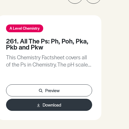
A Level Chemistry
A L
261. All The Ps: Ph, Poh, Pka,
142
Pkb and Pkw
Oz
This Chemistry Factsheet covers all
Thi
of the Ps in Chemistry. The pH scale
sum
provides a means for measuring the
Ozon
acidity of a solution (often provided
natu
as a simple linear scale running from
and 
Preview
1 to 14).
Download