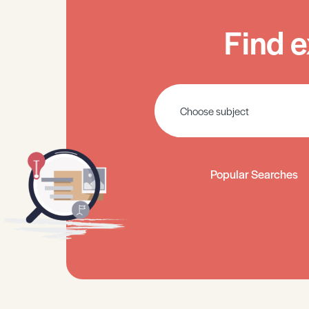
Find e
Popular Searches