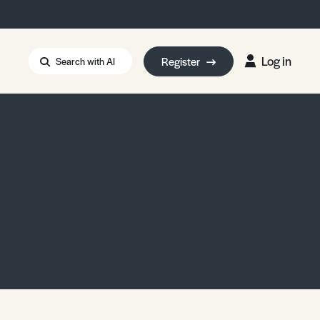
Log in
Register
Search with AI
Strait of Hormuz
i: Too Big to Fail?
rm Eowyn
uthors
ian Energy Blackout
eporter Bursary
Blessing or Curse?
5 LA Wildfires
ud Seeding