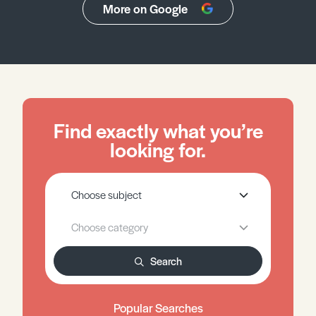
More on Google
Find exactly what you’re
looking for.
Search
Popular Searches