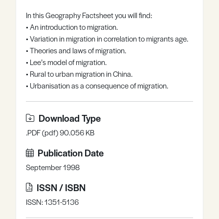
Register
Log in
In this Geography Factsheet you will find:
• An introduction to migration.
• Variation in migration in correlation to migrants age.
• Theories and laws of migration.
• Lee’s model of migration.
• Rural to urban migration in China.
• Urbanisation as a consequence of migration.
Download Type
.PDF (pdf) 90.056 KB
Publication Date
September 1998
ISSN / ISBN
ISSN: 1351-5136