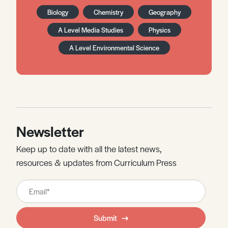
Biology
Chemistry
Geography
A Level Media Studies
Physics
A Level Environmental Science
Newsletter
Keep up to date with all the latest news,
resources & updates from Curriculum Press
Leave
this
field
Submit
blank