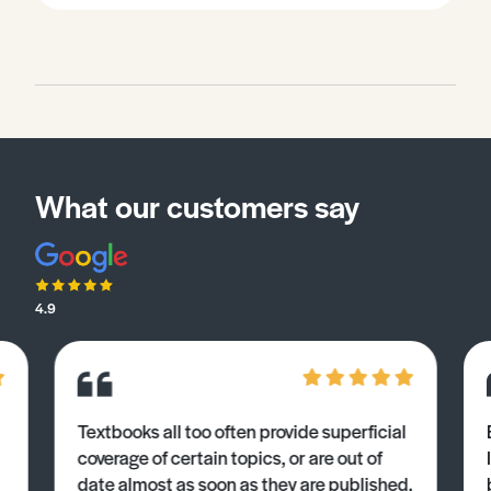
What our customers say
4.9
Textbooks all too often provide superficial
coverage of certain topics, or are out of
date almost as soon as they are published.