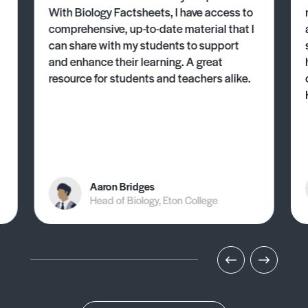
With Biology Factsheets, I have access to
comprehensive, up-to-date material that I
can share with my students to support
and enhance their learning. A great
resource for students and teachers alike.
Aaron Bridges
Head of Biology, Eton College