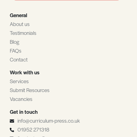
General
About us
Testimonials
Blog
FAQs
Contact
Work with us
Services
Submit Resources
Vacancies
Get in touch
info@curriculum-press.co.uk
01952 271318