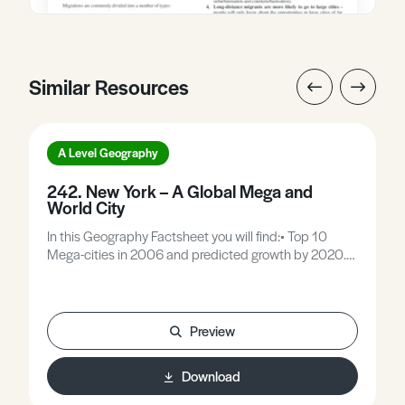
Similar Resources
A Level Geography
242. New York – A Global Mega and
World City
In this Geography Factsheet you will find:• Top 10
Mega-cities in 2006 and predicted growth by 2020.•
The system of world cities.• Key features of New York.•
Migrant flows the cultural building blocks of New
York.• Case Study: Little Italy.• Case Study: Harlem.•
Case Study: Bronx.• Positives and Negatives of
Preview
Migrant communities in World Cities.
Download