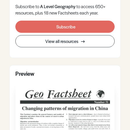
Subscribe to
A Level
Geography
to access 650+
resources, plus 18 new Factsheets each year.
Subscribe
View all resources
Preview