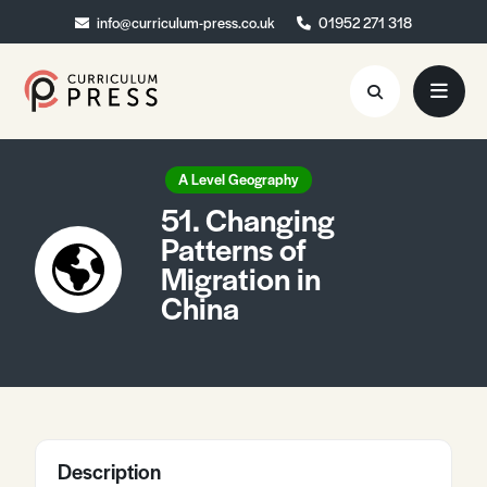
info@curriculum-press.co.uk
info@curriculum-press.co.uk
01952 271 318
01952 271 318
Resources
A Level Geography
51. Changing
About
Patterns of
Migration in
Collaboration
China
Blog
Contact
Quick Order
Description