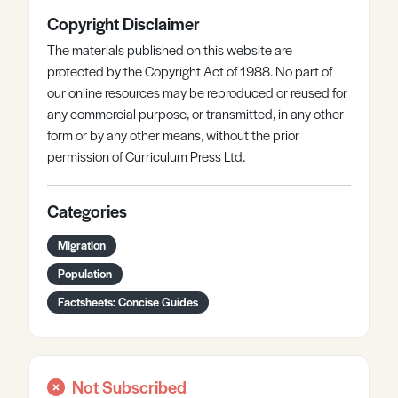
Copyright Disclaimer
The materials published on this website are
protected by the Copyright Act of 1988. No part of
our online resources may be reproduced or reused for
any commercial purpose, or transmitted, in any other
form or by any other means, without the prior
permission of Curriculum Press Ltd.
Categories
Migration
Population
Factsheets: Concise Guides
Not Subscribed