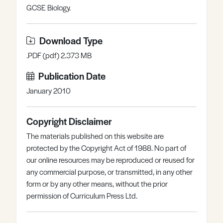
GCSE Biology.
Register
Log in
Download Type
.PDF (pdf) 2.373 MB
Publication Date
January 2010
Copyright Disclaimer
The materials published on this website are
protected by the Copyright Act of 1988. No part of
our online resources may be reproduced or reused for
any commercial purpose, or transmitted, in any other
form or by any other means, without the prior
permission of Curriculum Press Ltd.