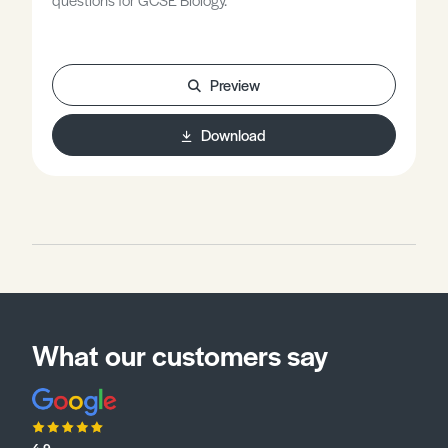
Preview
Download
What our customers say
4.9