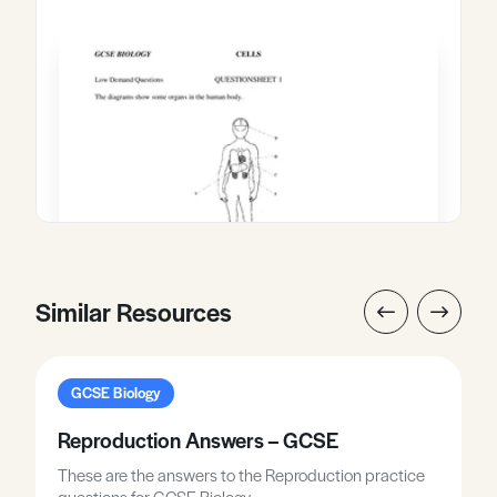
Similar Resources
GCSE Biology
Reproduction Answers – GCSE
These are the answers to the Reproduction practice
questions for GCSE Biology.