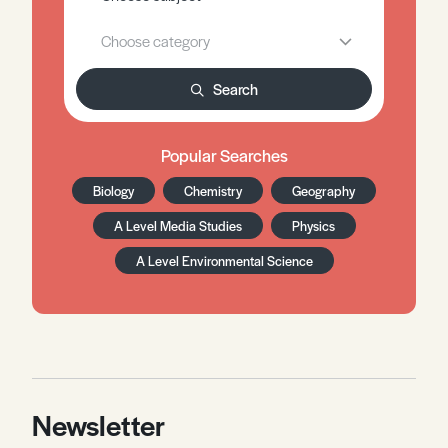
Search
Popular Searches
Biology
Chemistry
Geography
A Level Media Studies
Physics
A Level Environmental Science
Newsletter