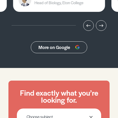
Head of Biology, Eton College
More on Google
Find exactly what you’re
looking for.