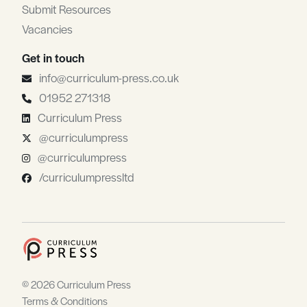
Submit Resources
Vacancies
Get in touch
info@curriculum-press.co.uk
01952 271318
Curriculum Press
@curriculumpress
@curriculumpress
/curriculumpressltd
© 2026 Curriculum Press
Terms & Conditions