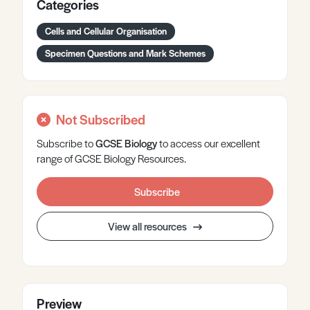
Categories
Cells and Cellular Organisation
Specimen Questions and Mark Schemes
Not Subscribed
Subscribe to
GCSE
Biology
to access our excellent
range of GCSE Biology Resources.
Subscribe
View all resources
Preview