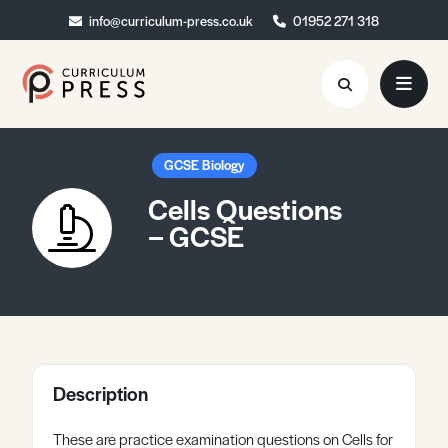
info@curriculum-press.co.uk
info@curriculum-press.co.uk
01952 271 318
01952 271 318
Resources
GCSE Biology
Cells Questions
About
– GCSE
Collaboration
Blog
Contact
Quick Order
Description
These are practice examination questions on Cells for