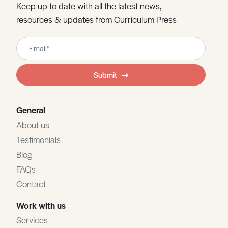
Keep up to date with all the latest news,
resources & updates from Curriculum Press
Leave
this
field
Submit
blank
General
About us
Testimonials
Blog
FAQs
Contact
Work with us
Services