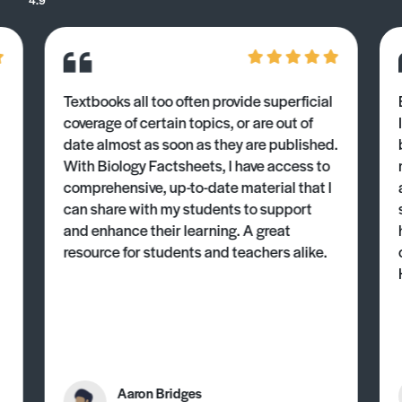
Textbooks all too often provide superficial
coverage of certain topics, or are out of
date almost as soon as they are published.
With Biology Factsheets, I have access to
comprehensive, up-to-date material that I
can share with my students to support
and enhance their learning. A great
resource for students and teachers alike.
Aaron Bridges