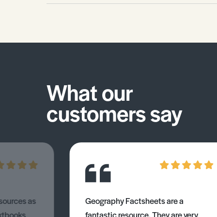
What our
customers say
esources as
Geography Factsheets are a
xtbooks
fantastic resource. They are very