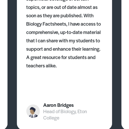
topics, or are out of date almost as
soon as they are published. With
Biology Factsheets, I have access to
comprehensive, up-to-date material
that I can share with my students to
support and enhance their learning.
A great resource for students and
teachers alike.
Aaron Bridges
Head of Biology, Eton
College