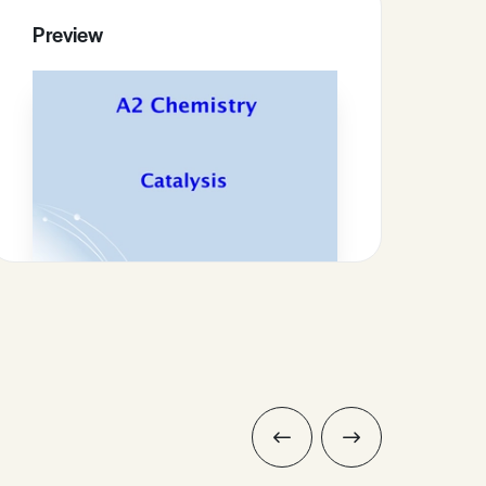
Preview