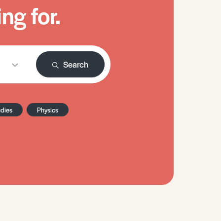
ng for.
Search
udies
Physics