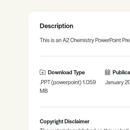
Sample Resources
Description
View All Resources
This is an A2 Chemistry PowerPoint Pre
Download Type
Publica
.PPT (powerpoint) 1.059
January 2
MB
Copyright Disclaimer