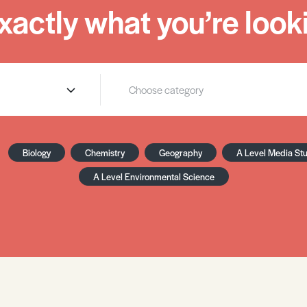
xactly what you’re looki
Biology
Chemistry
Geography
A Level Media St
A Level Environmental Science