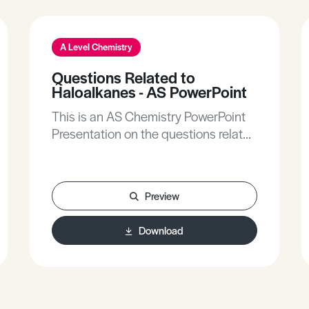
A Level Chemistry
Questions Related to
Haloalkanes - AS PowerPoint
This is an AS Chemistry PowerPoint
Presentation on the questions related
to haloalkanes.
Preview
Download