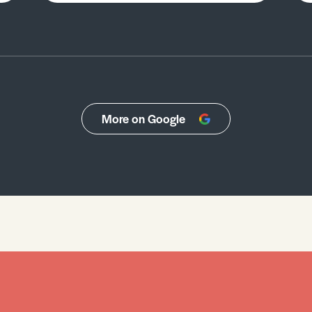
More on Google