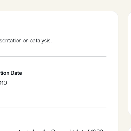
sentation on catalysis.
tion Date
010