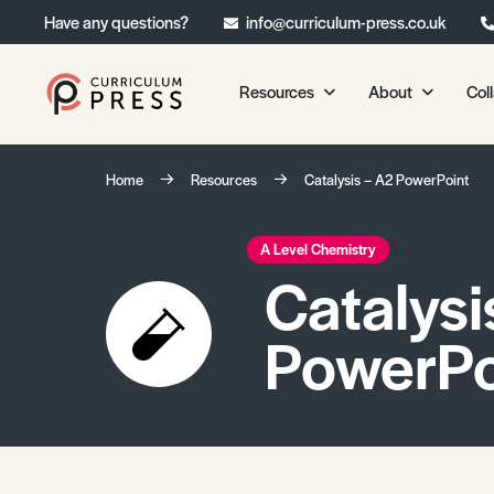
Have any questions?
info@curriculum-press.co.uk
Resources
About
Col
Our Resources
About 
Home
Resources
Catalysis – A2 PowerPoint
Biology
About Us
Chemistry
Testimonia
A Level Chemistry
Catalysi
Physics
Frequently
Environmental Science
PowerPo
Geography
Media Studies
Psychology
Sociology
Primary KS1/KS2 Resource