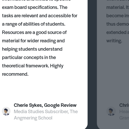
exam board specifications. The
material. I
tasks are relevant and accessible for
become ins
a range of abilities of students.
thus demons
Resources are a good source of
extended 
material for wider reading and
writing.
helping students understand
particular concepts in the
theoretical framework. Highly
recommend.
Cherie Sykes, Google Review
Chri
Media Studies Subscriber, The
Head
Angmering School
Gra