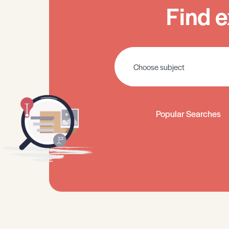
Find e
Popular Searches