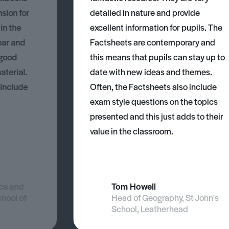
nsion for
detailed in nature and provide
 in the
excellent information for pupils. The
ear and
Factsheets are contemporary and
 good
this means that pupils can stay up to
aterial.
date with new ideas and themes.
 include
Often, the Factsheets also include
exam style questions on the topics
presented and this just adds to their
value in the classroom.
nce and
Tom Howell
chool of
Head of Geography, St John's
School, Leatherhead