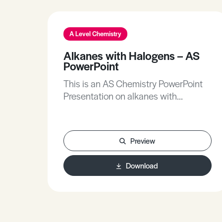
A Level Chemistry
Alkanes with Halogens – AS
PowerPoint
This is an AS Chemistry PowerPoint
Presentation on alkanes with
halogens.
Preview
Download