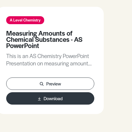
A Level Chemistry
A L
Measuring Amounts of
Am
Chemical Substances - AS
Thi
PowerPoint
Pre
This is an AS Chemistry PowerPoint
Presentation on measuring amounts
of chemical substances.
Preview
Download