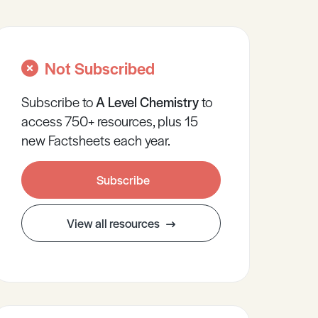
Not Subscribed
Subscribe to
A Level
Chemistry
to
access 750+ resources, plus 15
new Factsheets each year.
Subscribe
View all resources