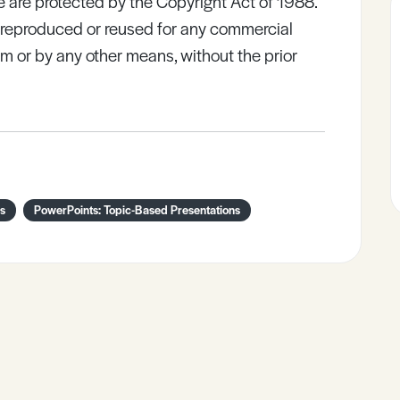
e are protected by the Copyright Act of 1988.
e reproduced or reused for any commercial
rm or by any other means, without the prior
is
PowerPoints: Topic-Based Presentations