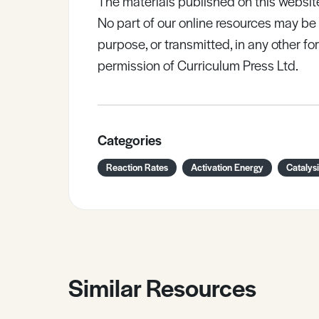
The materials published on this websit
No part of our online resources may b
purpose, or transmitted, in any other fo
permission of Curriculum Press Ltd.
Categories
Reaction Rates
Activation Energy
Catalys
Similar Resources