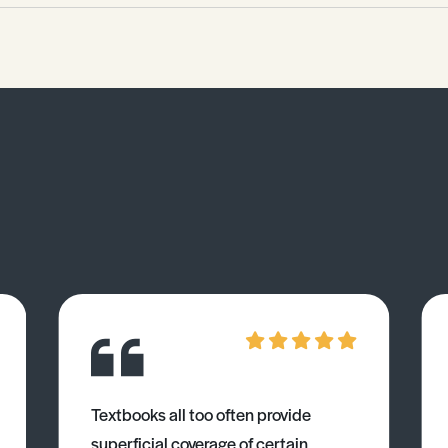
Textbooks all too often provide
superficial coverage of certain