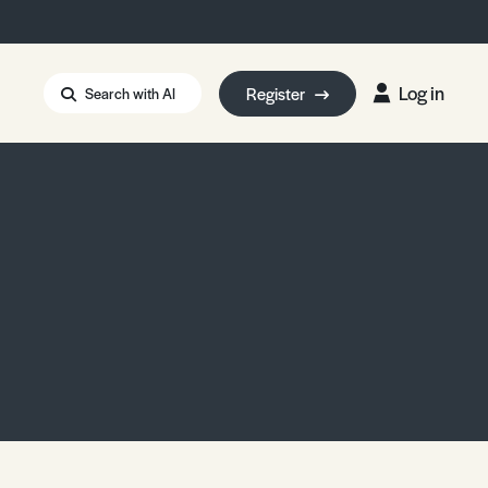
Log in
Register
Search with AI
Strait of Hormuz
i: Too Big to Fail?
rm Eowyn
uthors
ian Energy Blackout
eporter Bursary
Blessing or Curse?
5 LA Wildfires
ud Seeding