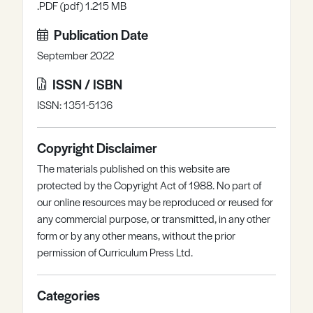
.PDF (pdf) 1.215 MB
Publication Date
September 2022
ISSN / ISBN
ISSN: 1351-5136
Copyright Disclaimer
The materials published on this website are
protected by the Copyright Act of 1988. No part of
our online resources may be reproduced or reused for
any commercial purpose, or transmitted, in any other
form or by any other means, without the prior
permission of Curriculum Press Ltd.
Categories