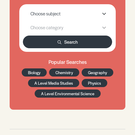
Search
Popular Searches
Biology
Chemistry
Geography
A Level Media Studies
Physics
A Level Environmental Science