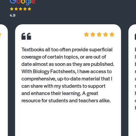
4.9
Textbooks all too often provide superficial
coverage of certain topics, or are out of
date almost as soon as they are published.
With Biology Factsheets, I have access to
comprehensive, up-to-date material that I
can share with my students to support
and enhance their learning. A great
resource for students and teachers alike.