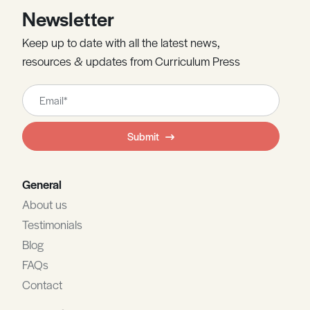
Newsletter
Keep up to date with all the latest news,
resources & updates from Curriculum Press
Leave
this
field
Submit
blank
General
About us
Testimonials
Blog
FAQs
Contact