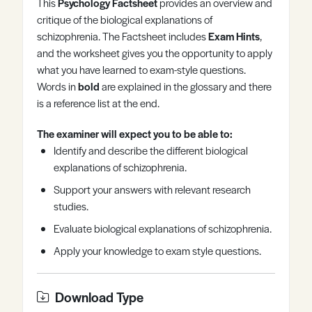
This
Psychology Factsheet
provides an overview and
Register
Log in
critique of the biological explanations of
schizophrenia. The Factsheet includes
Exam Hints
,
and the worksheet gives you the opportunity to apply
what you have learned to exam-style questions.
Words in
bold
are explained in the glossary and there
is a reference list at the end.
The examiner will expect you to be able to:
Identify and describe the different biological
explanations of schizophrenia.
Support your answers with relevant research
studies.
Evaluate biological explanations of schizophrenia.
Apply your knowledge to exam style questions.
Download Type