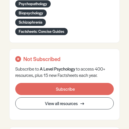
Psychopathology
Biopsychology
Schizophrenia
Factsheets: Concise Guides
Not Subscribed
Subscribe to
A Level
Psychology
to access 400+
resources, plus 15 new Factsheets each year.
Subscribe
View all resources