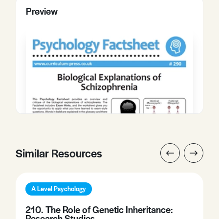
Preview
Similar Resources
A Level Psychology
210. The Role of Genetic Inheritance:
Research Studies