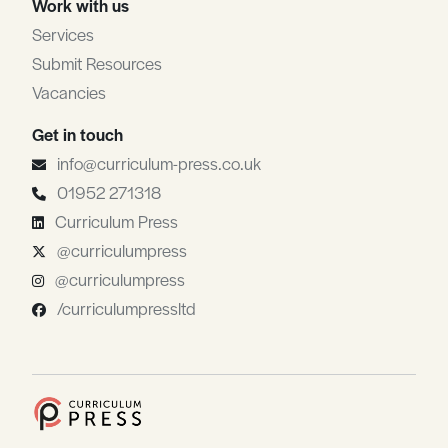
Work with us
Services
Submit Resources
Vacancies
Get in touch
info@curriculum-press.co.uk
01952 271318
Curriculum Press
@curriculumpress
@curriculumpress
/curriculumpressltd