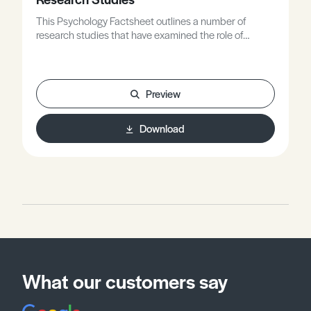
This Psychology Factsheet outlines a number of
research studies that have examined the role of
genetic inheritance and its likely effects on behaviour.
The Factsheet includes examiner comments, and the
worksheet gives you the opportunity to apply what
you have learned to exam style questions.
Preview
Download
What our customers say