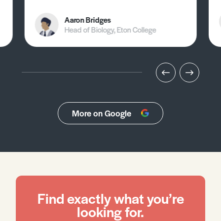
Aaron Bridges
Head of Biology, Eton College
More on Google
Find exactly what you’re
looking for.