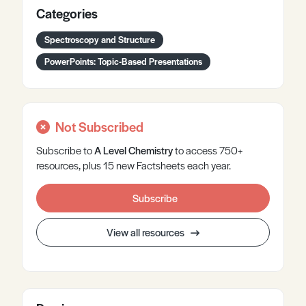
Categories
Spectroscopy and Structure
PowerPoints: Topic-Based Presentations
Not Subscribed
Subscribe to
A Level
Chemistry
to access 750+
resources, plus 15 new Factsheets each year.
Subscribe
View all resources