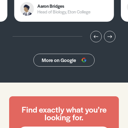
Aaron Bridges
Head of Biology, Eton College
More on Google
Find exactly what you’re
looking for.