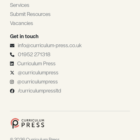
Services
Submit Resources
Vacancies
Get in touch
info@curriculum-press.co.uk
01952 271318
Curriculum Press
@curriculumpress
@curriculumpress
/curriculumpressltd
© 2026 Curriculum Press