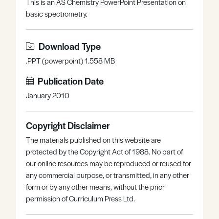
This is an AS Chemistry PowerPoint Presentation on
Register
Log in
basic spectrometry.
Download Type
.PPT (powerpoint) 1.558 MB
Publication Date
January 2010
Copyright Disclaimer
The materials published on this website are
protected by the Copyright Act of 1988. No part of
our online resources may be reproduced or reused for
any commercial purpose, or transmitted, in any other
form or by any other means, without the prior
permission of Curriculum Press Ltd.