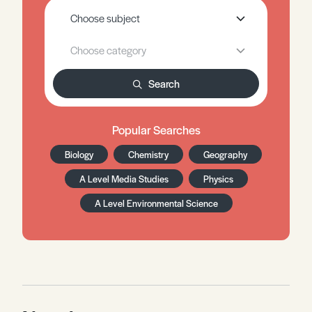
Search
Popular Searches
Biology
Chemistry
Geography
A Level Media Studies
Physics
A Level Environmental Science