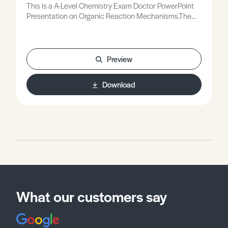
This is a A-Level Chemistry Exam Doctor PowerPoint
Presentation on Organic Reaction Mechanisms.The
Exam Doctor PowerPoint presentations show where
students gained or lost marks on exam questions.
Working individually, or in groups, students use the
markschemes to mark mock scripts and their own
Preview
attempts.Stimulating lessons in which your students
will learn to think like the Chief Examiners!
Download
What our customers say