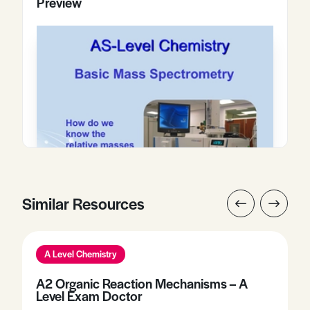
Preview
Similar Resources
A Level Chemistry
A2 Organic Reaction Mechanisms – A
Level Exam Doctor