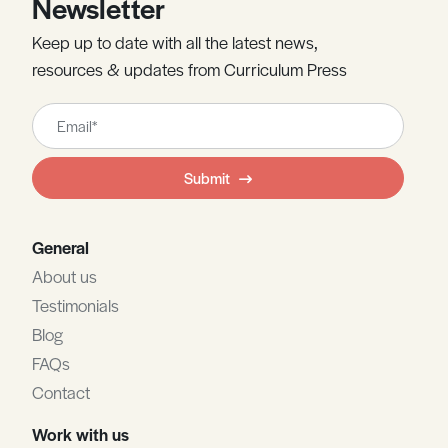
Newsletter
Keep up to date with all the latest news,
resources & updates from Curriculum Press
Leave
this
field
Submit
blank
General
About us
Testimonials
Blog
FAQs
Contact
Work with us