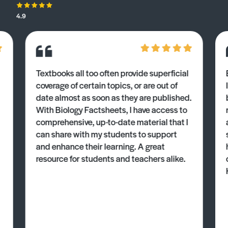
4.9
Textbooks all too often provide superficial
coverage of certain topics, or are out of
date almost as soon as they are published.
With Biology Factsheets, I have access to
comprehensive, up-to-date material that I
can share with my students to support
and enhance their learning. A great
resource for students and teachers alike.