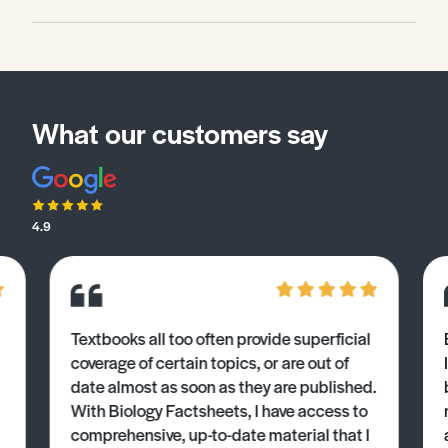
What our customers say
4.9
Textbooks all too often provide superficial
coverage of certain topics, or are out of
date almost as soon as they are published.
With Biology Factsheets, I have access to
comprehensive, up-to-date material that I