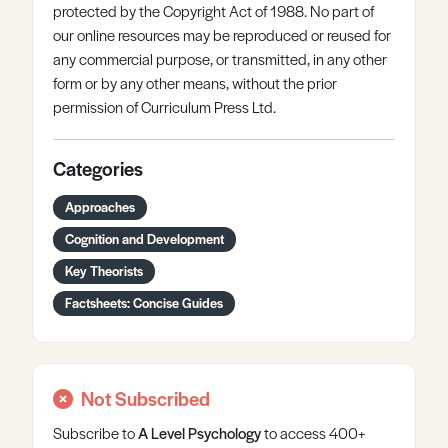
protected by the Copyright Act of 1988. No part of
our online resources may be reproduced or reused for
any commercial purpose, or transmitted, in any other
form or by any other means, without the prior
permission of Curriculum Press Ltd.
Categories
Approaches
Cognition and Development
Key Theorists
Factsheets: Concise Guides
Not Subscribed
Subscribe to
A Level
Psychology
to access 400+