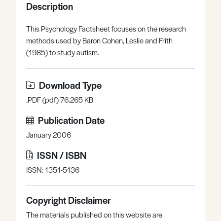
Description
Register
Log in
This Psychology Factsheet focuses on the research
methods used by Baron Cohen, Leslie and Frith
(1985) to study autism.
Download Type
.PDF (pdf) 76.265 KB
Publication Date
January 2006
ISSN / ISBN
ISSN: 1351-5136
Copyright Disclaimer
The materials published on this website are