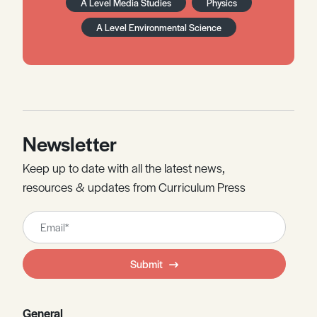
A Level Media Studies
Physics
A Level Environmental Science
Newsletter
Keep up to date with all the latest news,
resources & updates from Curriculum Press
Leave
this
field
Submit
blank
General