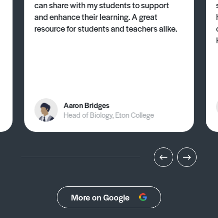
can share with my students to support
and enhance their learning. A great
resource for students and teachers alike.
Aaron Bridges
Head of Biology, Eton College
More on Google