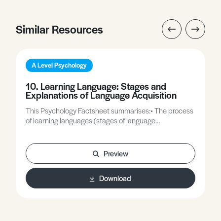
Similar Resources
A Level Psychology
10. Learning Language: Stages and
Explanations of Language Acquisition
This Psychology Factsheet summarises:• The process
of learning languages (stages of language
development).• Explanations of language acquisition,
including nativist, learning and interactionist theories.
Preview
Download