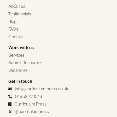
About us
Testimonials
Blog
FAQs
Contact
Work with us
Services
Submit Resources
Vacancies
Get in touch
info@curriculum-press.co.uk
01952 271318
Curriculum Press
@curriculumpress