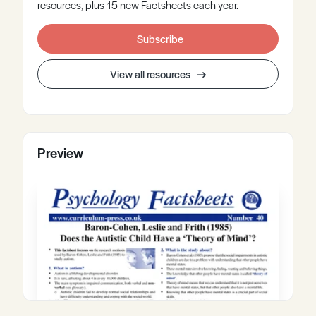
resources, plus 15 new Factsheets each year.
Subscribe
View all resources
Preview