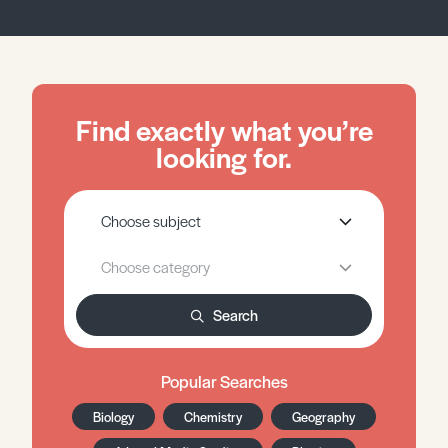
Find exactly what you’re
looking for.
Search
Popular Searches
Biology
Chemistry
Geography