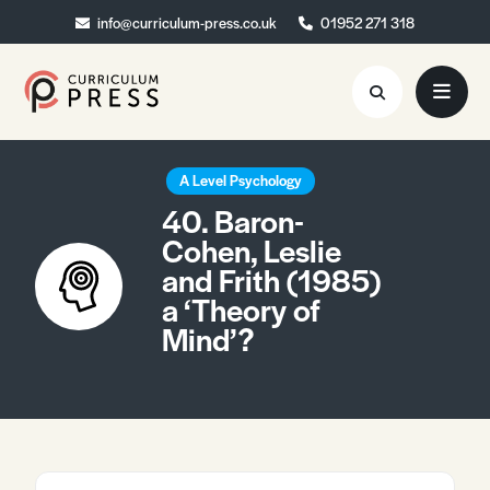
info@curriculum-press.co.uk
info@curriculum-press.co.uk
01952 271 318
01952 271 318
Resources
A Level Psychology
40. Baron-
About
Cohen, Leslie
and Frith (1985)
Collaboration
a ‘Theory of
Blog
Mind’?
Contact
Quick Order