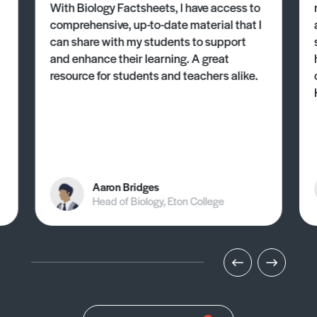
With Biology Factsheets, I have access to
comprehensive, up-to-date material that I
can share with my students to support
and enhance their learning. A great
resource for students and teachers alike.
Aaron Bridges
Head of Biology, Eton College