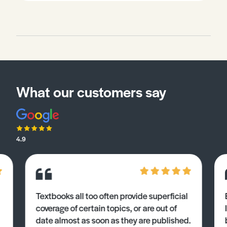
What our customers say
4.9
Textbooks all too often provide superficial
coverage of certain topics, or are out of
date almost as soon as they are published.