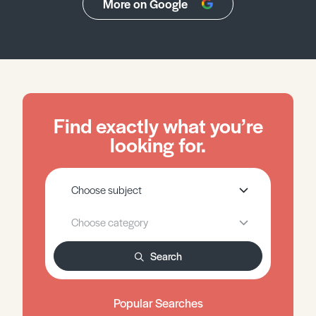
More on Google
Find exactly what you’re
looking for.
Search
Popular Searches