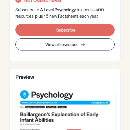
Subscribe to
A Level
Psychology
to access 400+
resources, plus 15 new Factsheets each year.
Subscribe
View all resources
Preview