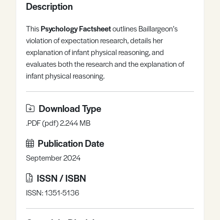
Description
Register
Log in
This
Psychology Factsheet
outlines Baillargeon’s
violation of expectation research, details her
explanation of infant physical reasoning, and
evaluates both the research and the explanation of
infant physical reasoning.
Download Type
.PDF (pdf) 2.244 MB
Publication Date
September 2024
ISSN / ISBN
ISSN: 1351-5136