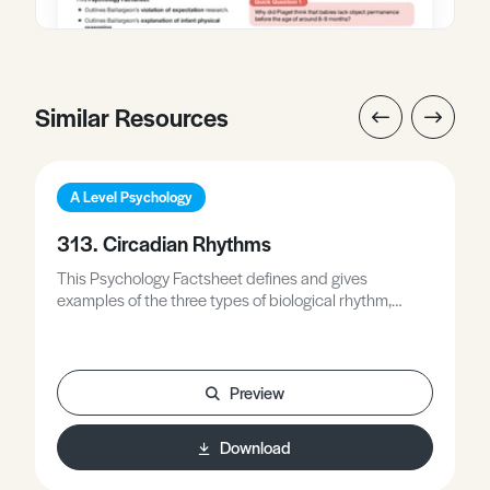
Similar Resources
A Level Psychology
313. Circadian Rhythms
This Psychology Factsheet defines and gives
examples of the three types of biological rhythm,
including circadian rhythms, outlines the role of
endogenous pacemakers and exogenous zeitgebers
in the control of circadian rhythms, applies your
knowledge of endogenous pacemakers, exogenous
Preview
zeitgebers, and circadian rhythms to a novel scenario,
and evaluates the role of endogenous pacemakers
Download
and exogenous zeitgebers in the control of circadian
rhythms.