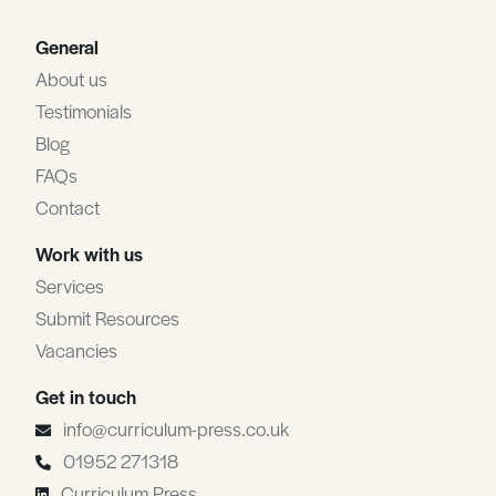
General
About us
Testimonials
Blog
FAQs
Contact
Work with us
Services
Submit Resources
Vacancies
Get in touch
info@curriculum-press.co.uk
01952 271318
Curriculum Press