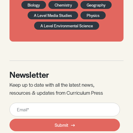
Biology
Chemistry
Geography
A Level Media Studies
Physics
A Level Environmental Science
Newsletter
Keep up to date with all the latest news,
resources & updates from Curriculum Press
Leave
this
field
Submit
blank