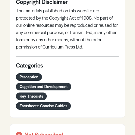
Copyright Disclaimer
The materials published on this website are
protected by the Copyright Act of 1988. No part of
our online resources may be reproduced or reused for
any commercial purpose, or transmitted, in any other
form or by any other means, without the prior
permission of Curriculum Press Ltd.
Categories
Perception
Cognition and Development
Key Theorists
Factsheets: Concise Guides
Not Subscribed