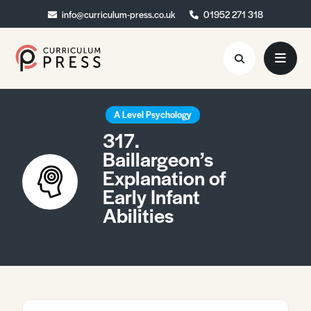
info@curriculum-press.co.uk
info@curriculum-press.co.uk
01952 271 318
01952 271 318
Resources
A Level Psychology
317.
About
Baillargeon’s
Explanation of
Collaboration
Early Infant
Blog
Abilities
Contact
Quick Order