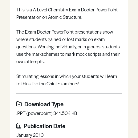
Register
Log in
This is a A-Level Chemistry Exam Doctor PowerPoint
Presentation on Atomic Structure.
The Exam Doctor PowerPoint presentations show
where students gained or lost marks on exam
questions. Working individually, or in groups, students
use the markschemes to mark mock scripts and their
own attempts.
Stimulating lessons in which your students will learn
to think like the Chief Examiners!
Download Type
.PPT (powerpoint) 341.504 KB
Publication Date
January 2010