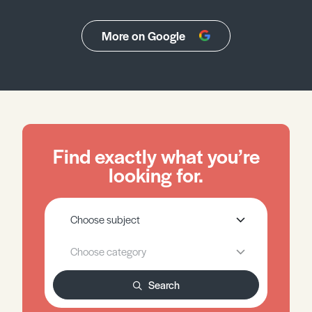
More on Google
Find exactly what you’re
looking for.
Search