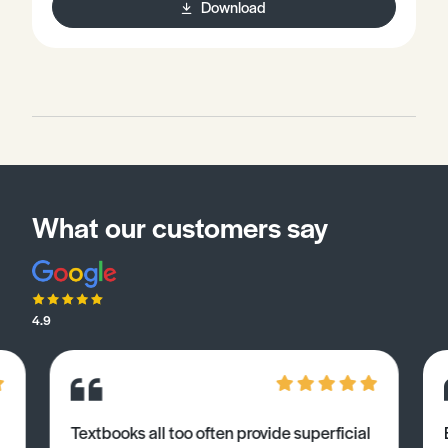
Download
What our customers say
4.9
Textbooks all too often provide superficial