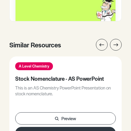
Similar Resources
A Level Chemistry
Stock Nomenclature - AS PowerPoint
This is an AS Chemistry PowerPoint Presentation on
stock nomenclature.
Preview