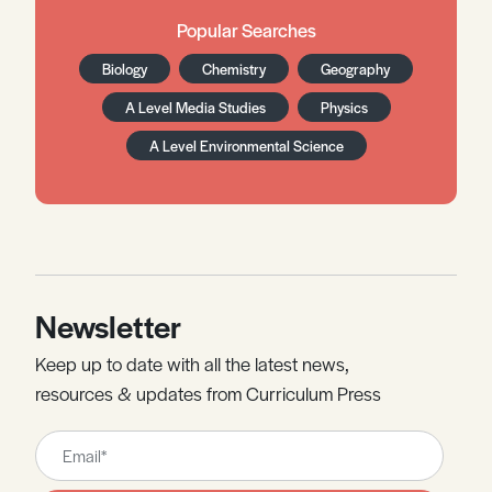
Popular Searches
Biology
Chemistry
Geography
A Level Media Studies
Physics
A Level Environmental Science
Newsletter
Keep up to date with all the latest news,
resources & updates from Curriculum Press
Leave
this