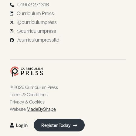
01952 271318
Curriculum Press
@curriculumpress
@curriculumpress
/curriculumpressltd
© 2026 Curriculum Press
Terms & Conditions
Privacy & Cookies
Website
MadeByShape
Log in
Register Today