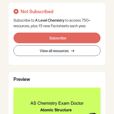
Not Subscribed
Subscribe to
A Level
Chemistry
to access 750+
resources, plus 15 new Factsheets each year.
Subscribe
View all resources
Preview