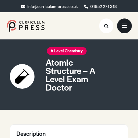
info@curriculum-press.co.uk
info@curriculum-press.co.uk
01952 271 318
01952 271 318
Resources
A Level Chemistry
Atomic
About
Structure – A
Level Exam
Collaboration
Doctor
Blog
Contact
Quick Order
Description