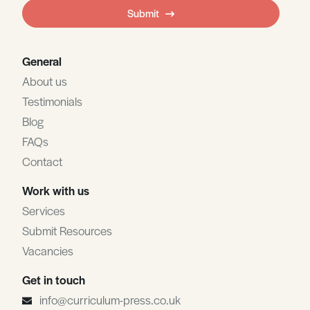
field
Submit
blank
General
About us
Testimonials
Blog
FAQs
Contact
Work with us
Services
Submit Resources
Vacancies
Get in touch
info@curriculum-press.co.uk