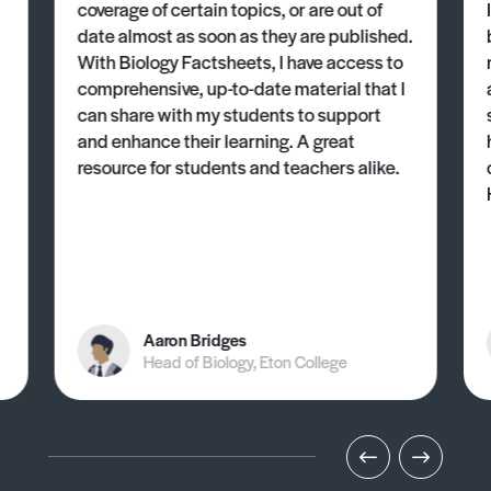
coverage of certain topics, or are out of
date almost as soon as they are published.
With Biology Factsheets, I have access to
comprehensive, up-to-date material that I
can share with my students to support
and enhance their learning. A great
resource for students and teachers alike.
Aaron Bridges
Head of Biology, Eton College