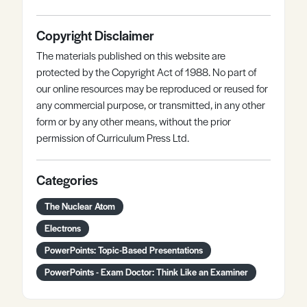
Copyright Disclaimer
The materials published on this website are
protected by the Copyright Act of 1988. No part of
our online resources may be reproduced or reused for
any commercial purpose, or transmitted, in any other
form or by any other means, without the prior
permission of Curriculum Press Ltd.
Categories
The Nuclear Atom
Electrons
PowerPoints: Topic-Based Presentations
PowerPoints - Exam Doctor: Think Like an Examiner