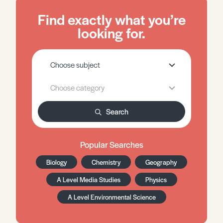
Find exactly what you’re
looking for.
Search
Popular Searches
Biology
Chemistry
Geography
A Level Media Studies
Physics
A Level Environmental Science