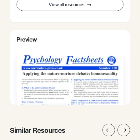
View all resources
Preview
Similar Resources