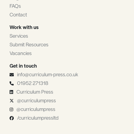
FAQs
Contact
Work with us
Services
Submit Resources
Vacancies
Get in touch
info@curriculum-press.co.uk
01952 271318
Curriculum Press
@curriculumpress
@curriculumpress
/curriculumpressltd