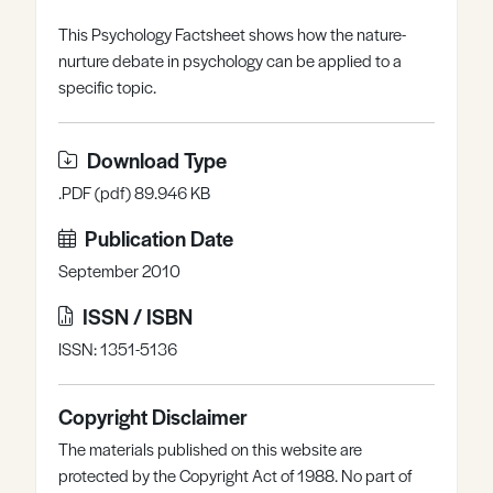
Register
Log in
This Psychology Factsheet shows how the nature-
nurture debate in psychology can be applied to a
specific topic.
Download Type
.PDF (pdf) 89.946 KB
Publication Date
September 2010
ISSN / ISBN
ISSN: 1351-5136
Copyright Disclaimer
The materials published on this website are
protected by the Copyright Act of 1988. No part of