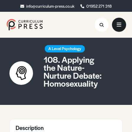
info@curriculum-press.co.uk
info@curriculum-press.co.uk
01952 271 318
01952 271 318
Resources
A Level Psychology
108. Applying
About
the Nature-
Nurture Debate:
Collaboration
Homosexuality
Blog
Contact
Quick Order
Description