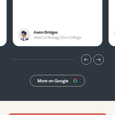
Aaron Bridges
Head of Biology, Eton College
More on Google