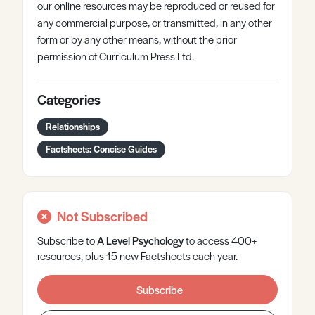
our online resources may be reproduced or reused for
any commercial purpose, or transmitted, in any other
form or by any other means, without the prior
permission of Curriculum Press Ltd.
Categories
Relationships
Factsheets: Concise Guides
Not Subscribed
Subscribe to
A Level
Psychology
to access 400+
resources, plus 15 new Factsheets each year.
Subscribe