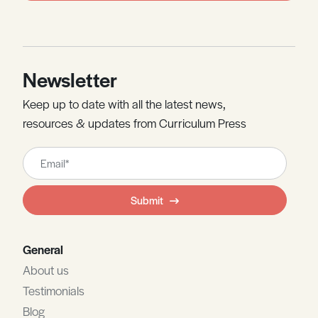
Newsletter
Keep up to date with all the latest news,
resources & updates from Curriculum Press
Leave
this
field
Submit
blank
General
About us
Testimonials
Blog