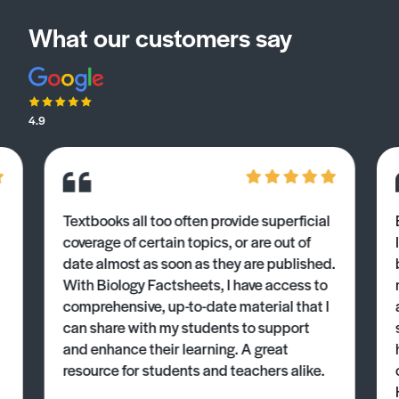
What our customers say
4.9
Textbooks all too often provide superficial
coverage of certain topics, or are out of
date almost as soon as they are published.
With Biology Factsheets, I have access to
comprehensive, up-to-date material that I
can share with my students to support
and enhance their learning. A great
resource for students and teachers alike.