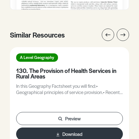
Similar Resources
A Level Geography
130. The Provision of Health Services in
Rural Areas
In this Geography Factsheet you will find:•
Geographical principles of service provision.• Recent
trends in rural services in MEDCs.• Classification of
health care within the service sector.• Solutions to
rural health care issues.• Case Study: Montgomery
Medical Practice.• Case Study: Royal Flying Doctor
Preview
Service.• Rural health care in LEDCs.• Case Study:
Health care in Tanzania.
Download