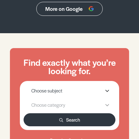
More on Google
Find exactly what you’re
looking for.
Search