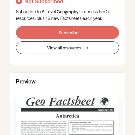
Not Subscribed
Subscribe to
A Level
Geography
to access 650+
resources, plus 18 new Factsheets each year.
Subscribe
View all resources
Preview