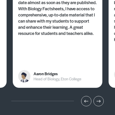
date almost as soon as they are published.
With Biology Factsheets, I have access to
comprehensive, up-to-date material that I
can share with my students to support
and enhance their learning. A great
resource for students and teachers alike.
Aaron Bridges
Head of Biology, Eton College