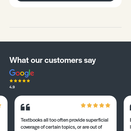
What our customers say
4.9
Textbooks all too often provide superficial
coverage of certain topics, or are out of