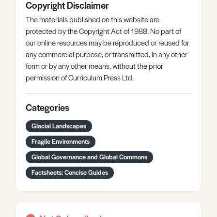
Copyright Disclaimer
The materials published on this website are
protected by the Copyright Act of 1988. No part of
our online resources may be reproduced or reused for
any commercial purpose, or transmitted, in any other
form or by any other means, without the prior
permission of Curriculum Press Ltd.
Categories
Glacial Landscapes
Fragile Environments
Global Governance and Global Commons
Factsheets: Concise Guides