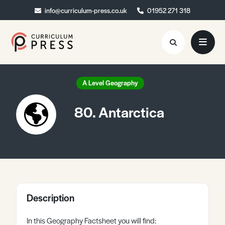
info@curriculum-press.co.uk
info@curriculum-press.co.uk
01952 271 318
01952 271 318
Resources
A Level Geography
About
80. Antarctica
Collaboration
Blog
Contact
Quick Order
Description
In this Geography Factsheet you will find: