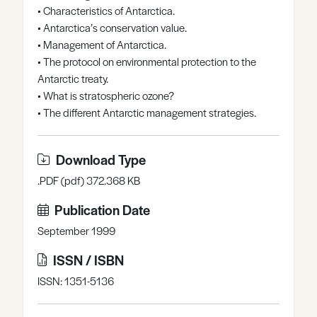
• Characteristics of Antarctica.
Register
Log in
• Antarctica’s conservation value.
• Management of Antarctica.
• The protocol on environmental protection to the
Antarctic treaty.
• What is stratospheric ozone?
• The different Antarctic management strategies.
Download Type
.PDF (pdf) 372.368 KB
Publication Date
September 1999
ISSN / ISBN
ISSN: 1351-5136