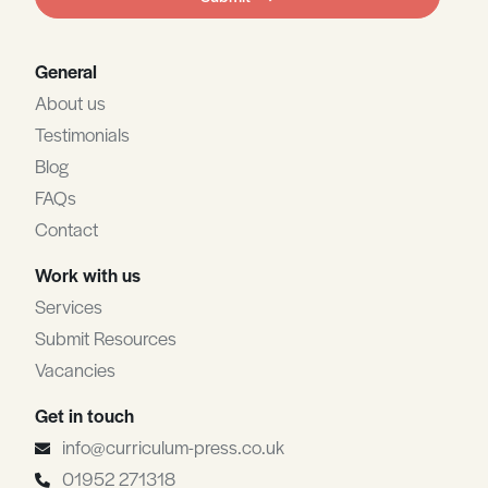
blank
General
About us
Testimonials
Blog
FAQs
Contact
Work with us
Services
Submit Resources
Vacancies
Get in touch
info@curriculum-press.co.uk
01952 271318