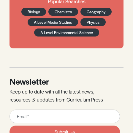
Popular Searches
Biology
Chemistry
Geography
A Level Media Studies
Physics
A Level Environmental Science
Newsletter
Keep up to date with all the latest news,
resources & updates from Curriculum Press
Leave
this
field
Submit