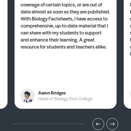
coverage of certain topics, or are out of
date almost as soon as they are published.
With Biology Factsheets, I have access to
comprehensive, up-to-date material that I
can share with my students to support
and enhance their learning. A great
resource for students and teachers alike.
Aaron Bridges
Head of Biology, Eton College