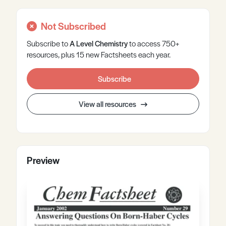
Not Subscribed
Subscribe to
A Level
Chemistry
to access 750+
resources, plus 15 new Factsheets each year.
Subscribe
View all resources
Preview