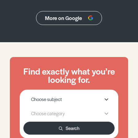
More on Google
Find exactly what you’re
looking for.
Search