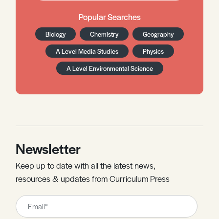
Popular Searches
Biology
Chemistry
Geography
A Level Media Studies
Physics
A Level Environmental Science
Newsletter
Keep up to date with all the latest news,
resources & updates from Curriculum Press
Leave
this