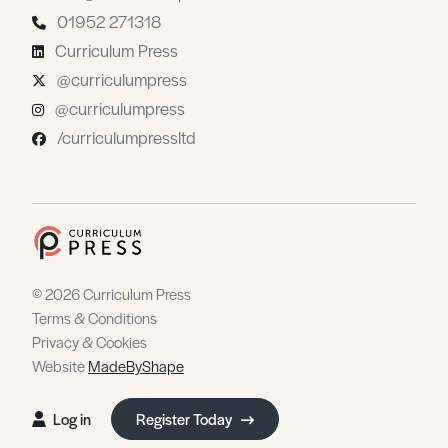
01952 271318
Curriculum Press
@curriculumpress
@curriculumpress
/curriculumpressltd
© 2026 Curriculum Press
Terms & Conditions
Privacy & Cookies
Website
MadeByShape
Log in
Register Today