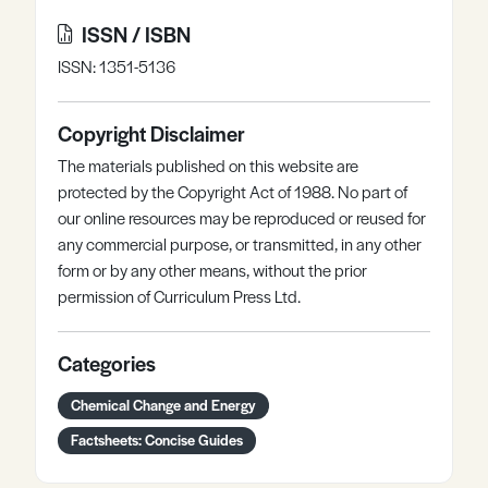
ISSN / ISBN
ISSN: 1351-5136
Copyright Disclaimer
The materials published on this website are
protected by the Copyright Act of 1988. No part of
our online resources may be reproduced or reused for
any commercial purpose, or transmitted, in any other
form or by any other means, without the prior
permission of Curriculum Press Ltd.
Categories
Chemical Change and Energy
Factsheets: Concise Guides