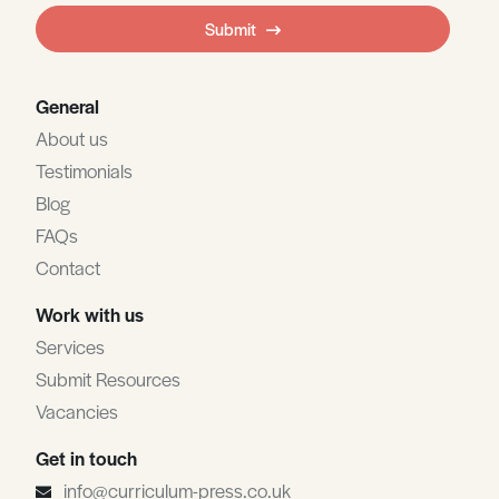
field
Submit
blank
General
About us
Testimonials
Blog
FAQs
Contact
Work with us
Services
Submit Resources
Vacancies
Get in touch
info@curriculum-press.co.uk