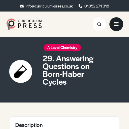
info@curriculum-press.co.uk
info@curriculum-press.co.uk
01952 271 318
01952 271 318
Resources
A Level Chemistry
29. Answering
About
Questions on
Born-Haber
Collaboration
Cycles
Blog
Contact
Quick Order
Description