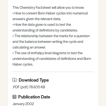
Register
Log in
This Chemistry Factsheet will allow you to know:
• How to convert Born-Haber cycles into numerical
answers given the relevant data.
• How the data given is used to test the
understanding of definitions by candidates.
• The relationship between the marks for a question
and the balance between writing the cycle and
calculating an answer.
• The use of enthalpy level diagrams to test the
understanding of candidates of definitions and Born-
Haber cycles.
Download Type
.PDF (pdf) 78.835 KB
Publication Date
January 2002