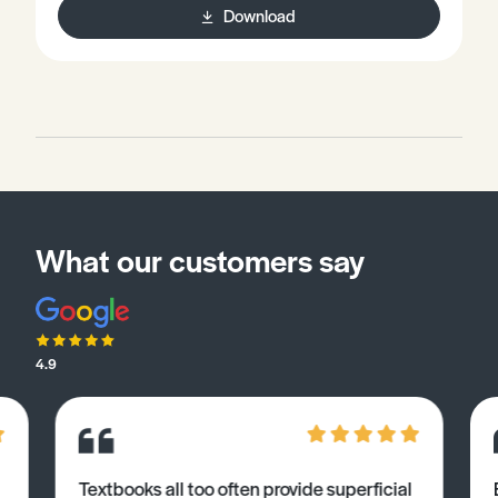
Download
investigations safely and with precision.• Be aware of
different processes required to successfully prepare
and complete valid qualitative investigations safely
and accurately.
What our customers say
4.9
Textbooks all too often provide superficial