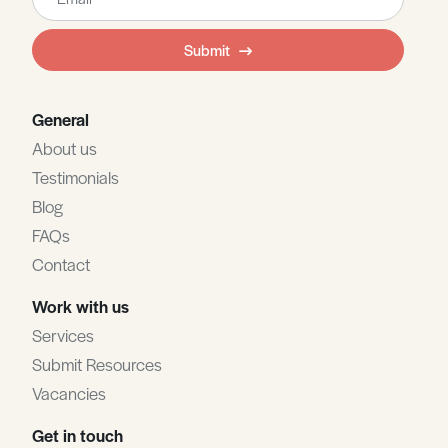
this
field
Submit
blank
General
About us
Testimonials
Blog
FAQs
Contact
Work with us
Services
Submit Resources
Vacancies
Get in touch