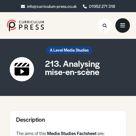
info@curriculum-press.co.uk
info@curriculum-press.co.uk
01952 271 318
01952 271 318
Resources
A Level Media Studies
213. Analysing
About
mise-en-scène
Collaboration
Blog
Contact
Quick Order
Description
The aims of this
Media Studies Factsheet
are: