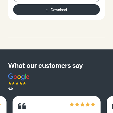
independent way to the texts you encounter on your
course.
Download
What our customers say
4.9