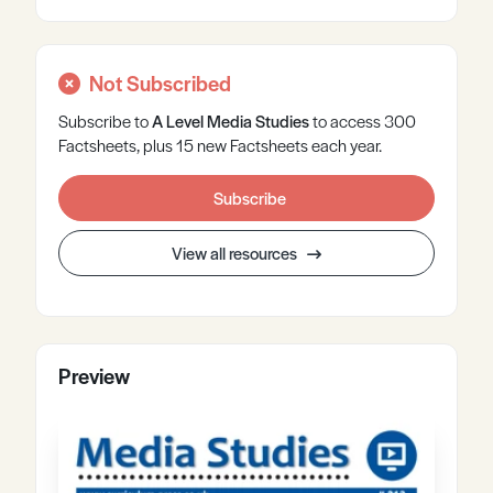
Not Subscribed
Subscribe to
A Level
Media Studies
to access 300
Factsheets, plus 15 new Factsheets each year.
Subscribe
View all resources
Preview