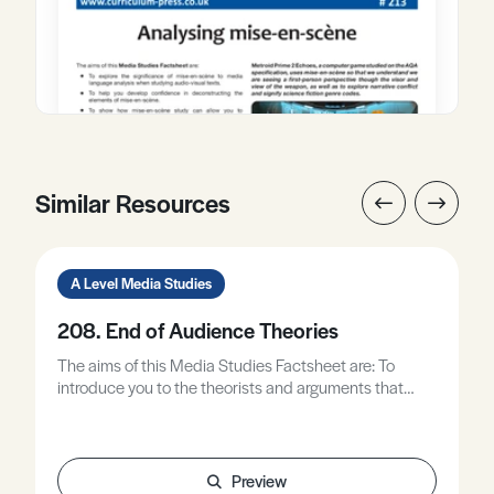
Similar Resources
A Level Media Studies
208. End of Audience Theories
The aims of this Media Studies Factsheet are: To
introduce you to the theorists and arguments that
collectively make up an ‘end of audience’ approach to
the study of media audiences, relevant to all exam
boards at A Level. To understand the principles of end
of audience study, and to be able to apply these in an
Preview