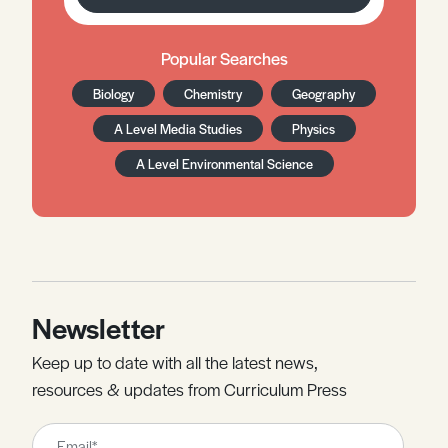
Popular Searches
Biology
Chemistry
Geography
A Level Media Studies
Physics
A Level Environmental Science
Newsletter
Keep up to date with all the latest news,
resources & updates from Curriculum Press
Leave