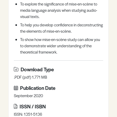
To explore the significance of mise-en-scène to
Register
Log in
media language analysis when studying audio-
visual texts.
To help you develop confidence in deconstructing
the elements of mise-en-scène.
To show how mise-en-scène study can allow you
to demonstrate wider understanding of the
theoretical framework.
Download Type
.PDF (pdf) 1.771 MB
Publication Date
September 2020
ISSN / ISBN
ISSN: 1351-5136