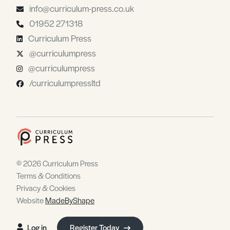
info@curriculum-press.co.uk
01952 271318
Curriculum Press
@curriculumpress
@curriculumpress
/curriculumpressltd
© 2026 Curriculum Press
Terms & Conditions
Privacy & Cookies
Website
MadeByShape
Log in
Register Today