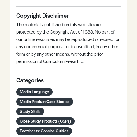
Copyright Disclaimer
The materials published on this website are
protected by the Copyright Act of 1988. No part of
our online resources may be reproduced or reused for
any commercial purpose, or transmitted, in any other
form or by any other means, without the prior
permission of Curriculum Press Ltd.
Categories
Media Language
Media Product Case Studies
Study Skills
Close Study Products (CSPs)
Factsheets: Concise Guides