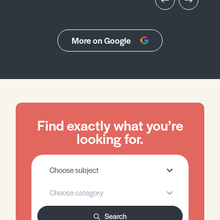
More on Google
Find exactly what you’re
looking for.
Search