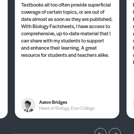
Textbooks all too often provide superficial
coverage of certain topics, or are out of
date almost as soon as they are published.
With Biology Factsheets, I have access to
comprehensive, up-to-date material that I
can share with my students to support
and enhance their learning. A great
resource for students and teachers alike.
Aaron Bridges
Head of Biology, Eton College