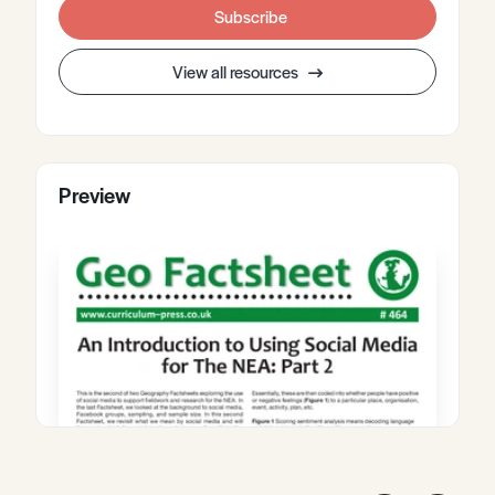
Subscribe
View all resources
Preview