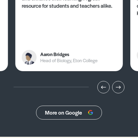
resource for students and teachers alike.
Aaron Bridges
Head of Biology, Eton College
More on Google