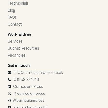
Testimonials
Blog
FAQs
Contact
Work with us
Services
Submit Resources
Vacancies
Get in touch
info@curriculum-press.co.uk
01952 271318
Curriculum Press
@curriculumpress
@curriculumpress
/curriculumpressltd