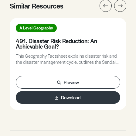
Similar Resources
A Level Geography
491. Disaster Risk Reduction: An
Achievable Goal?
This Geography Factsheet explains disaster risk and
the disaster management cycle, outlines the Sendai
Framework for Disaster Risk Reduction (DRR) 2015-
30, examines if and how good practice has spread
worldwide, and asks what challenges remain for DRR.
Preview
Download