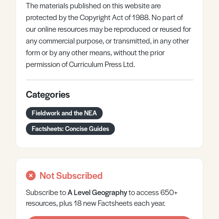
The materials published on this website are
protected by the Copyright Act of 1988. No part of
our online resources may be reproduced or reused for
any commercial purpose, or transmitted, in any other
form or by any other means, without the prior
permission of Curriculum Press Ltd.
Categories
Fieldwork and the NEA
Factsheets: Concise Guides
Not Subscribed
Subscribe to
A Level
Geography
to access 650+
resources, plus 18 new Factsheets each year.