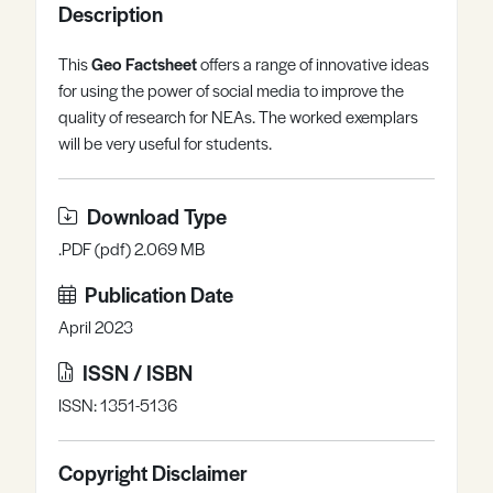
Description
Register
Log in
This
Geo Factsheet
offers a range of innovative ideas
for using the power of social media to improve the
quality of research for NEAs. The worked exemplars
will be very useful for students.
Download Type
.PDF (pdf) 2.069 MB
Publication Date
April 2023
ISSN / ISBN
ISSN: 1351-5136
Copyright Disclaimer