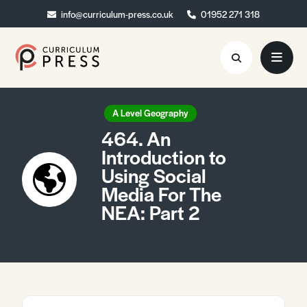
info@curriculum-press.co.uk
info@curriculum-press.co.uk
01952 271 318
01952 271 318
Resources
A Level Geography
464. An
About
Introduction to
Using Social
Collaboration
Media For The
Blog
NEA: Part 2
Contact
Quick Order