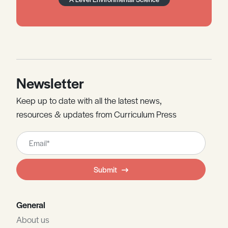
Newsletter
Keep up to date with all the latest news,
resources & updates from Curriculum Press
Leave
this
field
Submit
blank
General
About us