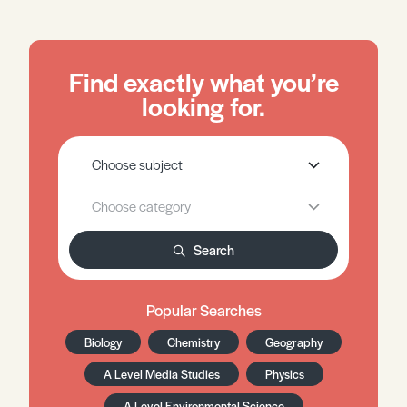
Find exactly what you’re
looking for.
Search
Popular Searches
Biology
Chemistry
Geography
A Level Media Studies
Physics
A Level Environmental Science