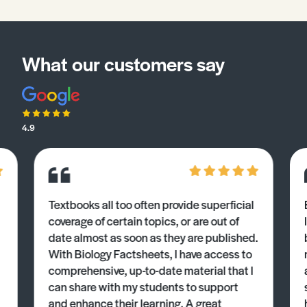
What our customers say
4.9
Textbooks all too often provide superficial
coverage of certain topics, or are out of
date almost as soon as they are published.
With Biology Factsheets, I have access to
comprehensive, up-to-date material that I
can share with my students to support
and enhance their learning. A great