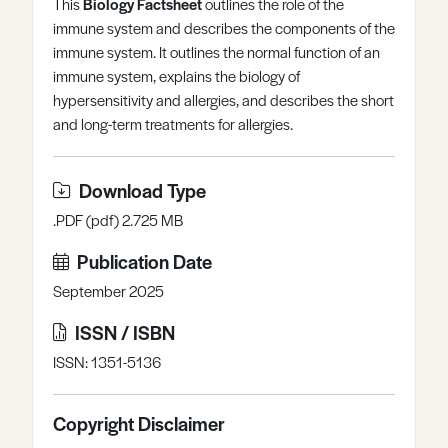
This
Biology Factsheet
outlines the role of the
Register
Log in
immune system and describes the components of the
immune system. It outlines the normal function of an
immune system, explains the biology of
hypersensitivity and allergies, and describes the short
and long-term treatments for allergies.
Download Type
.PDF (pdf) 2.725 MB
Publication Date
September 2025
ISSN / ISBN
ISSN: 1351-5136
Copyright Disclaimer