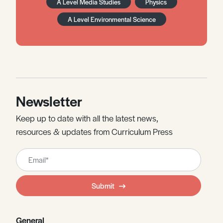
A Level Media Studies
Physics
A Level Environmental Science
Newsletter
Keep up to date with all the latest news,
resources & updates from Curriculum Press
Leave
this
field
Submit
blank
General