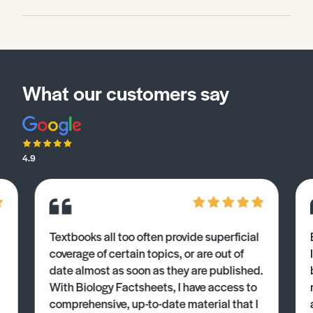
What our customers say
4.9
Textbooks all too often provide superficial
coverage of certain topics, or are out of
date almost as soon as they are published.
With Biology Factsheets, I have access to
comprehensive, up-to-date material that I