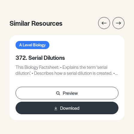
Similar Resources
A Level Biology
372. Serial Dilutions
This Biology Factsheet: • Explains the term ‘serial
dilution’. • Describes how a serial dilution is created. •
Describes how serial dilutions are used in
microbiology.
Preview
Download