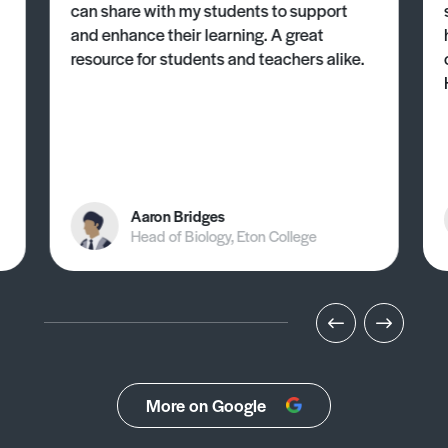
can share with my students to support
and enhance their learning. A great
resource for students and teachers alike.
Aaron Bridges
Head of Biology, Eton College
More on Google