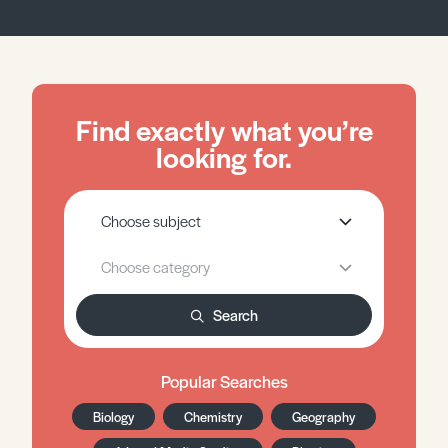
Find exactly what you’re
looking for.
Search
Popular Searches
Biology
Chemistry
Geography