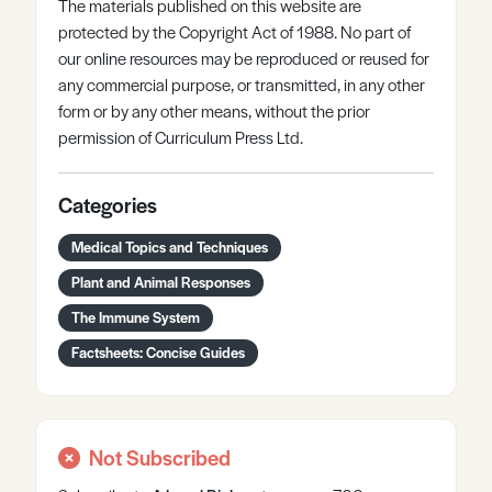
The materials published on this website are
protected by the Copyright Act of 1988. No part of
our online resources may be reproduced or reused for
any commercial purpose, or transmitted, in any other
form or by any other means, without the prior
permission of Curriculum Press Ltd.
Categories
Medical Topics and Techniques
Plant and Animal Responses
The Immune System
Factsheets: Concise Guides
Not Subscribed