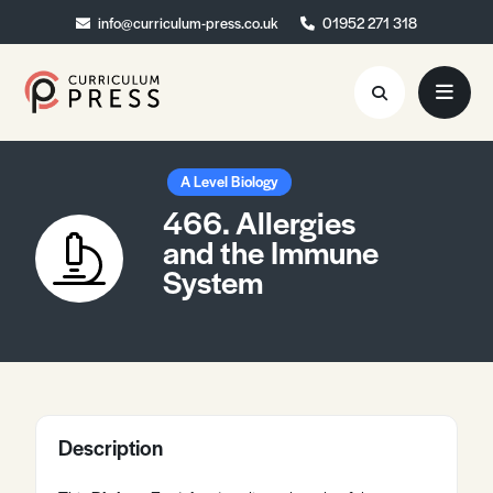
info@curriculum-press.co.uk
info@curriculum-press.co.uk
01952 271 318
01952 271 318
Resources
A Level Biology
466. Allergies
About
and the Immune
System
Collaboration
Blog
Contact
Quick Order
Description