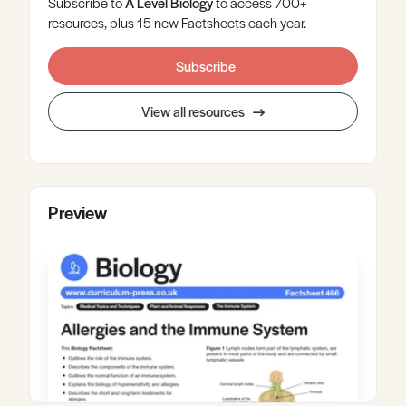
Subscribe to
A Level
Biology
to access 700+
resources, plus 15 new Factsheets each year.
Subscribe
View all resources
Preview