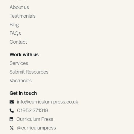
About us
Testimonials
Blog
FAQs
Contact
Work with us
Services
Submit Resources
Vacancies
Get in touch
info@curriculum-press.co.uk
01952 271318
Curriculum Press
@curriculumpress