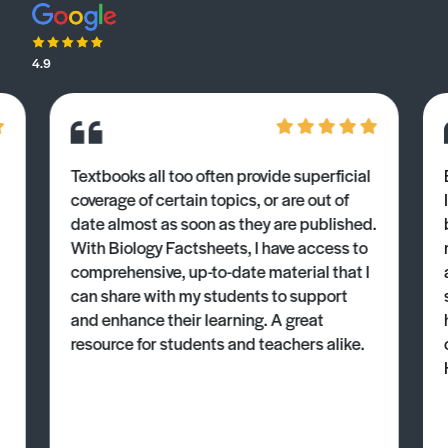
4.9
Textbooks all too often provide superficial
coverage of certain topics, or are out of
date almost as soon as they are published.
With Biology Factsheets, I have access to
comprehensive, up-to-date material that I
can share with my students to support
and enhance their learning. A great
resource for students and teachers alike.