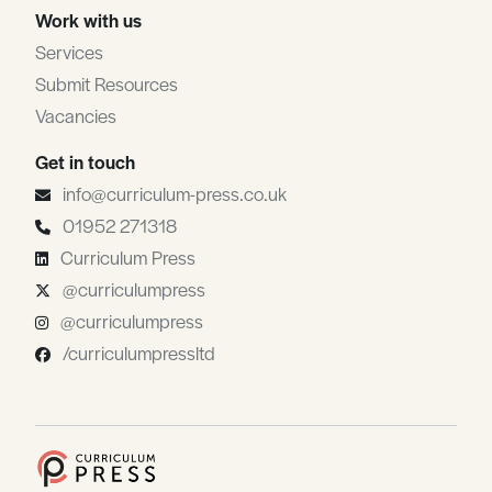
Work with us
Services
Submit Resources
Vacancies
Get in touch
info@curriculum-press.co.uk
01952 271318
Curriculum Press
@curriculumpress
@curriculumpress
/curriculumpressltd