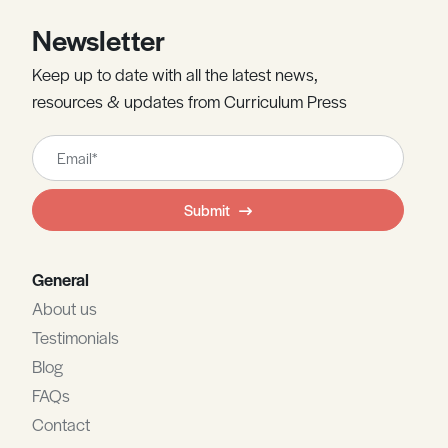
Newsletter
Keep up to date with all the latest news,
resources & updates from Curriculum Press
Leave
this
field
Submit
blank
General
About us
Testimonials
Blog
FAQs
Contact