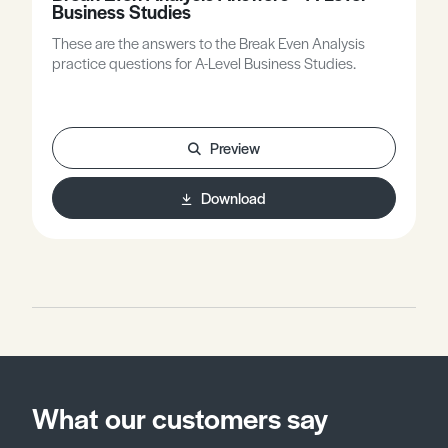
Business Studies
These are the answers to the Break Even Analysis
practice questions for A-Level Business Studies.
Preview
Download
What our customers say