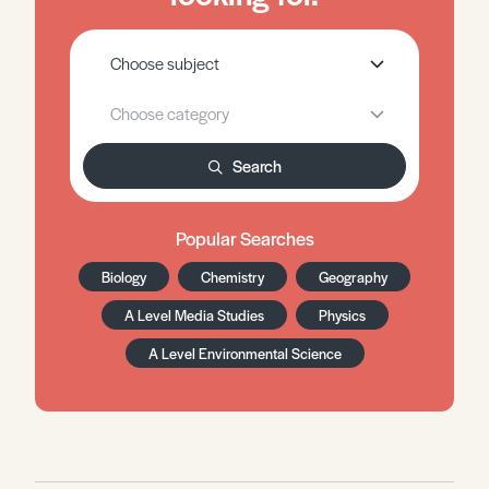
Search
Popular Searches
Biology
Chemistry
Geography
A Level Media Studies
Physics
A Level Environmental Science