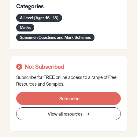
Categories
A Level (Ages 16 - 18)
Maths
Specimen Questions and Mark Schemes
Not Subscribed
Subscribe for
FREE
online
access to a range of Free
Resources and Samples.
Subscribe
View all resources