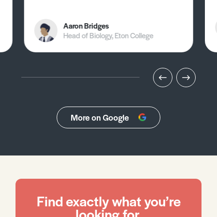
Aaron Bridges
Head of Biology, Eton College
More on Google
Find exactly what you’re
looking for.