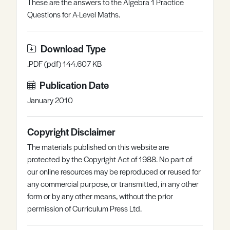
These are the answers to the Algebra 1 Practice
Register
Log in
Questions for A-Level Maths.
Download Type
.PDF (pdf) 144.607 KB
Publication Date
January 2010
Copyright Disclaimer
The materials published on this website are
protected by the Copyright Act of 1988. No part of
our online resources may be reproduced or reused for
any commercial purpose, or transmitted, in any other
form or by any other means, without the prior
permission of Curriculum Press Ltd.