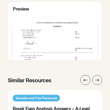
Preview
Similar Resources
Samples and Free Resources
Break Even Analysis Answers – A-Level