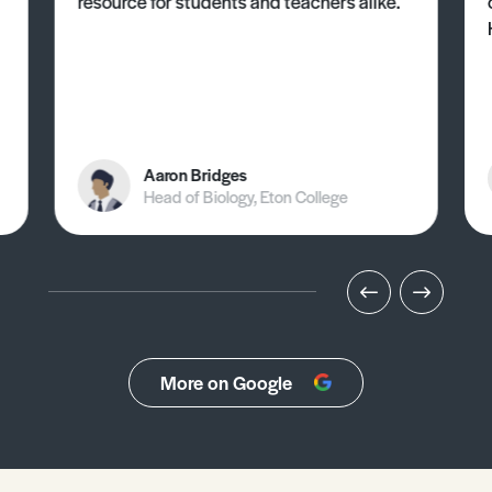
resource for students and teachers alike.
Aaron Bridges
Head of Biology, Eton College
More on Google