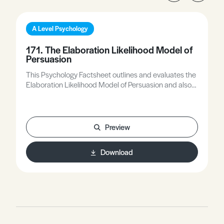
A Level Psychology
171. The Elaboration Likelihood Model of
Persuasion
This Psychology Factsheet outlines and evaluates the
Elaboration Likelihood Model of Persuasion and also
focuses on how to apply the model to example
scenarios. Words in bold are highlighted in the
glossary and the worksheet questions allow you to
practice your exam skills.
Preview
Download