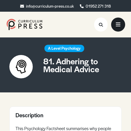
info@curriculum-press.co.uk
info@curriculum-press.co.uk
01952 271 318
01952 271 318
Resources
A Level Psychology
81. Adhering to
About
Medical Advice
Collaboration
Blog
Contact
Quick Order
Description
This Psychology Factsheet summarises why people