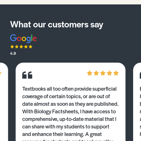
What our customers say
4.9
Textbooks all too often provide superficial
coverage of certain topics, or are out of
date almost as soon as they are published.
With Biology Factsheets, I have access to
comprehensive, up-to-date material that I
can share with my students to support
and enhance their learning. A great