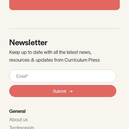
Newsletter
Keep up to date with all the latest news,
resources & updates from Curriculum Press
Leave
this
field
Submit
blank
General
About us
Testimonials