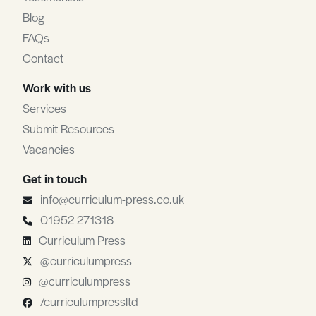
Blog
FAQs
Contact
Work with us
Services
Submit Resources
Vacancies
Get in touch
info@curriculum-press.co.uk
01952 271318
Curriculum Press
@curriculumpress
@curriculumpress
/curriculumpressltd