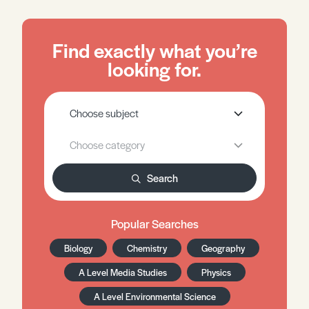
Find exactly what you’re
looking for.
Search
Popular Searches
Biology
Chemistry
Geography
A Level Media Studies
Physics
A Level Environmental Science