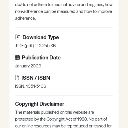
do/do not adhere to medical advice and regimes, how
Register
Log in
non-adherence can be measured and how to improve
adherence.
Download Type
.PDF (pdf) 113.245 KB
Publication Date
January 2009
ISSN / ISBN
ISSN: 1351-5136
Copyright Disclaimer
The materials published on this website are
protected by the Copyright Act of 1988. No part of
our online resources may be reproduced or reused for