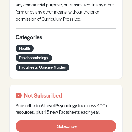
any commercial purpose, or transmitted, in any other
form or by any other means, without the prior
permission of Curriculum Press Ltd.
Categories
Health
Psychopathology
Factsheets: Concise Guides
Not Subscribed
Subscribe to
A Level
Psychology
to access 400+
resources, plus 15 new Factsheets each year.
Subscribe