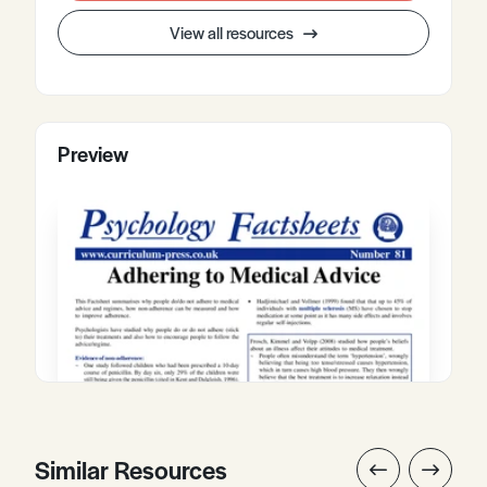
View all resources
Preview
Similar Resources