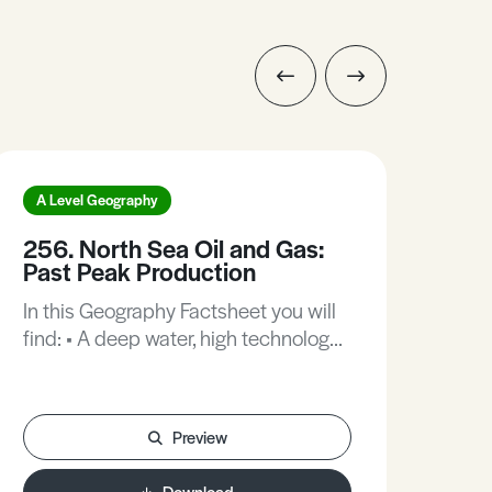
A Level Geography
A L
256. North Sea Oil and Gas:
34
Past Peak Production
20
In this Geography Factsheet you will
In t
find: • A deep water, high technology
find
energy location. • Declining
fami
production of oil and gas. • Norway:
floo
Saving oil money for the future. •
revi
Preview
Denmark: Still self-sufficient in oil and
the
gas. • Scotland: North Sea oil and
cou
Download