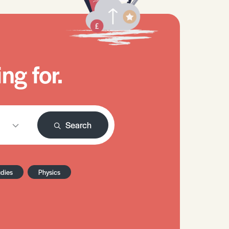
ng for.
Search
udies
Physics