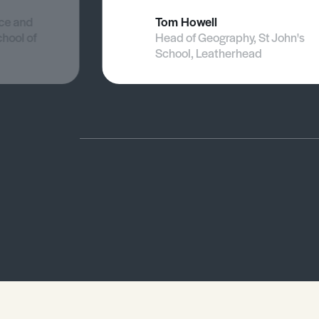
nce and
Tom Howell
chool of
Head of Geography, St John's
School, Leatherhead