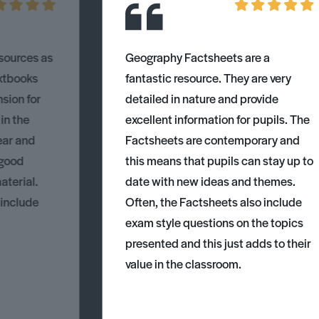
esources as
Geography Factsheets are a
xtbooks
fantastic resource. They are very
nsion for
detailed in nature and provide
 in the
excellent information for pupils. The
ear and
Factsheets are contemporary and
 good
this means that pupils can stay up to
aterial.
date with new ideas and themes.
 include
Often, the Factsheets also include
exam style questions on the topics
presented and this just adds to their
value in the classroom.