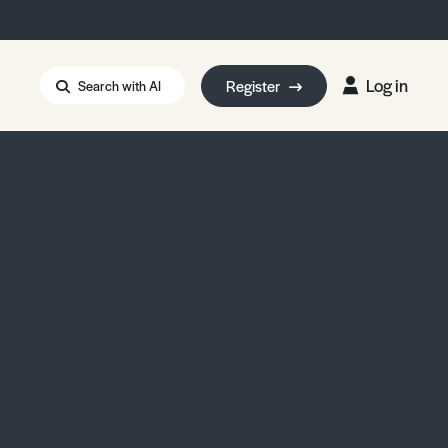
Log in
Register
Search with AI
Strait of Hormuz
i: Too Big to Fail?
rm Eowyn
uthors
ian Energy Blackout
eporter Bursary
Blessing or Curse?
5 LA Wildfires
ud Seeding