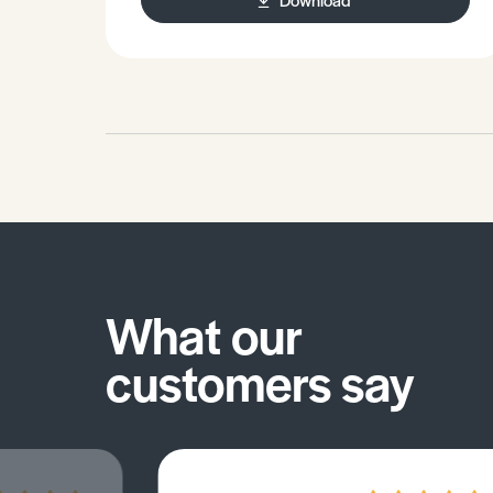
Practice exam question.
What our
customers say