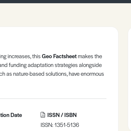
ng increases, this
Geo Factsheet
makes the
and funding adaptation strategies alongside
such as nature-based solutions, have enormous
tion Date
ISSN / ISBN
ISSN: 1351-5136