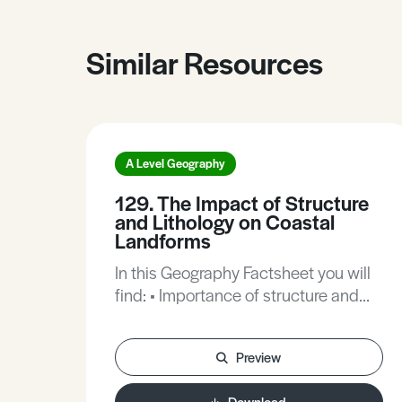
Similar Resources
A Level Geography
129. The Impact of Structure
and Lithology on Coastal
Landforms
In this Geography Factsheet you will
find: • Importance of structure and
lithology. • Factors influencing coastal
landforms. • Case Study: The
Preview
Pembrokeshire Coast. • The
formation of micro-features. •
Download