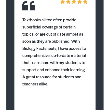
Textbooks all too often provide
superficial coverage of certain
topics, or are out of date almost as
soon as they are published. With
Biology Factsheets, I have access to
comprehensive, up-to-date material
that I can share with my students to
support and enhance their learning.
A great resource for students and
teachers alike.