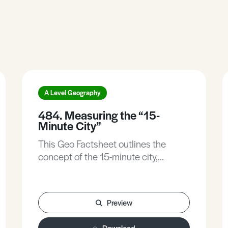
A Level Geography
484. Measuring the “15-
Minute City”
This Geo Factsheet outlines the
concept of the 15-minute city,
identifies the controversial aspects of
the concept, explores the use of
different indicators that can be used
Preview
to measure the 15-minute city, and
explores in more detail
Download