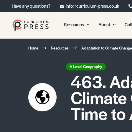
Have any questions?
info@curriculum-press.co.uk
Resources
About
Col
Our Resources
About 
Home
Resources
Adaptation to Climate Change
Biology
About Us
Chemistry
Testimonia
A Level Geography
463. Ad
Physics
Frequently
Environmental Science
Climate
Geography
Media Studies
Time to 
Psychology
Sociology
Primary KS1/KS2 Resource