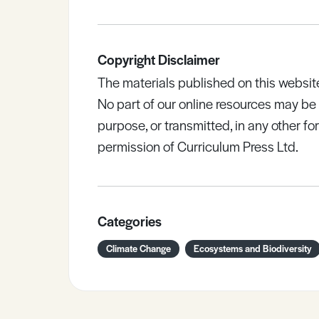
Copyright Disclaimer
The materials published on this websit
No part of our online resources may b
purpose, or transmitted, in any other fo
permission of Curriculum Press Ltd.
Categories
Climate Change
Ecosystems and Biodiversity