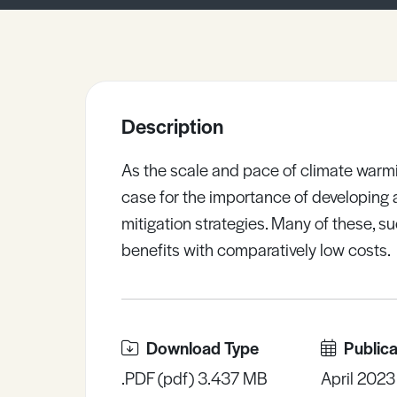
Sample Resources
View All Resources
Description
As the scale and pace of climate warmi
case for the importance of developing 
mitigation strategies. Many of these, 
benefits with comparatively low costs.
Download Type
Publica
.PDF (pdf) 3.437 MB
April 2023