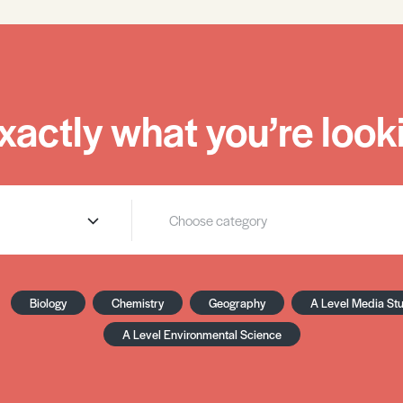
xactly what you’re looki
Biology
Chemistry
Geography
A Level Media St
A Level Environmental Science