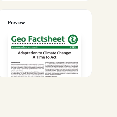
Preview