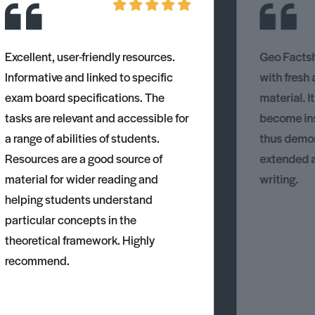
Excellent, user-friendly resources.
Geo Factsh
Informative and linked to specific
with fresh
exam board specifications. The
material. I
tasks are relevant and accessible for
become ins
a range of abilities of students.
thus demons
Resources are a good source of
extended 
material for wider reading and
writing.
helping students understand
particular concepts in the
theoretical framework. Highly
recommend.