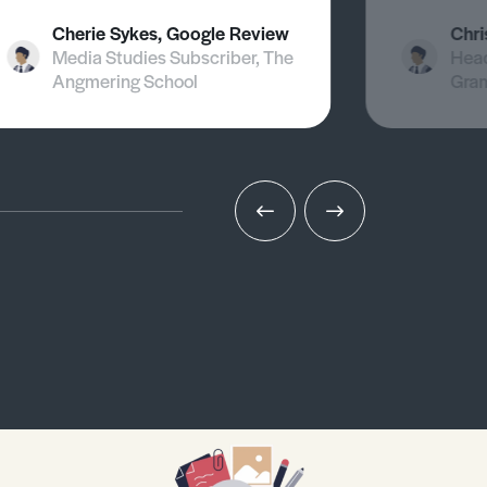
Cherie Sykes, Google Review
Chri
Media Studies Subscriber, The
Head
Angmering School
Gra