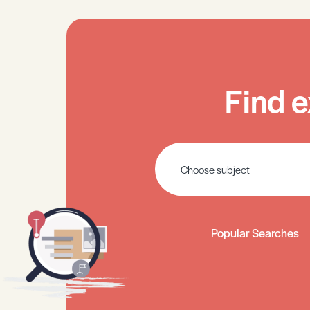
Find e
Popular Searches