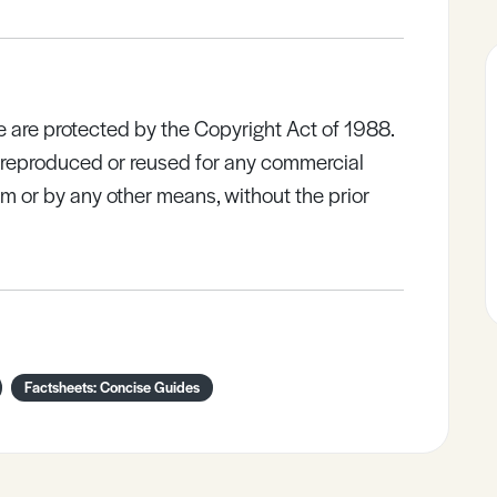
e are protected by the Copyright Act of 1988.
e reproduced or reused for any commercial
rm or by any other means, without the prior
Factsheets: Concise Guides