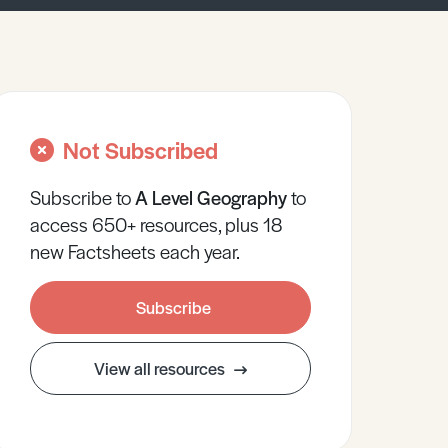
Not Subscribed
Subscribe to
A Level
Geography
to
access 650+ resources, plus 18
new Factsheets each year.
Subscribe
View all resources