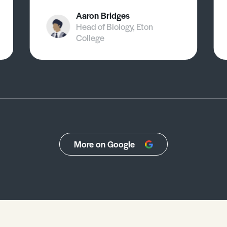
Aaron Bridges
Head of Biology, Eton
College
More on Google