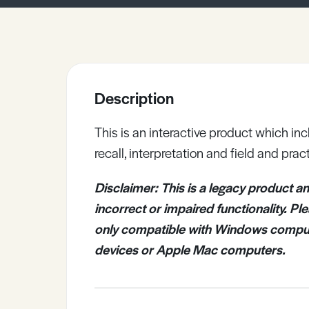
Sample Resources
View All Resources
Description
This is an interactive product which in
recall, interpretation and field and pract
Disclaimer: T
his is a legacy product
an
incorrect or impaired functionality. P
only compatible with Windows compute
devices or Apple Mac computers.