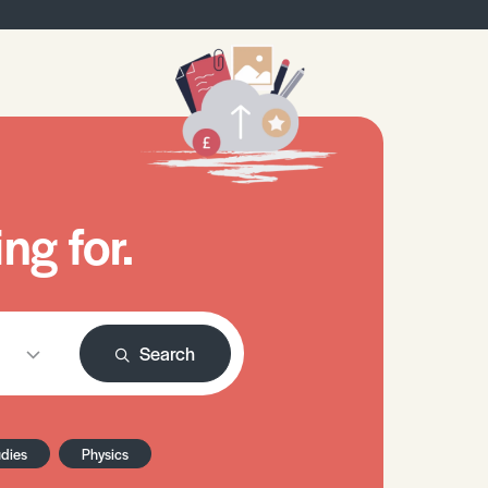
ng for.
Search
udies
Physics