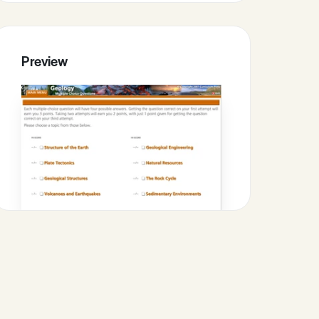
Preview