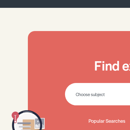
Find e
Popular Searches