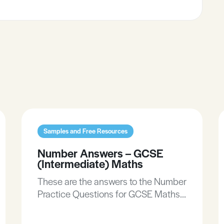
Samples and Free Resources
Number Answers – GCSE
(Intermediate) Maths
These are the answers to the Number
Practice Questions for GCSE Maths
(Intermediate).