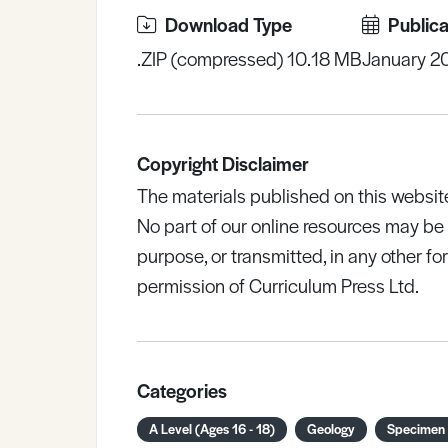
Download Type
Publica
.ZIP (compressed) 10.18 MB
January 2
Copyright Disclaimer
The materials published on this websit
No part of our online resources may b
purpose, or transmitted, in any other fo
permission of Curriculum Press Ltd.
Categories
A Level (Ages 16 - 18)
Geology
Specimen 