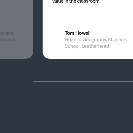
value in the classroom.
nce and
Tom Howell
chool of
Head of Geography, St John's
School, Leatherhead