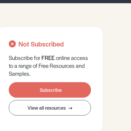
Not Subscribed
Subscribe for
FREE
online
access
to a range of Free Resources and
Samples.
Subscribe
View all resources