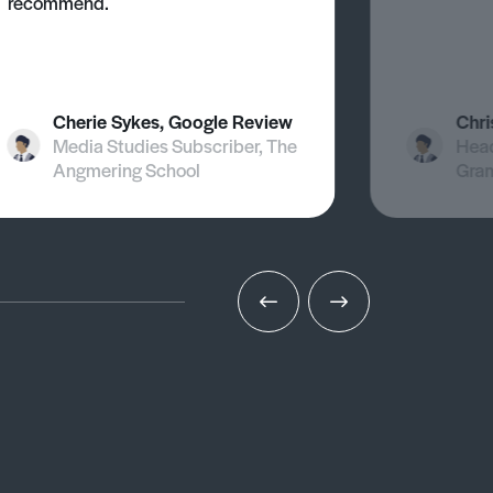
recommend.
Cherie Sykes, Google Review
Chri
Media Studies Subscriber, The
Head
Angmering School
Gra