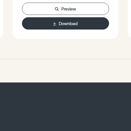
Preview
Download