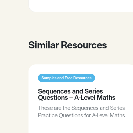
Similar Resources
Samples and Free Resources
Sequences and Series
Questions – A-Level Maths
These are the Sequences and Series
Practice Questions for A-Level Maths.