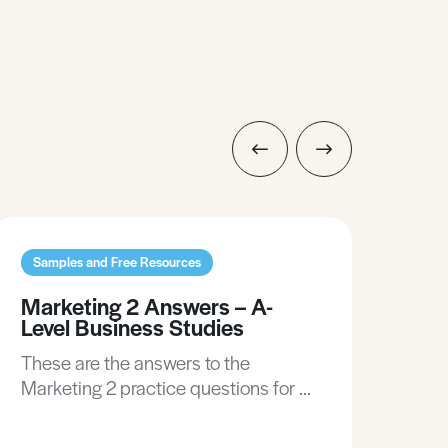
Samples and Free Resources
Sam
Marketing 2 Answers – A-
Mar
Level Business Studies
Lev
These are the answers to the
The
Marketing 2 practice questions for A-
Mark
Level Business Studies.
Lev