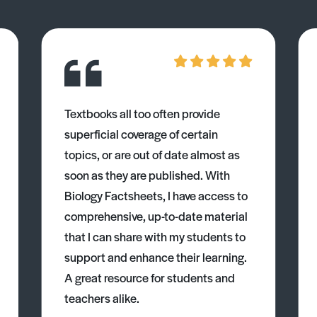
Textbooks all too often provide
superficial coverage of certain
topics, or are out of date almost as
soon as they are published. With
Biology Factsheets, I have access to
comprehensive, up-to-date material
that I can share with my students to
support and enhance their learning.
A great resource for students and
teachers alike.