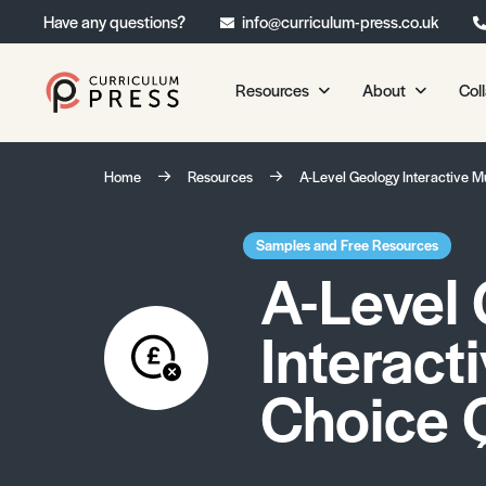
Have any questions?
info@curriculum-press.co.uk
Resources
About
Col
Our Resources
About 
Home
Resources
A-Level Geology Interactive M
Biology
About Us
Chemistry
Testimonia
Samples and Free Resources
A-Level
Physics
Frequently
Environmental Science
Interact
Geography
Media Studies
Choice 
Psychology
Sociology
Primary KS1/KS2 Resource