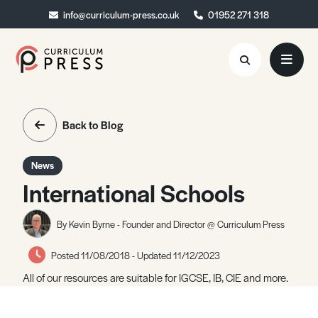
info@curriculum-press.co.uk
info@curriculum-press.co.uk
01952 271 318
01952 271 318
Resources
Back to Blog
About
News
Collaboration
International Schools
Blog
By Kevin Byrne - Founder and Director @ Curriculum Press
Contact
Posted 11/08/2018 - Updated 11/12/2023
Quick Order
All of our resources are suitable for IGCSE, IB, CIE and more.