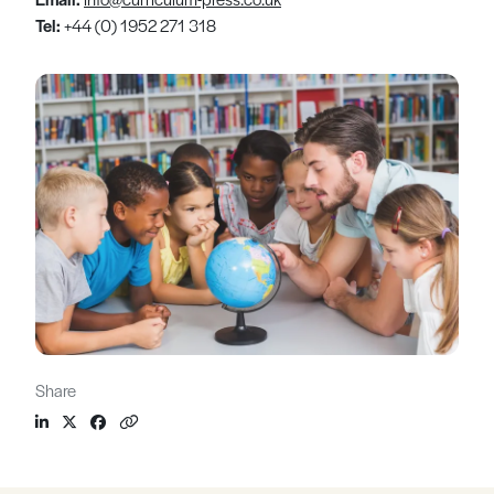
Tel:
+44 (0) 1952 271 318
Share