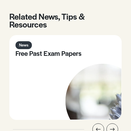
Related News, Tips &
Resources
News
Free Past Exam Papers