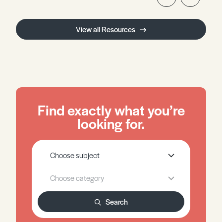
View all Resources
Find exactly what you’re
looking for.
Search