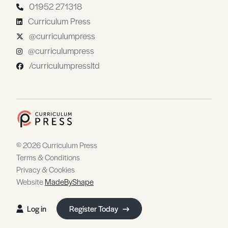
01952 271318
Curriculum Press
@curriculumpress
@curriculumpress
/curriculumpressltd
© 2026 Curriculum Press
Terms & Conditions
Privacy & Cookies
Website
MadeByShape
Log in
Register Today