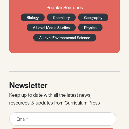
Popular Searches
Biology
Chemistry
Geography
A Level Media Studies
Physics
A Level Environmental Science
Newsletter
Keep up to date with all the latest news,
resources & updates from Curriculum Press
Leave
this