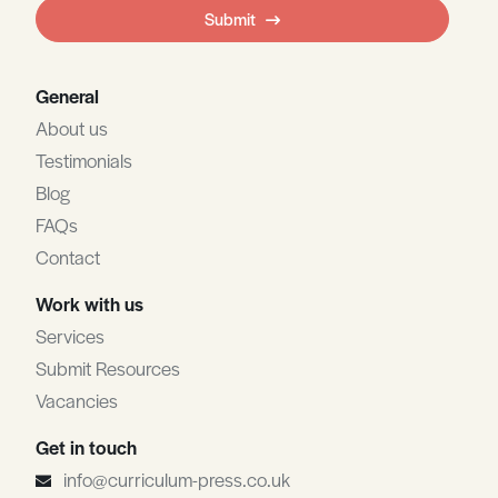
field
Submit
blank
General
About us
Testimonials
Blog
FAQs
Contact
Work with us
Services
Submit Resources
Vacancies
Get in touch
info@curriculum-press.co.uk