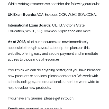
Whilst writing resources we consider the following curricula:
Register
Log in
UK Exam Boards:
AQA, Edexcel, OCR, WJEC, SQA, CCEA.
International Exam Boards:
CIE, IB, Victoria State
Education, WACE, GP, Common Application and more.
As of 2018
, all of our resources are now immediately
accessible through several subscription plans on this
website, offering easy and secure payment and immediate
access to thousands of resources.
If you think we can do anything better, or if you have ideas for
new products or services, please contact us. We work with
schools, colleges, and educational authorities worldwide to
help develop new products.
If you have any queries, please get in touch.
Email:
info@curriculum-press.co.uk