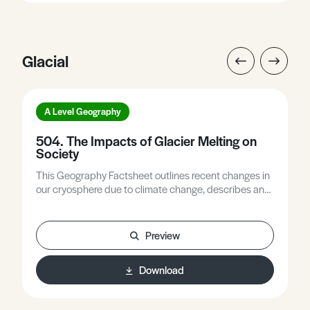
Glacial
A Level Geography
504. The Impacts of Glacier Melting on
Society
This Geography Factsheet outlines recent changes in
our cryosphere due to climate change, describes and
explains the effects of glacier melting on the
environment, explores the main impacts of glacier
melting on society, and provides some brief examples
Preview
of how society might adapt to these impacts.
Download