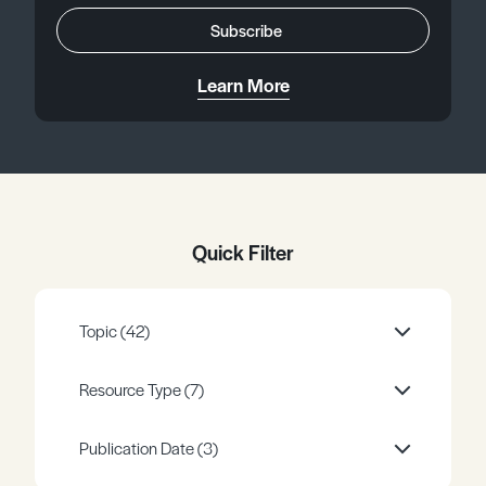
Register
Log in
Subscribe
Learn More
Quick Filter
Topic
(42)
Resource Type
(7)
Publication Date
(3)