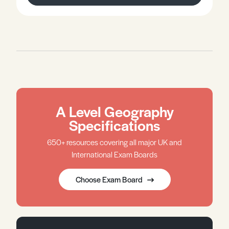
A Level Geography
Specifications
650+ resources covering all major UK and
International Exam Boards
Choose Exam Board