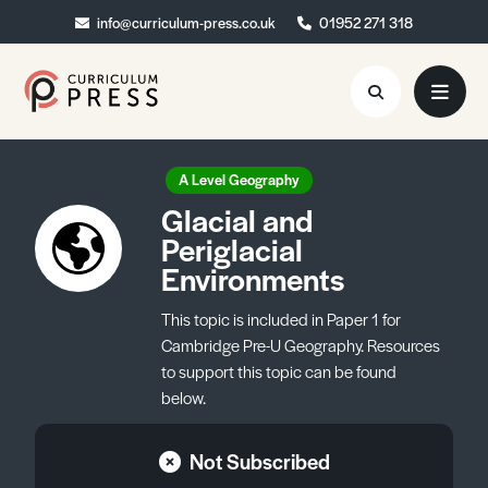
info@curriculum-press.co.uk
info@curriculum-press.co.uk
01952 271 318
01952 271 318
Resources
A Level Geography
Glacial and
About
Periglacial
Environments
Collaboration
Blog
This topic is included in Paper 1 for
Cambridge Pre-U Geography. Resources
Contact
to support this topic can be found
below.
Quick Order
Not Subscribed