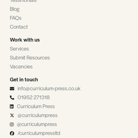
Blog
FAQs
Contact
Work with us
Services
Submit Resources
Vacancies
Get in touch
info@curriculum-press.co.uk
01952 271318
Curriculum Press
@curriculumpress
@curriculumpress
/curriculumpressltd