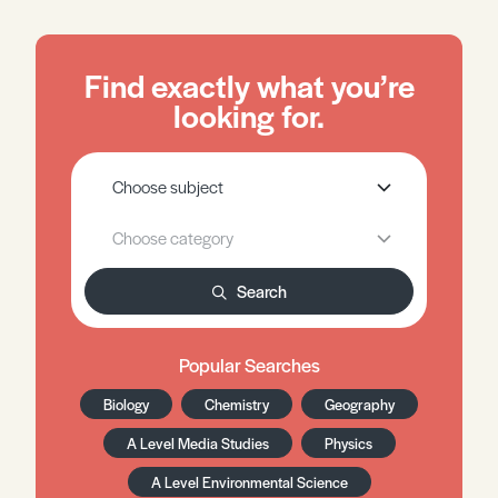
Find exactly what you’re
looking for.
Search
Popular Searches
Biology
Chemistry
Geography
A Level Media Studies
Physics
A Level Environmental Science