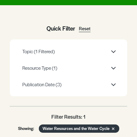
Register
Log in
Quick Filter
Reset
Topic
(1 Filtered)
Resource Type
(1)
Publication Date
(3)
Filter Results: 1
Showing:
Water Resources and the Water Cycle