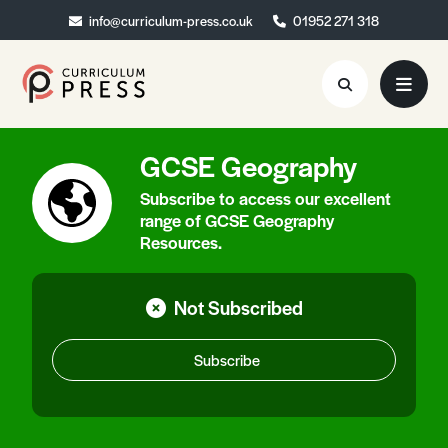
info@curriculum-press.co.uk
info@curriculum-press.co.uk
01952 271 318
01952 271 318
GCSE Geography
Resources
Subscribe to access our excellent
About
range of GCSE Geography
Resources.
Collaboration
Blog
Not Subscribed
Contact
Subscribe
Quick Order