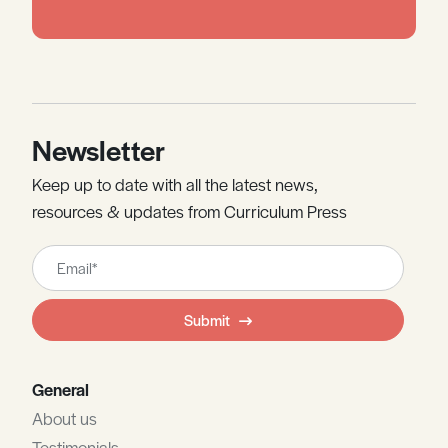
Newsletter
Keep up to date with all the latest news,
resources & updates from Curriculum Press
Leave
this
field
Submit
blank
General
About us
Testimonials