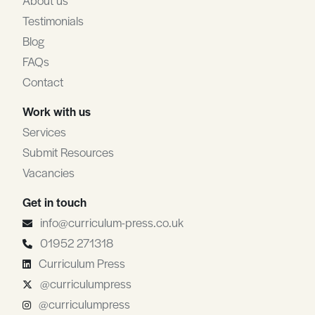
About us
Testimonials
Blog
FAQs
Contact
Work with us
Services
Submit Resources
Vacancies
Get in touch
info@curriculum-press.co.uk
01952 271318
Curriculum Press
@curriculumpress
@curriculumpress