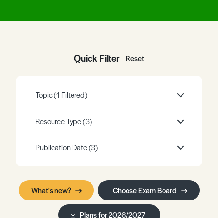
Register
Log in
Quick Filter
Reset
Topic
(1 Filtered)
Resource Type
(3)
Publication Date
(3)
What's new?
Choose Exam Board
Plans for 2026/2027