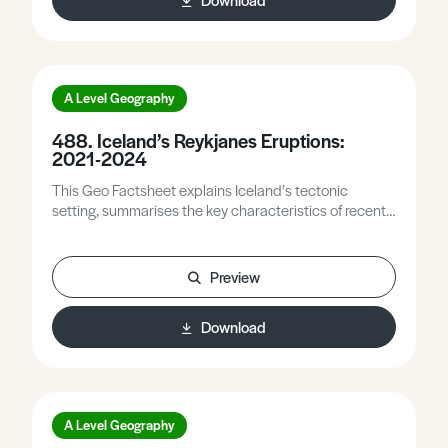
A Level Geography
488. Iceland’s Reykjanes Eruptions:
2021-2024
This Geo Factsheet explains Iceland’s tectonic
setting, summarises the key characteristics of recent
eruptions on the Reykjanes Peninsula, and outlines
some measures designed to mitigate the impacts of
these eruptions. It also explores the impacts of these
Preview
eruptions on society.
Download
A Level Geography