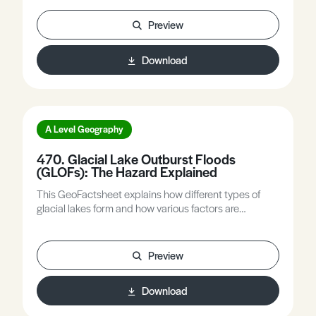
hazards, outlines the role of natural hazard warning
systems in disaster risk reduction, and refers to
Preview
earthquakes, volcanic activity, and hurricanes as
illustrations.
Download
A Level Geography
470. Glacial Lake Outburst Floods
(GLOFs): The Hazard Explained
This GeoFactsheet explains how different types of
glacial lakes form and how various factors are
increasing the risks from outburst flooding, as well as
how these risks might be alleviated.
Preview
Download