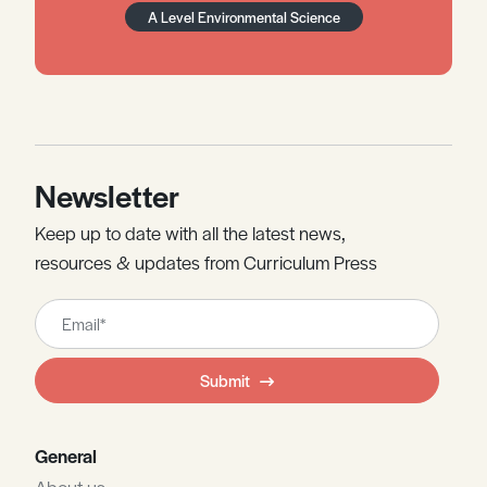
A Level Environmental Science
Newsletter
Keep up to date with all the latest news,
resources & updates from Curriculum Press
Leave
this
field
Submit
blank
General