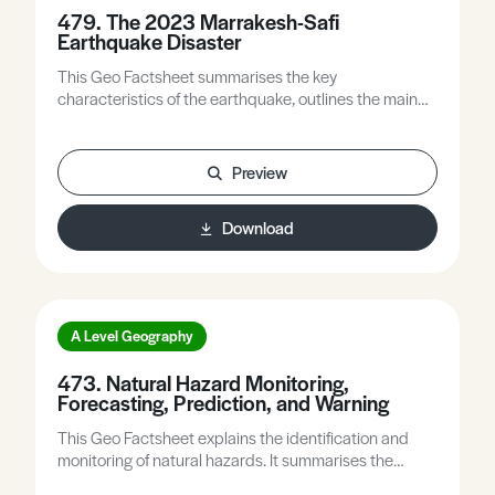
479. The 2023 Marrakesh-Safi
Earthquake Disaster
This Geo Factsheet summarises the key
characteristics of the earthquake, outlines the main
features of Morocco’s tectonic setting and its
earthquake history, explores the factors that
contributed to the 2023 disaster, and explains some
Preview
ways in which earthquake preparedness can be
improved.
Download
A Level Geography
473. Natural Hazard Monitoring,
Forecasting, Prediction, and Warning
This Geo Factsheet explains the identification and
monitoring of natural hazards. It summarises the
differences between forecasting and predicting such