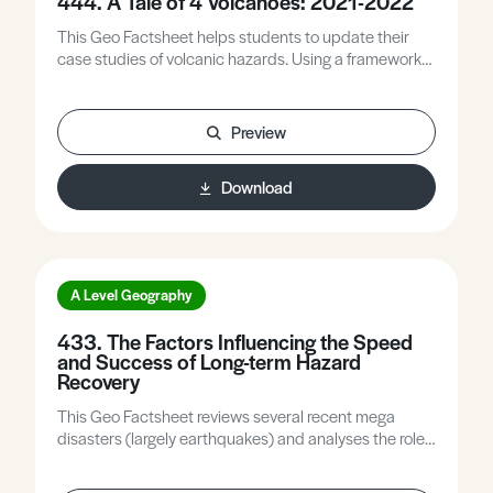
444. A Tale of 4 Volcanoes: 2021-2022
This Geo Factsheet helps students to update their
case studies of volcanic hazards. Using a framework
of causes, impacts, and responses, it explores four
very contrasting volcanic eruptions; Mt Nyiragongo,
Fagradalsfjall in Iceland, La Palma, and most recently
Preview
Tonga.
Download
A Level Geography
433. The Factors Influencing the Speed
and Success of Long-term Hazard
Recovery
This Geo Factsheet reviews several recent mega
disasters (largely earthquakes) and analyses the role
of intrinsic factors for example magnitude, and
extrinsic factors, for example level of development in