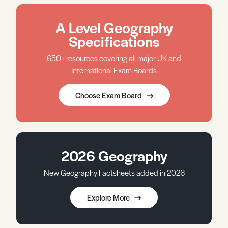
A Level Geography
Specifications
650+ resources covering all major UK and
International Exam Boards
Choose Exam Board
2026 Geography
New Geography Factsheets added in 2026
Explore More