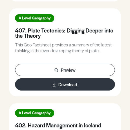
A Level Geography
407. Plate Tectonics: Digging Deeper into
the Theory
This Geo Factsheet provides a summary of the latest
thinking in the ever-developing theory of plate
tectonics, which is fundamental to understanding
tectonic processes and the resultant landforms.
Preview
Download
A Level Geography
402. Hazard Management in Iceland