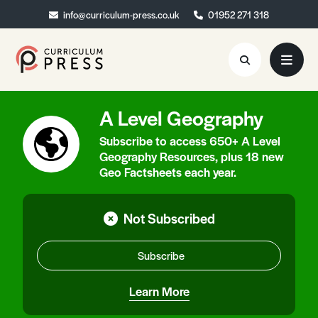
info@curriculum-press.co.uk
info@curriculum-press.co.uk
01952 271 318
01952 271 318
A Level Geography
Resources
Subscribe to access 650+ A Level
About
Geography Resources, plus 18 new
Geo Factsheets each year.
Collaboration
Blog
Not Subscribed
Contact
Subscribe
Quick Order
Learn More