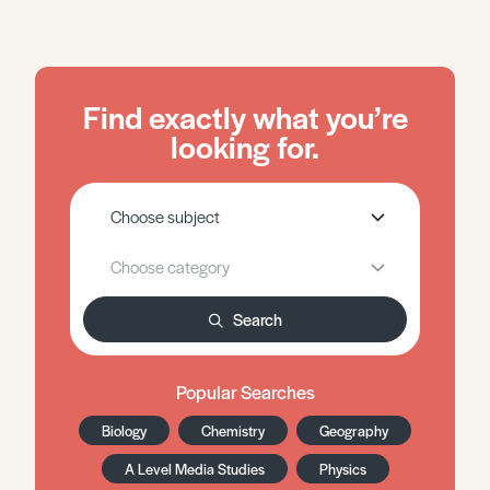
Find exactly what you’re
looking for.
Search
Popular Searches
Biology
Chemistry
Geography
A Level Media Studies
Physics