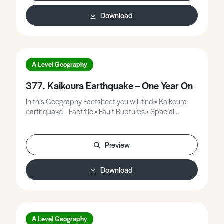
varies according to time available to respond,
Download
attitudes, preparation and education, although
evacuation can be disruptive in itself. This Geography
Factsheet will use a number of case studies to
examine the variety of volcanic impacts and their
causes.
A Level Geography
377. Kaikoura Earthquake – One Year On
In this Geography Factsheet you will find:• Kaikoura
earthquake – Fact file.• Fault Ruptures.• Spacial
impact of the Kaikoura earthquake.• The impacts and
situation one year on.
Preview
Download
A Level Geography