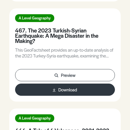
A Level Geography
467. The 2023 Turkish-Syrian
Earthquake: A Mega Disaster in the
Making?
This GeoFactsheet provides an up-to-date analysis of
the 2023 Turkey-Syria earthquake, examining the
complex causes and how the interplay of intrinsic and
extrinsic factors led to the development of a mega-
disaster in both countries.
Preview
Download
A Level Geography