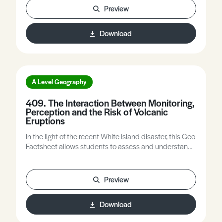
influencing the speed and level of success of long-
Preview
term recovery.
Download
A Level Geography
409. The Interaction Between Monitoring,
Perception and the Risk of Volcanic
Eruptions
In the light of the recent White Island disaster, this Geo
Factsheet allows students to assess and understand
the variations in risk from volcanic activity.
Preview
Download