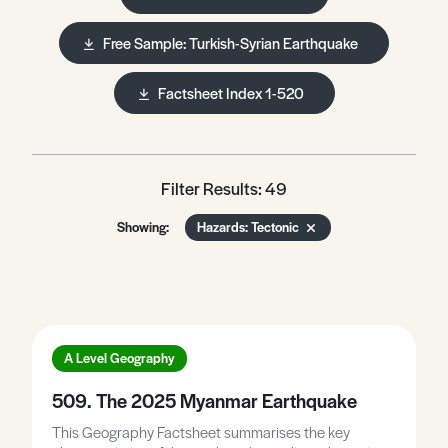
Free Sample: Turkish-Syrian Earthquake
Factsheet Index 1-520
Filter Results: 49
Showing:
Hazards: Tectonic
A Level Geography
509. The 2025 Myanmar Earthquake
This Geography Factsheet summarises the key