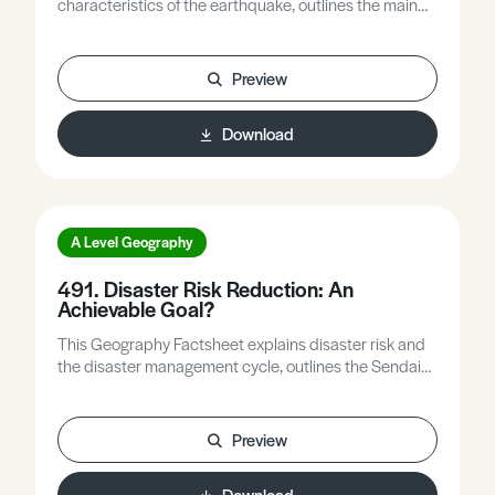
characteristics of the earthquake, outlines the main
features of Myanmar’s tectonic setting and its
earthquake history, and explores the factors that
contributed to the 2025 disaster.
Preview
Download
A Level Geography
491. Disaster Risk Reduction: An
Achievable Goal?
This Geography Factsheet explains disaster risk and
the disaster management cycle, outlines the Sendai
Framework for Disaster Risk Reduction (DRR) 2015-
30, examines if and how good practice has spread
worldwide, and asks what challenges remain for DRR.
Preview
Download