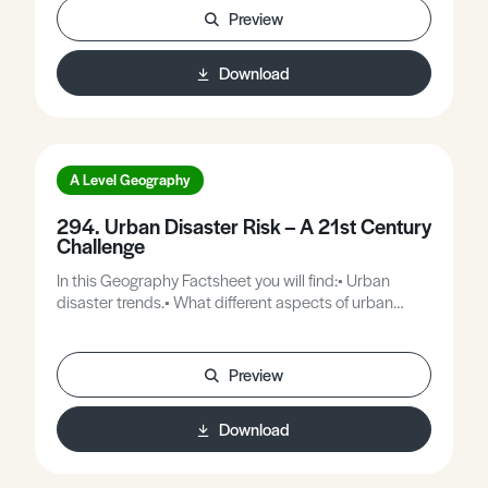
Preview
Download
A Level Geography
294. Urban Disaster Risk – A 21st Century
Challenge
In this Geography Factsheet you will find:• Urban
disaster trends.• What different aspects of urban
poverty imply for everyday disaster risk.• Case Study:
Caracas.• Bangkok – The impact of the recent floods
(2011).
Preview
Download