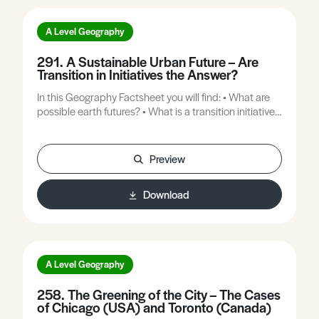
A Level Geography
291. A Sustainable Urban Future – Are
Transition in Initiatives the Answer?
In this Geography Factsheet you will find: • What are
possible earth futures? • What is a transition initiative?
• Why do we need transition initiatives? • Totnes, the
world’s first transition town. • Can transition initiatives
be Up-scaled to encompass cities?
Preview
Download
A Level Geography
258. The Greening of the City – The Cases
of Chicago (USA) and Toronto (Canada)