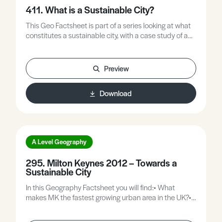
411. What is a Sustainable City?
This Geo Factsheet is part of a series looking at what
constitutes a sustainable city, with a case study of an
eco-district (Hammarby - Stockholm, Sweden).
Preview
Download
A Level Geography
295. Milton Keynes 2012 – Towards a
Sustainable City
In this Geography Factsheet you will find:• What
makes MK the fastest growing urban area in the UK?•
Why do people want to live in MK?• Map to show
expansion plans.• What are the challenges?