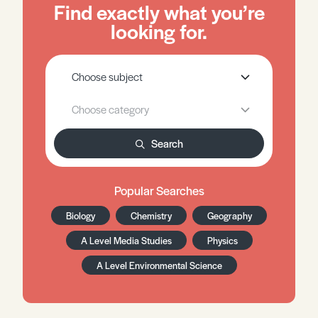
Find exactly what you’re
looking for.
Search
Popular Searches
Biology
Chemistry
Geography
A Level Media Studies
Physics
A Level Environmental Science