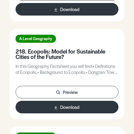
Download
A Level Geography
218. Ecopolis: Model for Sustainable
Cities of the Future?
In this Geography Factsheet you will find:• Definitions
of Ecopolis.• Background to Ecopolis.• Dongtan: Town
plan.• Why Dongtan?• Is Dongtan a completely new
concept?
Preview
Download