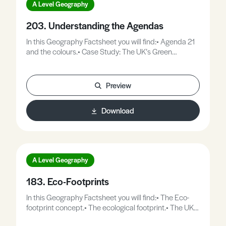
A Level Geography
203. Understanding the Agendas
In this Geography Factsheet you will find:• Agenda 21
and the colours.• Case Study: The UK’s Green
Agenda.• Case Study: Mumbai’s Brown Agenda.•
Case Study: The Blue Agenda in Thailand.
Preview
Download
A Level Geography
183. Eco-Footprints
In this Geography Factsheet you will find:• The Eco-
footprint concept.• The ecological footprint.• The UKs
footprint in context.• Case Study: Scotland’s footprint