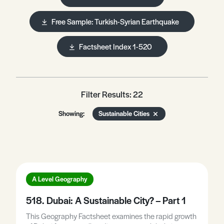
Free Sample: Turkish-Syrian Earthquake
Factsheet Index 1-520
Filter Results: 22
Showing:
Sustainable Cities
A Level Geography
518. Dubai: A Sustainable City? – Part 1
This Geography Factsheet examines the rapid growth