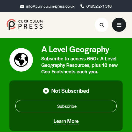
info@curriculum-press.co.uk
info@curriculum-press.co.uk
01952 271 318
01952 271 318
A Level Geography
Resources
Subscribe to access 650+ A Level
About
Geography Resources, plus 18 new
Geo Factsheets each year.
Collaboration
Blog
Not Subscribed
Contact
Subscribe
Quick Order
Learn More