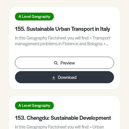
A Level Geography
155. Sustainable Urban Transport in Italy
In this Geography Factsheet you will find: • Transport
management problems in Florence and Bologna. •
Case Study 1: Bologna – a radical approach to
transport planning. • Case Study 2: Florence, a high
rate of vehicle ownership. • Exam questions and
Preview
answer guidelines.
Download
A Level Geography
153. Chengdu: Sustainable Development
In this Geography Factsheet you will find: • Urban