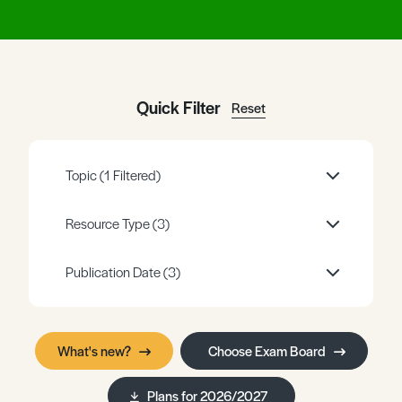
Register
Log in
Quick Filter
Reset
Topic
(1 Filtered)
Resource Type
(3)
Publication Date
(3)
What's new?
Choose Exam Board
Plans for 2026/2027