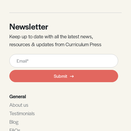
Newsletter
Keep up to date with all the latest news,
resources & updates from Curriculum Press
Leave
this
field
Submit
blank
General
About us
Testimonials
Blog
FAQs