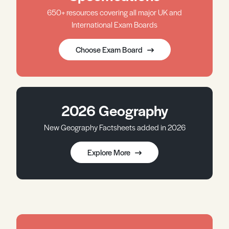
650+ resources covering all major UK and
International Exam Boards
Choose Exam Board
2026 Geography
New Geography Factsheets added in 2026
Explore More