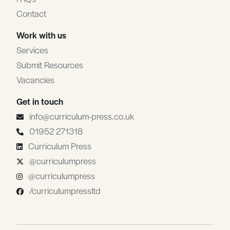
Contact
Work with us
Services
Submit Resources
Vacancies
Get in touch
info@curriculum-press.co.uk
01952 271318
Curriculum Press
@curriculumpress
@curriculumpress
/curriculumpressltd