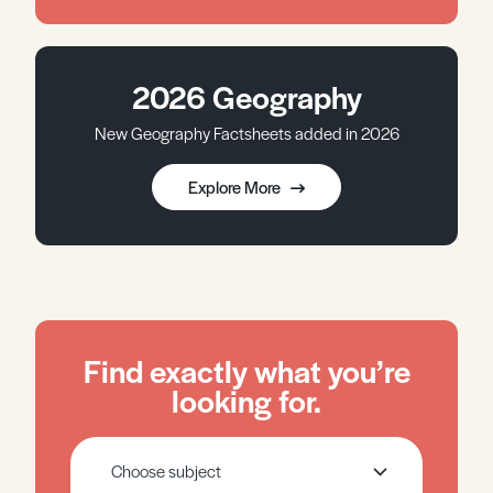
2026 Geography
New Geography Factsheets added in 2026
Explore More
Find exactly what you’re
looking for.