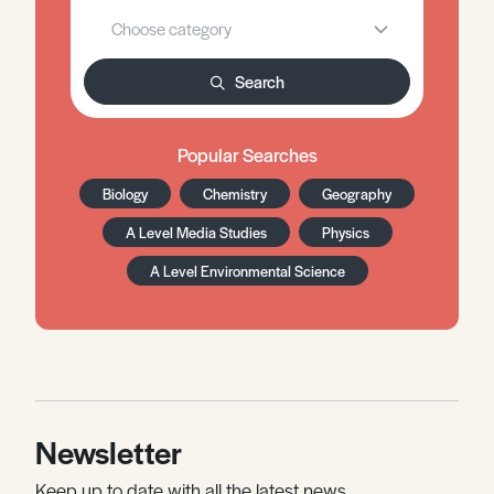
Search
Popular Searches
Biology
Chemistry
Geography
A Level Media Studies
Physics
A Level Environmental Science
Newsletter
Keep up to date with all the latest news,