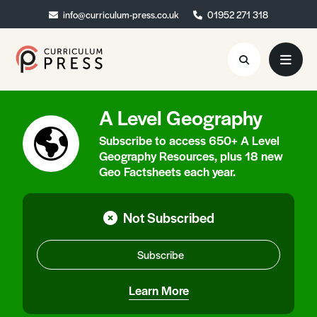
info@curriculum-press.co.uk
info@curriculum-press.co.uk
01952 271 318
01952 271 318
A Level Geography
Resources
Subscribe to access 650+ A Level
About
Geography Resources, plus 18 new
Geo Factsheets each year.
Collaboration
Blog
Not Subscribed
Contact
Subscribe
Quick Order
Learn More