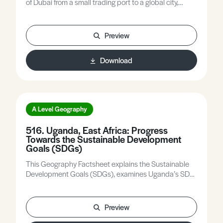
of Dubai from a small trading port to a global city,
explores the concept of a sustainable city using the
World Bank definition and the four pillars of
sustainability, assesses the economic, social,
Preview
environmental and governance challenges facing
Dubai, and considers whether Dubai can be regarded
Download
as a sustainable city.
A Level Geography
516. Uganda, East Africa: Progress
Towards the Sustainable Development
Goals (SDGs)
This Geography Factsheet explains the Sustainable
Development Goals (SDGs), examines Uganda’s SDG
achievements and challenges, and evaluates
strategies to accelerate progress towards the SDGs.
Preview