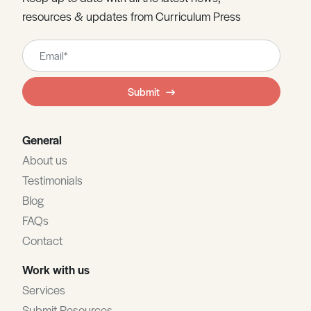
resources & updates from Curriculum Press
Leave
this
field
Submit
blank
General
About us
Testimonials
Blog
FAQs
Contact
Work with us
Services
Submit Resources