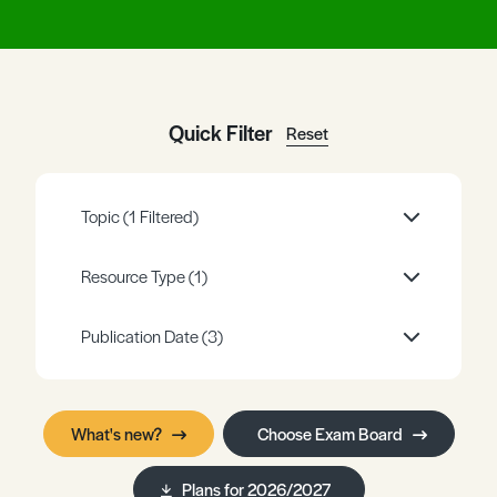
Register
Log in
Quick Filter
Reset
Topic
(1 Filtered)
Resource Type
(1)
Publication Date
(3)
What's new?
Choose Exam Board
Plans for 2026/2027