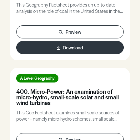
This Geography Factsheet provides an up-to-date
analysis on the role of coal in the United States in the
context of global national and local scale contexts.
Preview
Download
A Level Geography
400. Micro-Power: An examination of
micro-hydro, small-scale solar and small
wind turbines
This Geo Factsheet examines small scale sources of
power – namely micro-hydro schemes, small scale
solar and small wind turbines. These sources of
energy have huge potential to generate electricity,
especially in developing countries. The Factsheet
Preview