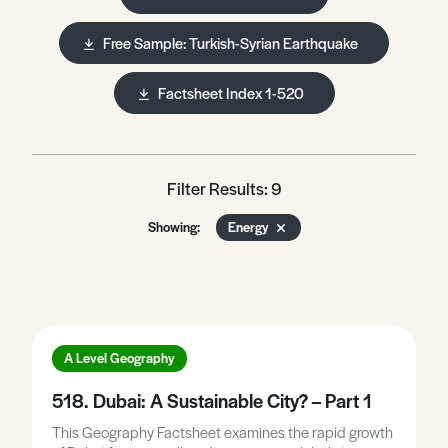
Free Sample: Turkish-Syrian Earthquake
Factsheet Index 1-520
Filter Results: 9
Showing:
Energy
A Level Geography
518. Dubai: A Sustainable City? – Part 1
This Geography Factsheet examines the rapid growth