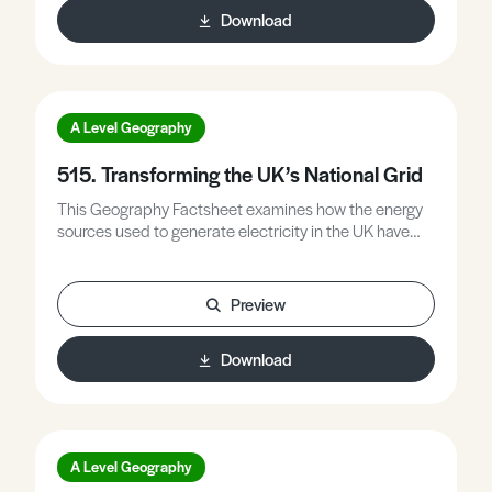
Download
A Level Geography
515. Transforming the UK’s National Grid
This Geography Factsheet examines how the energy
sources used to generate electricity in the UK have
changed, explains why electricity and other energy is
so expensive in the UK, considers future UK electricity
demand projections, explains how and why the UK is
Preview
upgrading its national electricity grid, and evaluates
the costs and benefits of decarbonising the UK’s
Download
electricity supply.
A Level Geography