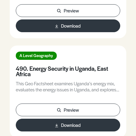
options for measuring a roof using Google Maps or
Google Earth, explores in more detail attitude surveys
Preview
to local and regional solar, and identifies solar
potential using Renewables Ninja, etc.
Download
A Level Geography
490. Energy Security in Uganda, East
Africa
This Geo Factsheet examines Uganda’s energy mix,
evaluates the energy issues in Uganda, and explores
possible solutions to increase energy security in the
country.
Preview
Download