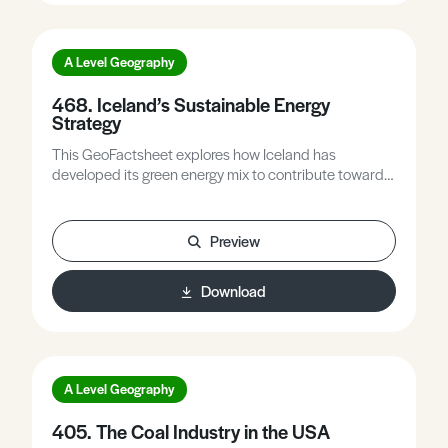
A Level Geography
468. Iceland’s Sustainable Energy
Strategy
This GeoFactsheet explores how Iceland has
developed its green energy mix to contribute towards
its Climate Action plan. It then assesses the success
of the strategies and the degree to which they are
sustainable.
Preview
Download
A Level Geography
405. The Coal Industry in the USA