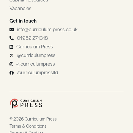
Vacancies
Get in touch
info@curriculum-press.co.uk
01952 271318
Curriculum Press
@curriculumpress
@curriculumpress
/curriculumpressltd
© 2026 Curriculum Press
Terms & Conditions
Privacy & Cookies