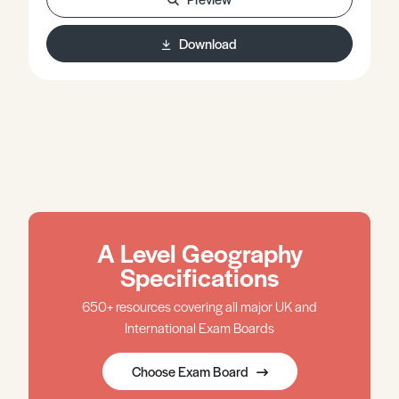
discusses each source in depth and aims to cover the
advantages and disadvantages of such approaches.
Download
Many of the methods used are implemented in a
‘bottom up’ fashion and so there is some discussion of
‘bottom up’ versus ‘top down’ in this context.
A Level Geography
Specifications
650+ resources covering all major UK and
International Exam Boards
Choose Exam Board