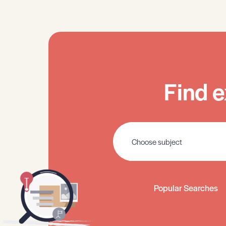
Find e
Popular Searches