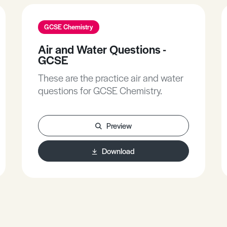
GCSE Chemistry
Air and Water Questions -
GCSE
These are the practice air and water
questions for GCSE Chemistry.
Preview
Download