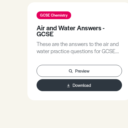
GCSE Chemistry
Air and Water Answers -
GCSE
These are the answers to the air and
water practice questions for GCSE
Chemistry.
Preview
Download