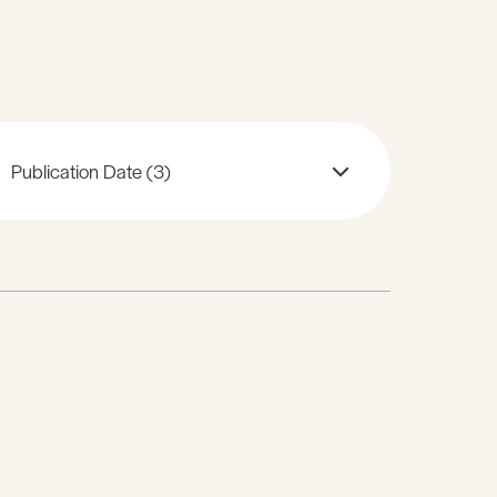
Publication Date
(3)