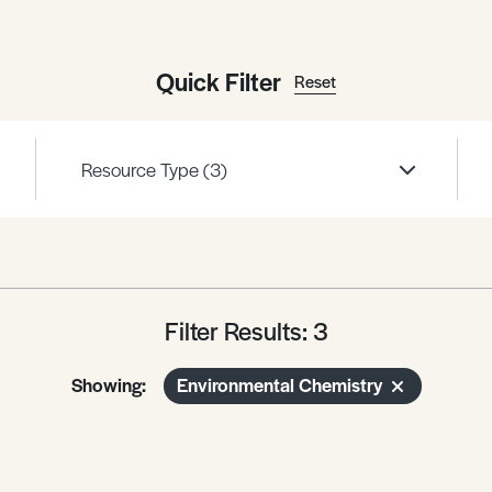
Quick Filter
Reset
Resource Type
(3)
Filter Results: 3
Showing:
Environmental Chemistry