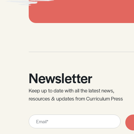
Newsletter
Keep up to date with all the latest news,
resources & updates from Curriculum Press
Leave
this
field