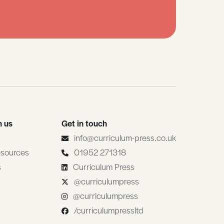
h us
Get in touch
info@curriculum-press.co.uk
esources
01952 271318
s
Curriculum Press
@curriculumpress
@curriculumpress
/curriculumpressltd