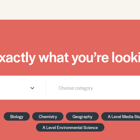
xactly what you’re looki
Biology
Chemistry
Geography
A Level Media St
A Level Environmental Science