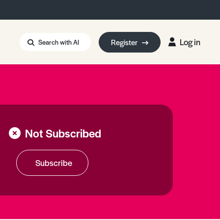
Log in
Register
Search with AI
Strait of Hormuz
i: Too Big to Fail?
rm Eowyn
uthors
Not Subscribed
ian Energy Blackout
eporter Bursary
Blessing or Curse?
5 LA Wildfires
Subscribe
ud Seeding