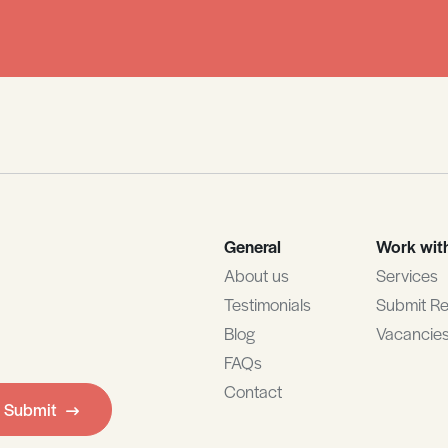
General
Work wit
About us
Services
Testimonials
Submit R
Blog
Vacancie
FAQs
Contact
Submit