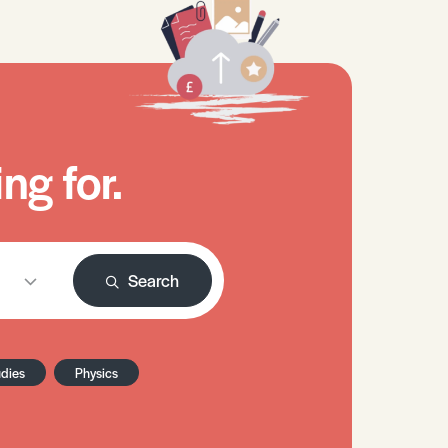
ng for.
Search
udies
Physics