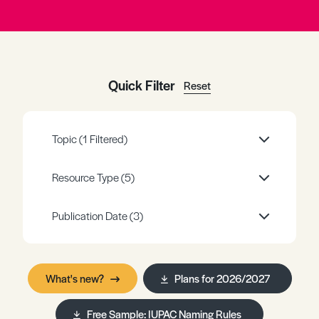
Register
Log in
Quick Filter
Reset
Topic
(1 Filtered)
Resource Type
(5)
Publication Date
(3)
What's new?
Plans for 2026/2027
Free Sample: IUPAC Naming Rules