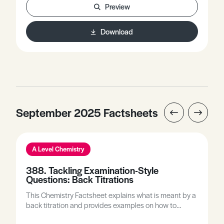
Preview
Download
September 2025 Factsheets
A Level Chemistry
388. Tackling Examination-Style
Questions: Back Titrations
This Chemistry Factsheet explains what is meant by a
back titration and provides examples on how to
complete back titration calculations. It includes