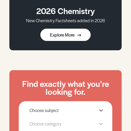
2026 Chemistry
New Chemistry Factsheets added in 2026
Explore More
Find exactly what you’re
looking for.