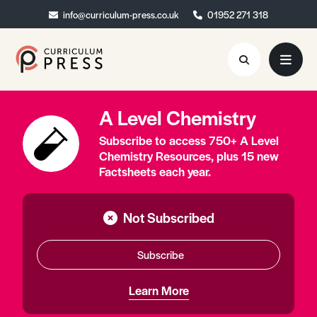
info@curriculum-press.co.uk
info@curriculum-press.co.uk
01952 271 318
01952 271 318
A Level Chemistry
Resources
Subscribe to access 750+ A Level
About
Chemistry Resources, plus 15 new
Factsheets each year.
Collaboration
Blog
Not Subscribed
Contact
Subscribe
Quick Order
Learn More