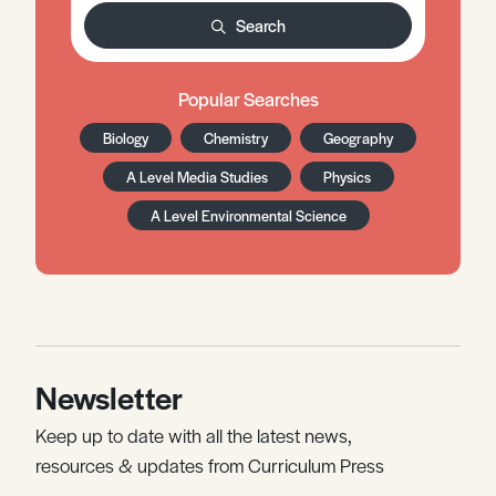
Search
Popular Searches
Biology
Chemistry
Geography
A Level Media Studies
Physics
A Level Environmental Science
Newsletter
Keep up to date with all the latest news,
resources & updates from Curriculum Press