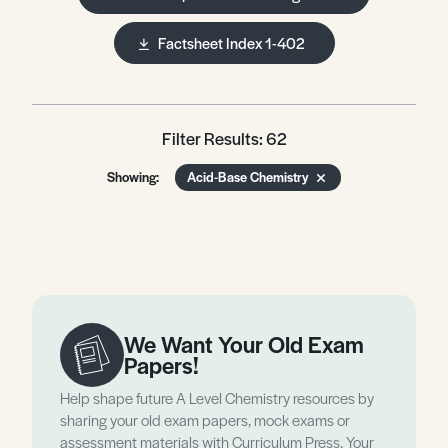
Factsheet Index 1-402
Filter Results: 62
Showing:
Acid-Base Chemistry
We Want Your Old Exam
Papers!
Help shape future A Level Chemistry resources by
sharing your old exam papers, mock exams or
assessment materials with Curriculum Press. Your