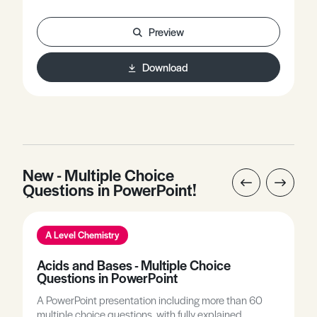
offers worked examples involving key equations used
in this topic.
Preview
Download
New - Multiple Choice
Questions in PowerPoint!
A Level Chemistry
Acids and Bases - Multiple Choice
Questions in PowerPoint
A PowerPoint presentation including more than 60
multiple choice questions, with fully explained