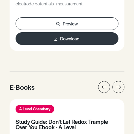
electrode potentials - measurement.
Preview
Download
E-Books
A Level Chemistry
Study Guide: Don't Let Redox Trample
Over You Ebook - A Level