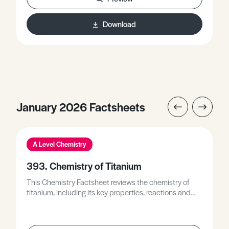
reactive form to its least reactive form, describes how
Latimer diagrams are used to identify
Download
disproportionation reactions, and discusses Latimer
diagrams along with Frost diagrams to describe the
relative stability of different oxidation states.
January 2026 Factsheets
A Level Chemistry
393. Chemistry of Titanium
This Chemistry Factsheet reviews the chemistry of
titanium, including its key properties, reactions and
compounds, and explains how these underpin its
uses and applications.