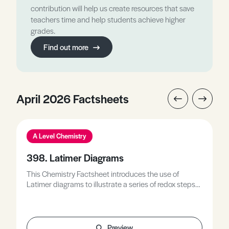
contribution will help us create resources that save
teachers time and help students achieve higher
grades.
Find out more
April 2026 Factsheets
A Level Chemistry
398. Latimer Diagrams
This Chemistry Factsheet introduces the use of
Latimer diagrams to illustrate a series of redox steps
for a given species to enable the prediction of their
redox behaviour, describes the reduction of
chromium(VI) to chromium(II) as a measure of the
energy required to reduce a substance from its most
Preview