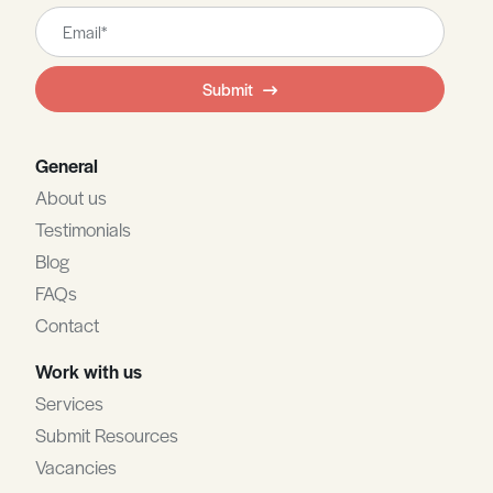
Leave
this
field
Submit
blank
General
About us
Testimonials
Blog
FAQs
Contact
Work with us
Services
Submit Resources
Vacancies