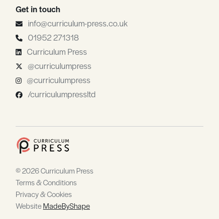
Get in touch
info@curriculum-press.co.uk
01952 271318
Curriculum Press
@curriculumpress
@curriculumpress
/curriculumpressltd
© 2026 Curriculum Press
Terms & Conditions
Privacy & Cookies
Website
MadeByShape