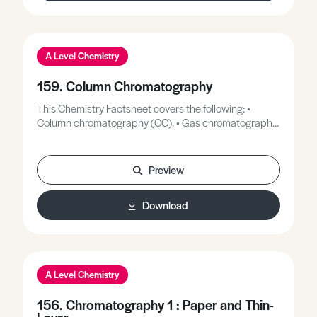
A Level Chemistry
159. Column Chromatography
This Chemistry Factsheet covers the following: •
Column chromatography (CC). • Gas chromatography
(GC). • High performance liquid chromatography
(HPLC). These will be explained in more depth as they
are all contained in a ‘column’ in their stationary phase.
Preview
Download
A Level Chemistry
156. Chromatography 1 : Paper and Thin-