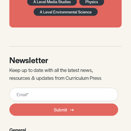
A Level Media Studies
Physics
A Level Environmental Science
Newsletter
Keep up to date with all the latest news,
resources & updates from Curriculum Press
Leave
this
field
Submit
blank
General