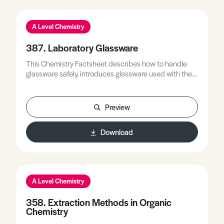
A Level Chemistry
387. Laboratory Glassware
This Chemistry Factsheet describes how to handle
glassware safely, introduces glassware used with their
correct purpose, including the use of QuickFit for
heating with reflux and distillation, and describes the
use of specialised apparatus for completing required
Preview
practical techniques.
Download
A Level Chemistry
358. Extraction Methods in Organic
Chemistry