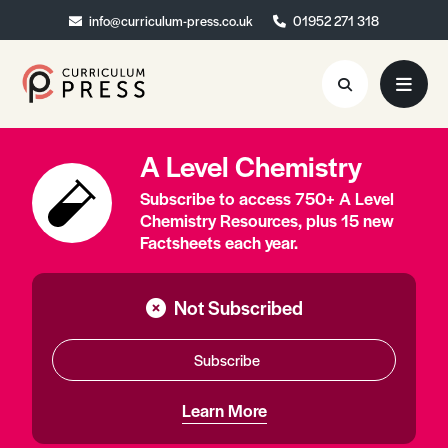
info@curriculum-press.co.uk
info@curriculum-press.co.uk
01952 271 318
01952 271 318
A Level Chemistry
Resources
Subscribe to access 750+ A Level
About
Chemistry Resources, plus 15 new
Factsheets each year.
Collaboration
Blog
Not Subscribed
Contact
Subscribe
Quick Order
Learn More