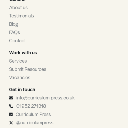
About us
Testimonials
Blog
FAQs
Contact
Work with us
Services
Submit Resources
Vacancies
Get in touch
info@curriculum-press.co.uk
01952 271318
Curriculum Press
@curriculumpress