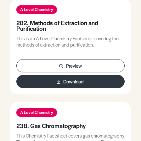
on the development of new chemical ideas and
A Level Chemistry
practical procedures, e.g. electricity and electrolysis.
282. Methods of Extraction and
Purification
This is an A-Level Chemistry Factsheet covering the
methods of extraction and purification.
Preview
Download
A Level Chemistry
238. Gas Chromatography
This Chemistry Factsheet covers gas chromatography.