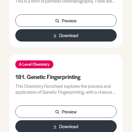
This is a form of partition chromatography. There are
two different phases; the mobile phase, and the
stationary phase.
Preview
Download
A Level Chemistry
181. Genetic Fingerprinting
This Chemistry Factsheet explores the process and
application of Genetic Fingerprinting, with a chance to
answer questions at the end of the Factsheet.
Preview
Download