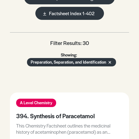
Factsheet Index 1-402
Filter Results: 30
Showing:
Preparation, Separation, and Identification
A Level Chemistry
394. Synthesis of Paracetamol
This Chemistry Factsheet outlines the medicinal
history of acetaminophen (paracetamol) as an
analgesic and antipyretic drug, describes the