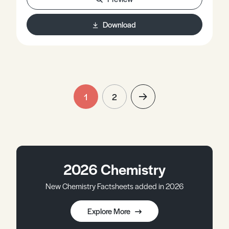
Download
1
2
2026 Chemistry
New Chemistry Factsheets added in 2026
Explore More