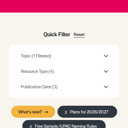
Register
Log in
Quick Filter
Reset
Topic
(1 Filtered)
Resource Type
(4)
Publication Date
(3)
What's new?
Plans for 2026/2027
Free Sample: IUPAC Naming Rules