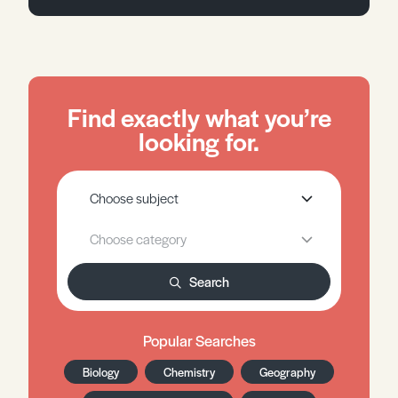
Find exactly what you’re
looking for.
Search
Popular Searches
Biology
Chemistry
Geography